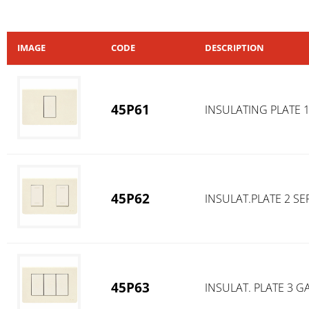
IMAGE
CODE
DESCRIPTION
45P61
INSULATING PLATE 
45P62
INSULAT.PLATE 2 S
45P63
INSULAT. PLATE 3 