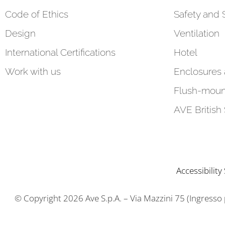
Code of Ethics
Safety and 
Design
Ventilation
International Certifications
Hotel
Work with us
Enclosures
Flush-moun
AVE British
Accessibilit
© Copyright 2026 Ave S.p.A. – Via Mazzini 75 (Ingresso pr