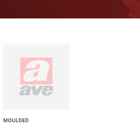
(4)
MOULDED