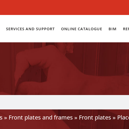
SERVICES AND SUPPORT
ONLINE CATALOGUE
BIM
RE
s
»
Front plates and frames
»
Front plates
»
Plac