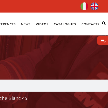
FERENCES
NEWS
VIDEOS
CATALOGUES
CONTACTS
che Blanc 45