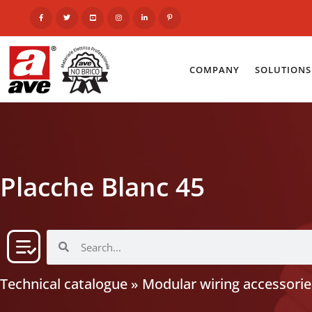
COMPANY
SOLUTIONS
Placche Blanc 45
Technical catalogue
»
Modular wiring accessorie