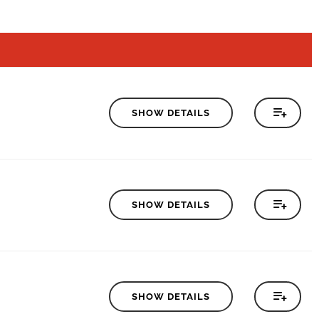
SHOW DETAILS
SHOW DETAILS
SHOW DETAILS