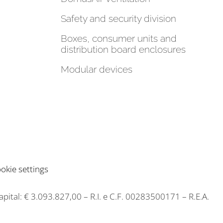
Safety and security division
Boxes, consumer units and
distribution board enclosures
Modular devices
okie settings
capital: € 3.093.827,00 – R.I. e C.F. 00283500171 – R.E.A.