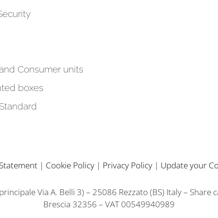
Security
 and Consumer units
ted boxes
 Standard
y Statement
|
Cookie Policy
|
Privacy Policy
|
Update your Co
incipale Via A. Belli 3) – 25086 Rezzato (BS) Italy – Share 
Brescia 32356 – VAT 00549940989