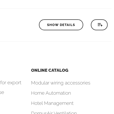
SHOW DETAILS
ONLINE CATALOG
for export
Modular wiring accessories
se
Home Automation
Hotel Management
DomusAir Ventilation