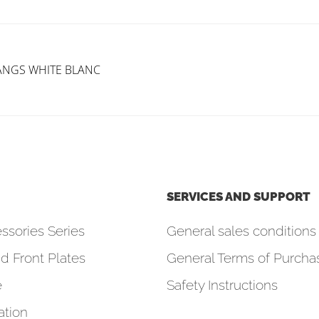
GANGS WHITE BLANC
SERVICES AND SUPPORT
ssories Series
General sales conditions 
d Front Plates
General Terms of Purcha
e
Safety Instructions
tion