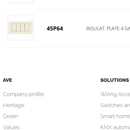
45P64
INSULAT. PLATE 4 
AVE
SOLUTIONS
Company profile
Wiring Acce
Heritage
Switches an
Green
Smart hom
Values
KNX automa