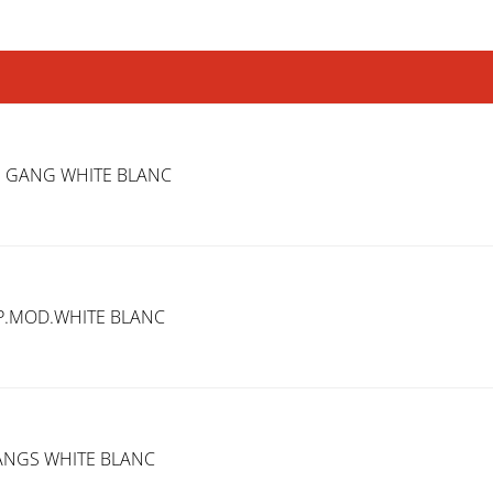
1 GANG WHITE BLANC
EP.MOD.WHITE BLANC
GANGS WHITE BLANC