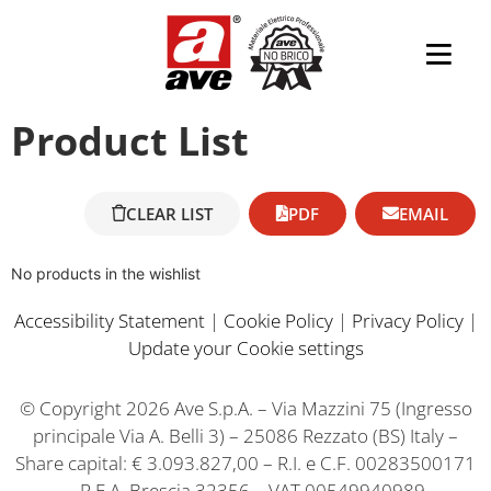
Product List
CLEAR LIST
PDF
EMAIL
No products in the wishlist
Accessibility Statement
|
Cookie Policy
|
Privacy Policy
|
Update your Cookie settings
© Copyright 2026 Ave S.p.A. – Via Mazzini 75 (Ingresso
principale Via A. Belli 3) – 25086 Rezzato (BS) Italy –
Share capital: € 3.093.827,00 – R.I. e C.F. 00283500171
– R.E.A. Brescia 32356 – VAT 00549940989