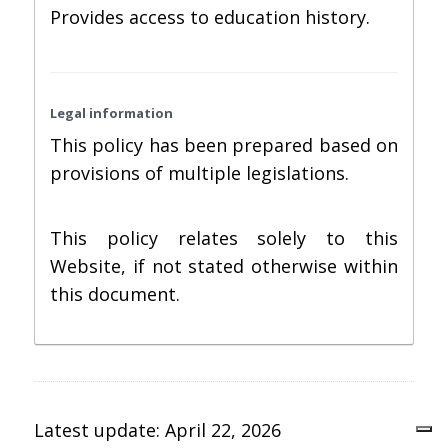
Provides access to education history.
Legal information
This policy has been prepared based on
provisions of multiple legislations.
This policy relates solely to this
Website, if not stated otherwise within
this document.
Latest update: April 22, 2026