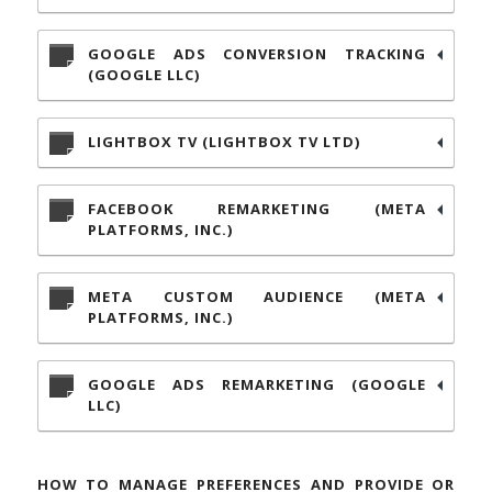
GOOGLE ADS CONVERSION TRACKING
(GOOGLE LLC)
LIGHTBOX TV (LIGHTBOX TV LTD)
FACEBOOK REMARKETING (META
PLATFORMS, INC.)
META CUSTOM AUDIENCE (META
PLATFORMS, INC.)
GOOGLE ADS REMARKETING (GOOGLE
LLC)
HOW TO MANAGE PREFERENCES AND PROVIDE OR