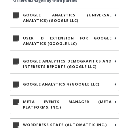
Trackers managed by third parties
GOOGLE ANALYTICS (UNIVERSAL
ANALYTICS) (GOOGLE LLC)
USER ID EXTENSION FOR GOOGLE
ANALYTICS (GOOGLE LLC)
GOOGLE ANALYTICS DEMOGRAPHICS AND
INTERESTS REPORTS (GOOGLE LLC)
GOOGLE ANALYTICS 4 (GOOGLE LLC)
META EVENTS MANAGER (META
PLATFORMS, INC.)
WORDPRESS STATS (AUTOMATTIC INC.)