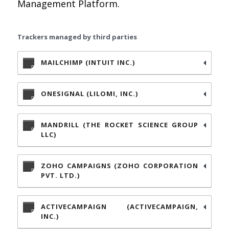
Management Platform.
Trackers managed by third parties
MAILCHIMP (INTUIT INC.)
ONESIGNAL (LILOMI, INC.)
MANDRILL (THE ROCKET SCIENCE GROUP
LLC)
ZOHO CAMPAIGNS (ZOHO CORPORATION
PVT. LTD.)
ACTIVECAMPAIGN (ACTIVECAMPAIGN,
INC.)