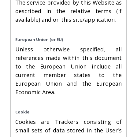
The service provided by this Website as
described in the relative terms (if
available) and on this site/application.
European Union (or EU)
Unless otherwise specified, all
references made within this document
to the European Union include all
current member states to the
European Union and the European
Economic Area.
Cookie
Cookies are Trackers consisting of
small sets of data stored in the User's