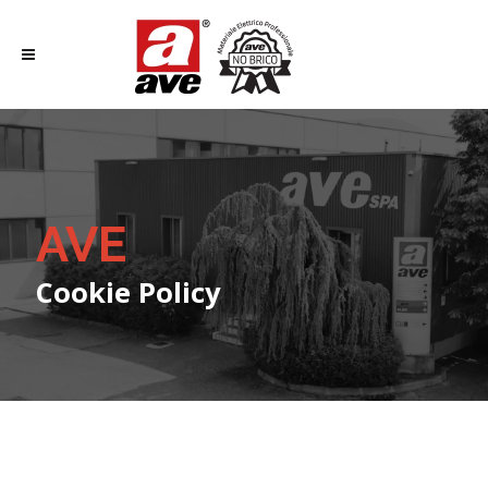
AVE
Cookie Policy