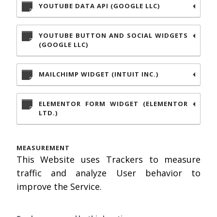
YOUTUBE DATA API (GOOGLE LLC)
YOUTUBE BUTTON AND SOCIAL WIDGETS
(GOOGLE LLC)
MAILCHIMP WIDGET (INTUIT INC.)
ELEMENTOR FORM WIDGET (ELEMENTOR
LTD.)
MEASUREMENT
This Website uses Trackers to measure
traffic and analyze User behavior to
improve the Service.