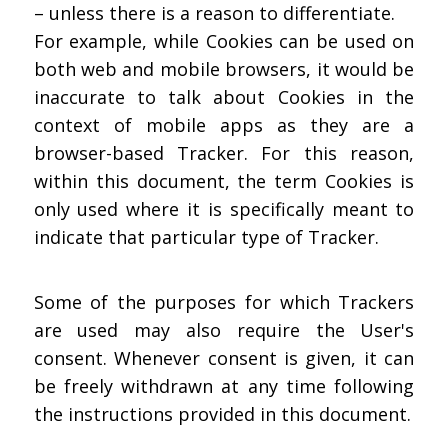
– unless there is a reason to differentiate.
For example, while Cookies can be used on
both web and mobile browsers, it would be
inaccurate to talk about Cookies in the
context of mobile apps as they are a
browser-based Tracker. For this reason,
within this document, the term Cookies is
only used where it is specifically meant to
indicate that particular type of Tracker.
Some of the purposes for which Trackers
are used may also require the User's
consent. Whenever consent is given, it can
be freely withdrawn at any time following
the instructions provided in this document.