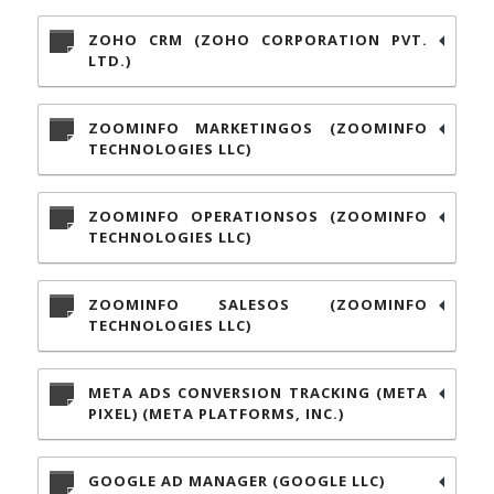
ZOHO CRM (ZOHO CORPORATION PVT.
LTD.)
ZOOMINFO MARKETINGOS (ZOOMINFO
TECHNOLOGIES LLC)
ZOOMINFO OPERATIONSOS (ZOOMINFO
TECHNOLOGIES LLC)
ZOOMINFO SALESOS (ZOOMINFO
TECHNOLOGIES LLC)
META ADS CONVERSION TRACKING (META
PIXEL) (META PLATFORMS, INC.)
GOOGLE AD MANAGER (GOOGLE LLC)