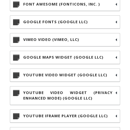
FONT AWESOME (FONTICONS, INC. )
GOOGLE FONTS (GOOGLE LLC)
VIMEO VIDEO (VIMEO, LLC)
GOOGLE MAPS WIDGET (GOOGLE LLC)
YOUTUBE VIDEO WIDGET (GOOGLE LLC)
YOUTUBE VIDEO WIDGET (PRIVACY
ENHANCED MODE) (GOOGLE LLC)
YOUTUBE IFRAME PLAYER (GOOGLE LLC)