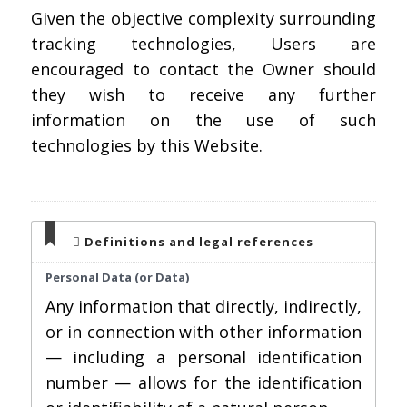
Given the objective complexity surrounding
tracking technologies, Users are
encouraged to contact the Owner should
they wish to receive any further
information on the use of such
technologies by this Website.
Definitions and legal references
Personal Data (or Data)
Any information that directly, indirectly,
or in connection with other information
— including a personal identification
number — allows for the identification