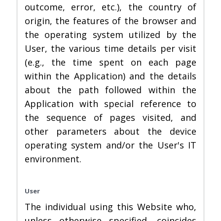
outcome, error, etc.), the country of
origin, the features of the browser and
the operating system utilized by the
User, the various time details per visit
(e.g., the time spent on each page
within the Application) and the details
about the path followed within the
Application with special reference to
the sequence of pages visited, and
other parameters about the device
operating system and/or the User's IT
environment.
User
The individual using this Website who,
unless otherwise specified, coincides