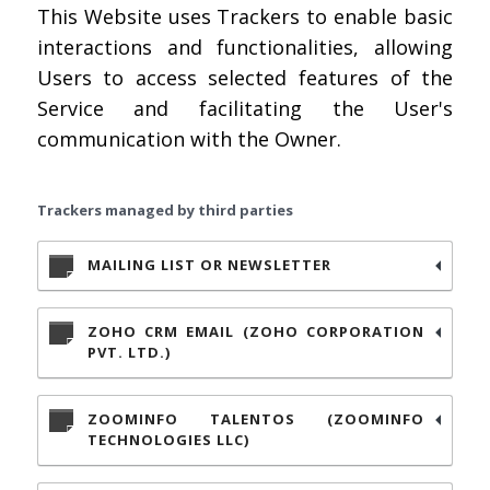
This Website uses Trackers to enable basic
interactions and functionalities, allowing
Users to access selected features of the
Service and facilitating the User's
communication with the Owner.
Trackers managed by third parties
MAILING LIST OR NEWSLETTER
ZOHO CRM EMAIL (ZOHO CORPORATION
PVT. LTD.)
ZOOMINFO TALENTOS (ZOOMINFO
TECHNOLOGIES LLC)