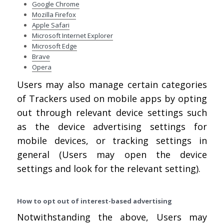
Google Chrome
Mozilla Firefox
Apple Safari
Microsoft Internet Explorer
Microsoft Edge
Brave
Opera
Users may also manage certain categories
of Trackers used on mobile apps by opting
out through relevant device settings such
as the device advertising settings for
mobile devices, or tracking settings in
general (Users may open the device
settings and look for the relevant setting).
How to opt out of interest-based advertising
Notwithstanding the above, Users may