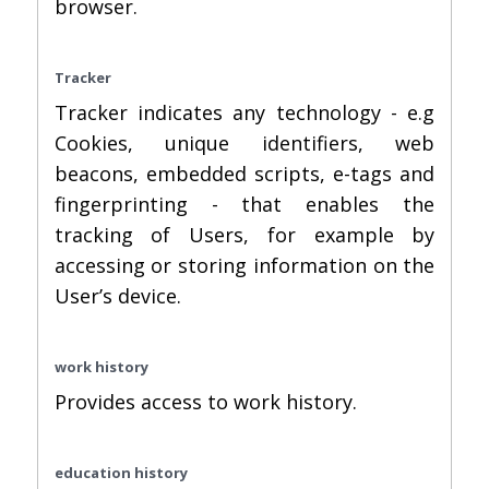
browser.
Tracker
Tracker indicates any technology - e.g
Cookies, unique identifiers, web
beacons, embedded scripts, e-tags and
fingerprinting - that enables the
tracking of Users, for example by
accessing or storing information on the
User’s device.
work history
Provides access to work history.
education history