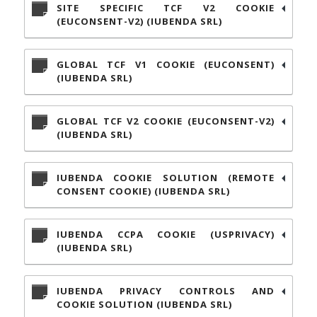
SITE SPECIFIC TCF V2 COOKIE
(EUCONSENT-V2) (IUBENDA SRL)
GLOBAL TCF V1 COOKIE (EUCONSENT)
(IUBENDA SRL)
GLOBAL TCF V2 COOKIE (EUCONSENT-V2)
(IUBENDA SRL)
IUBENDA COOKIE SOLUTION (REMOTE
CONSENT COOKIE) (IUBENDA SRL)
IUBENDA CCPA COOKIE (USPRIVACY)
(IUBENDA SRL)
IUBENDA PRIVACY CONTROLS AND
COOKIE SOLUTION (IUBENDA SRL)