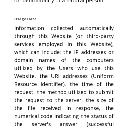
or identifiability of a natural person.
Usage Data
Information collected automatically
through this Website (or third-party
services employed in this Website),
which can include: the IP addresses or
domain names of the computers
utilized by the Users who use this
Website, the URI addresses (Uniform
Resource Identifier), the time of the
request, the method utilized to submit
the request to the server, the size of
the file received in response, the
numerical code indicating the status of
the server's answer (successful