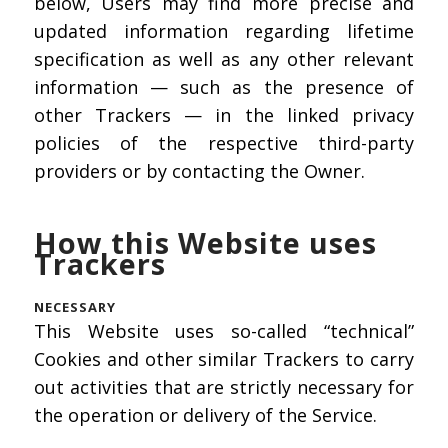
below, Users may find more precise and
updated information regarding lifetime
specification as well as any other relevant
information — such as the presence of
other Trackers — in the linked privacy
policies of the respective third-party
providers or by contacting the Owner.
How this Website uses
Trackers
NECESSARY
This Website uses so-called “technical”
Cookies and other similar Trackers to carry
out activities that are strictly necessary for
the operation or delivery of the Service.