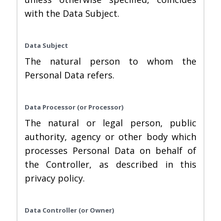
with the Data Subject.
Data Subject
The natural person to whom the
Personal Data refers.
Data Processor (or Processor)
The natural or legal person, public
authority, agency or other body which
processes Personal Data on behalf of
the Controller, as described in this
privacy policy.
Data Controller (or Owner)