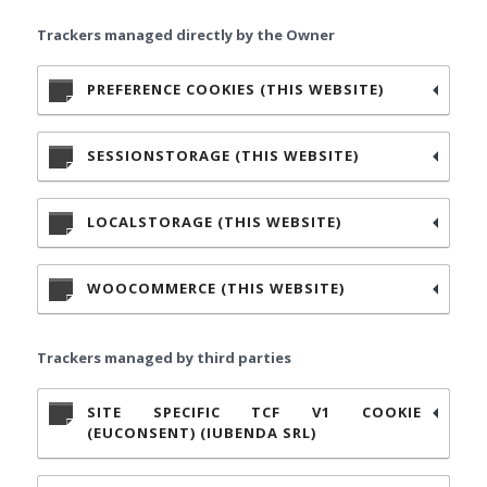
Trackers managed directly by the Owner
PREFERENCE COOKIES (THIS WEBSITE)
SESSIONSTORAGE (THIS WEBSITE)
LOCALSTORAGE (THIS WEBSITE)
WOOCOMMERCE (THIS WEBSITE)
Trackers managed by third parties
SITE SPECIFIC TCF V1 COOKIE
(EUCONSENT) (IUBENDA SRL)