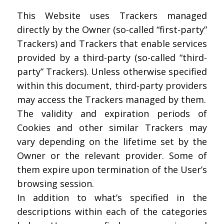
This Website uses Trackers managed
directly by the Owner (so-called “first-party”
Trackers) and Trackers that enable services
provided by a third-party (so-called “third-
party” Trackers). Unless otherwise specified
within this document, third-party providers
may access the Trackers managed by them.
The validity and expiration periods of
Cookies and other similar Trackers may
vary depending on the lifetime set by the
Owner or the relevant provider. Some of
them expire upon termination of the User’s
browsing session.
In addition to what’s specified in the
descriptions within each of the categories