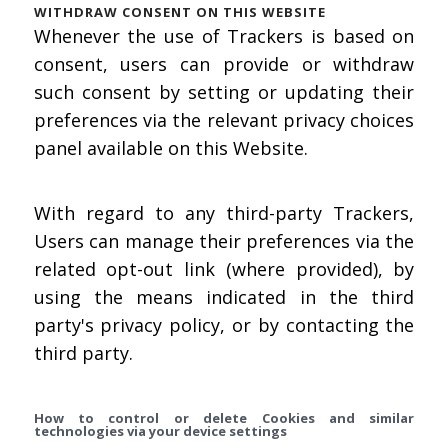
WITHDRAW CONSENT ON THIS WEBSITE
Whenever the use of Trackers is based on
consent, users can provide or withdraw
such consent by setting or updating their
preferences via the relevant privacy choices
panel available on this Website.
With regard to any third-party Trackers,
Users can manage their preferences via the
related opt-out link (where provided), by
using the means indicated in the third
party's privacy policy, or by contacting the
third party.
How to control or delete Cookies and similar
technologies via your device settings