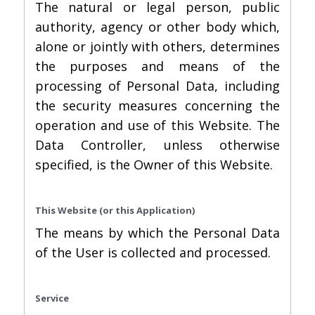
The natural or legal person, public
authority, agency or other body which,
alone or jointly with others, determines
the purposes and means of the
processing of Personal Data, including
the security measures concerning the
operation and use of this Website. The
Data Controller, unless otherwise
specified, is the Owner of this Website.
This Website (or this Application)
The means by which the Personal Data
of the User is collected and processed.
Service