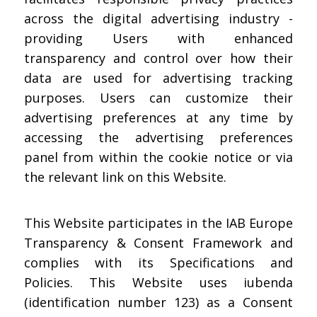
across the digital advertising industry -
providing Users with enhanced
transparency and control over how their
data are used for advertising tracking
purposes. Users can customize their
advertising preferences at any time by
accessing the advertising preferences
panel from within the cookie notice or via
the relevant link on this Website.
This Website participates in the IAB Europe
Transparency & Consent Framework and
complies with its Specifications and
Policies. This Website uses iubenda
(identification number 123) as a Consent