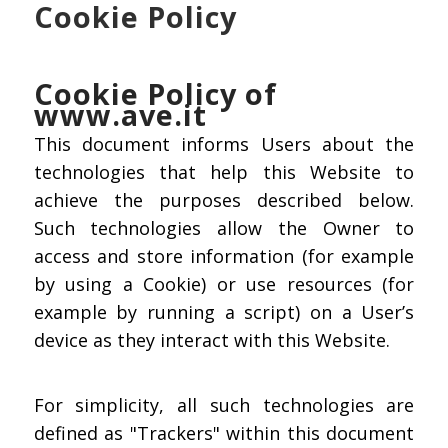
Cookie Policy
Cookie Policy of
www.ave.it
This document informs Users about the
technologies that help this Website to
achieve the purposes described below.
Such technologies allow the Owner to
access and store information (for example
by using a Cookie) or use resources (for
example by running a script) on a User’s
device as they interact with this Website.
For simplicity, all such technologies are
defined as "Trackers" within this document