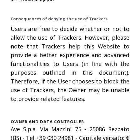
Consequences of denying the use of Trackers
Users are free to decide whether or not to
allow the use of Trackers. However, please
note that Trackers help this Website to
provide a better experience and advanced
functionalities to Users (in line with the
purposes outlined in this document).
Therefore, if the User chooses to block the
use of Trackers, the Owner may be unable
to provide related features.
OWNER AND DATA CONTROLLER
Ave S.p.a. Via Mazzini 75 - 25086 Rezzato
(BS) - Tel +39 030 24981 - Capitale versato: €