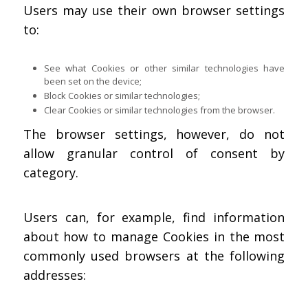
Users may use their own browser settings
to:
See what Cookies or other similar technologies have
been set on the device;
Block Cookies or similar technologies;
Clear Cookies or similar technologies from the browser.
The browser settings, however, do not
allow granular control of consent by
category.
Users can, for example, find information
about how to manage Cookies in the most
commonly used browsers at the following
addresses: