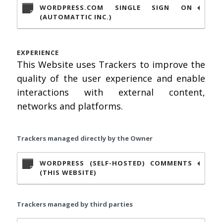
WORDPRESS.COM SINGLE SIGN ON
(AUTOMATTIC INC.)
EXPERIENCE
This Website uses Trackers to improve the
quality of the user experience and enable
interactions with external content,
networks and platforms.
Trackers managed directly by the Owner
WORDPRESS (SELF-HOSTED) COMMENTS
(THIS WEBSITE)
Trackers managed by third parties