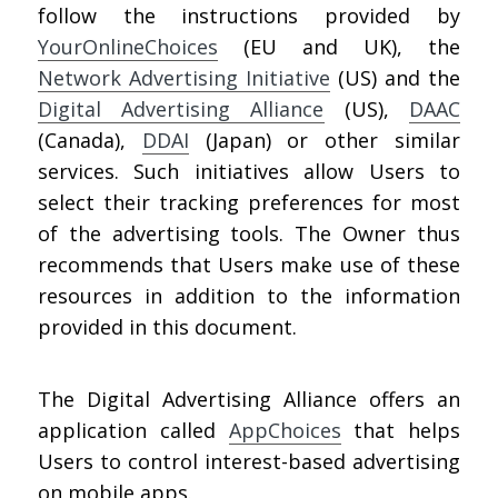
follow the instructions provided by
YourOnlineChoices
(EU and UK), the
Network Advertising Initiative
(US) and the
Digital Advertising Alliance
(US),
DAAC
(Canada),
DDAI
(Japan) or other similar
services. Such initiatives allow Users to
select their tracking preferences for most
of the advertising tools. The Owner thus
recommends that Users make use of these
resources in addition to the information
provided in this document.
The Digital Advertising Alliance offers an
application called
AppChoices
that helps
Users to control interest-based advertising
on mobile apps.