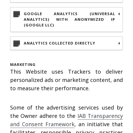
GOOGLE ANALYTICS (UNIVERSAL
ANALYTICS) WITH ANONYMIZED IP
(GOOGLE LLC)
ANALYTICS COLLECTED DIRECTLY
MARKETING
This Website uses Trackers to deliver
personalized ads or marketing content, and
to measure their performance.
Some of the advertising services used by
the Owner adhere to the
IAB Transparency
and Consent Framework
, an initiative that
facilitates responsible privacy practices