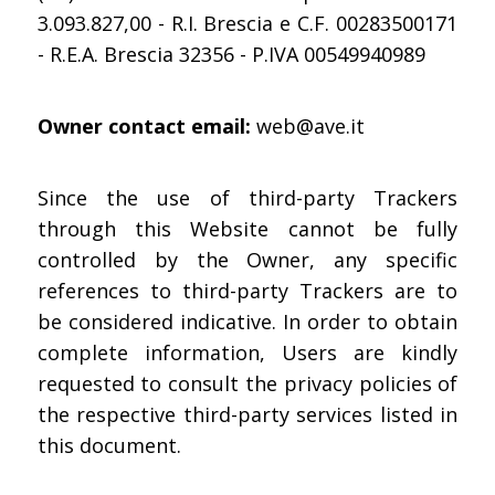
3.093.827,00 - R.I. Brescia e C.F. 00283500171
- R.E.A. Brescia 32356 - P.IVA 00549940989
Owner contact email:
web@ave.it
Since the use of third-party Trackers
through this Website cannot be fully
controlled by the Owner, any specific
references to third-party Trackers are to
be considered indicative. In order to obtain
complete information, Users are kindly
requested to consult the privacy policies of
the respective third-party services listed in
this document.