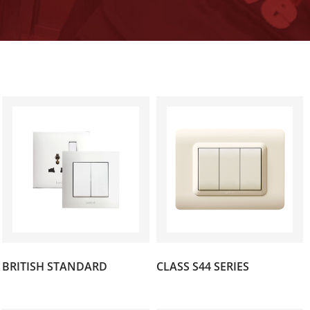
(141)
(89)
BRITISH STANDARD
CLASS S44 SERIES