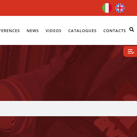
FERENCES
NEWS
VIDEOS
CATALOGUES
CONTACTS