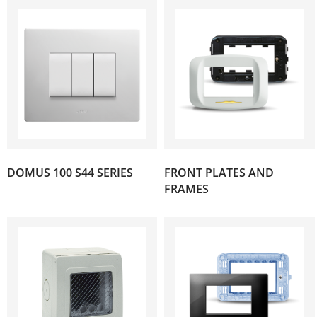
DOMUS 100 S44 SERIES
FRONT PLATES AND
(182)
(107)
FRAMES