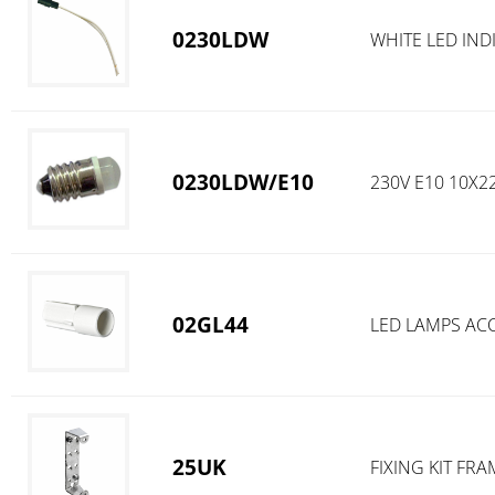
0230LDW
WHITE LED IND
0230LDW/E10
230V E10 10X
02GL44
LED LAMPS AC
25UK
FIXING KIT FR