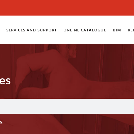
SERVICES AND SUPPORT
ONLINE CATALOGUE
BIM
RE
es
s