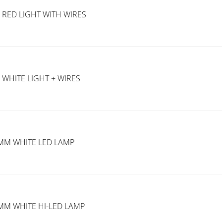
 RED LIGHT WITH WIRES
 WHITE LIGHT + WIRES
2MM WHITE LED LAMP
MM WHITE HI-LED LAMP