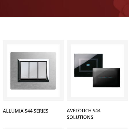
(89)
AVETOUCH S44
ALLUMIA S44 SERIES
(119)
SOLUTIONS