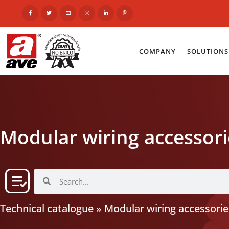
COMPANY
SOLUTIONS
Modular wiring accessori
Technical catalogue
»
Modular wiring accessorie