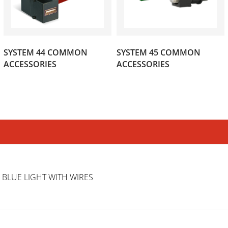
SYSTEM 44 COMMON
SYSTEM 45 COMMON
(35)
(11)
ACCESSORIES
ACCESSORIES
 BLUE LIGHT WITH WIRES