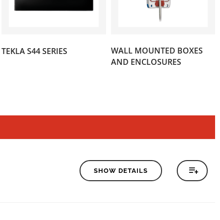
(121)
WALL MOUNTED BOXES
TEKLA S44 SERIES
(44)
AND ENCLOSURES
SHOW DETAILS