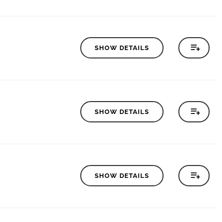
SHOW DETAILS
SHOW DETAILS
SHOW DETAILS