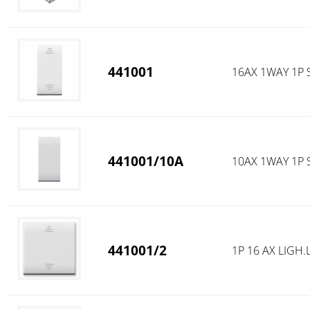
441001
16AX 1WAY 1P 
441001/10A
10AX 1WAY 1P 
441001/2
1P 16 AX LIG