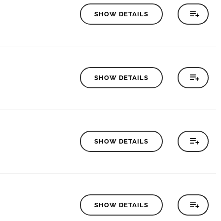
SHOW DETAILS
SHOW DETAILS
SHOW DETAILS
SHOW DETAILS