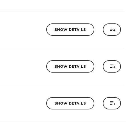
SHOW DETAILS
SHOW DETAILS
SHOW DETAILS