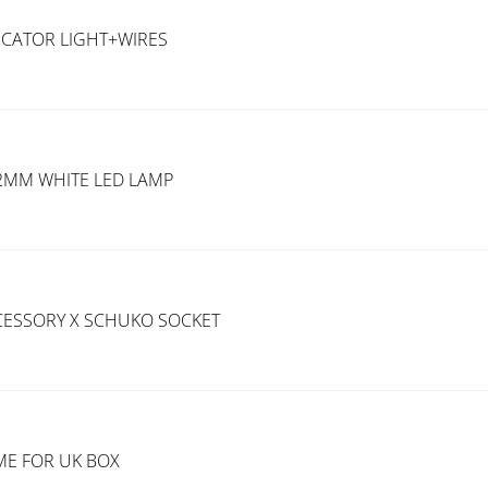
ICATOR LIGHT+WIRES
22MM WHITE LED LAMP
CESSORY X SCHUKO SOCKET
AME FOR UK BOX