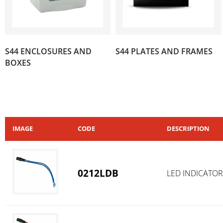
S44 ENCLOSURES AND
S44 PLATES AND FRAMES
(35)
(390)
BOXES
IMAGE
CODE
DESCRIPTION
0212LDB
LED INDICATOR