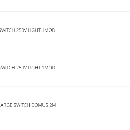
SWITCH 250V LIGHT.1MOD
SWITCH 250V LIGHT.1MOD
H.LARGE SWITCH DOMUS 2M