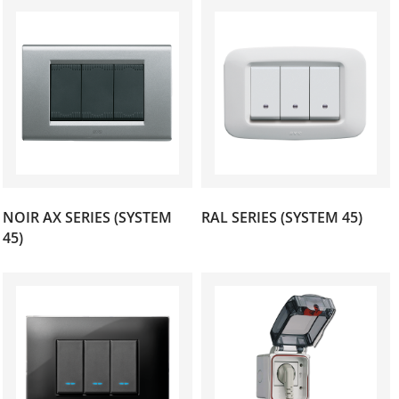
NOIR AX SERIES (SYSTEM
RAL SERIES (SYSTEM 45)
(37)
(13)
45)