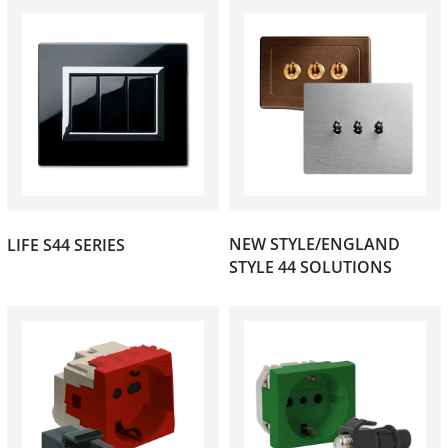
(77)
NEW STYLE/ENGLAND
LIFE S44 SERIES
(78)
STYLE 44 SOLUTIONS