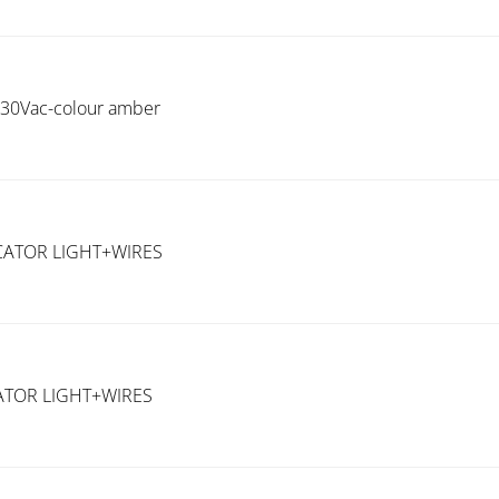
 230Vac-colour amber
CATOR LIGHT+WIRES
ATOR LIGHT+WIRES