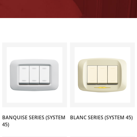
BANQUISE SERIES (SYSTEM
BLANC SERIES (SYSTEM 45)
(47)
(28)
45)