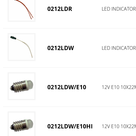
0212LDR
LED INDICATOR
0212LDW
LED INDICATOR
0212LDW/E10
12V E10 10X2
0212LDW/E10HI
12V E10 10X22