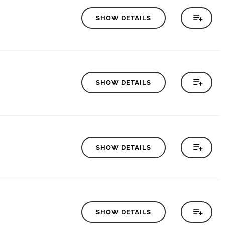
SHOW DETAILS
SHOW DETAILS
SHOW DETAILS
SHOW DETAILS