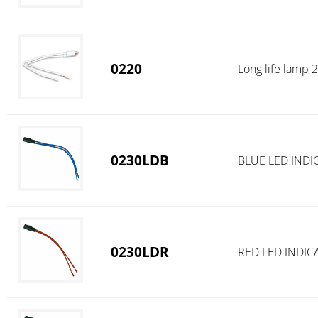
0220
Long life lamp
0230LDB
BLUE LED INDI
0230LDR
RED LED INDIC