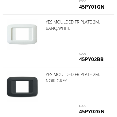
45PY01GN
YES MOULDED FR.PLATE 2M.
BANQ.WHITE
45PY02BB
YES MOULDED FR.PLATE 2M.
NOIR GREY
45PY02GN