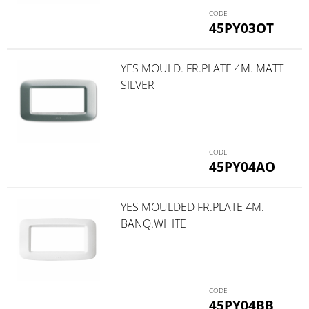
45PY03OT
YES MOULD. FR.PLATE 4M. MATT
SILVER
45PY04AO
YES MOULDED FR.PLATE 4M.
BANQ.WHITE
45PY04BB