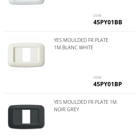
45PY01BB
YES MOULDED FR.PLATE
1M.BLANC WHITE
45PY01BP
YES MOULDED FR.PLATE 1M.
NOIR GREY