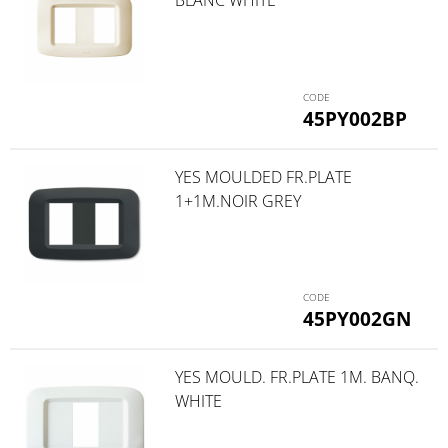
45PY002BP
YES MOULDED FR.PLATE
1+1M.NOIR GREY
45PY002GN
YES MOULD. FR.PLATE 1M. BANQ.
WHITE