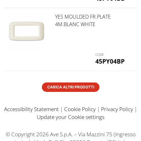
YES MOULDED FR.PLATE
4M.BLANC WHITE
45PY04BP
CARICA ALTRI PRODOTTI
Accessibility Statement
|
Cookie Policy
|
Privacy Policy
|
Update your Cookie settings
© Copyright 2026 Ave S.p.A. – Via Mazzini 75 (Ingresso