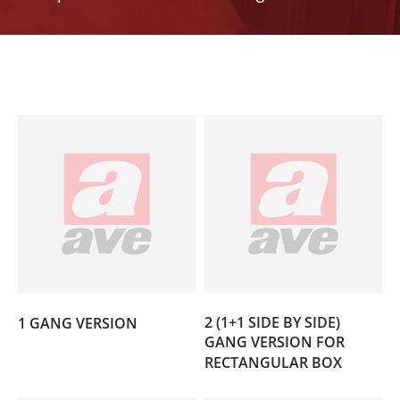
(3)
2 (1+1 SIDE BY SIDE)
1 GANG VERSION
GANG VERSION FOR
(3)
RECTANGULAR BOX