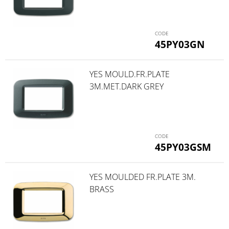
45PY03GN
YES MOULD.FR.PLATE
3M.MET.DARK GREY
45PY03GSM
YES MOULDED FR.PLATE 3M.
BRASS