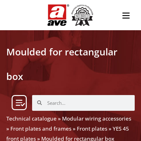
Moulded for rectangular
box
Technical catalogue
»
Modular wiring accessories
»
Front plates and frames
»
Front plates
»
YES 45
front plates
»
Moulded for rectangular box