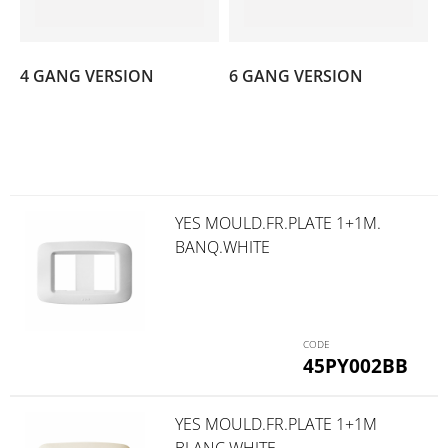
(7)
(6)
4 GANG VERSION
6 GANG VERSION
YES MOULD.FR.PLATE 1+1M.
BANQ.WHITE
45PY002BB
YES MOULD.FR.PLATE 1+1M
BLANC WHITE