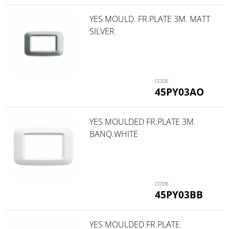
YES MOULD. FR.PLATE 3M. MATT
SILVER
45PY03AO
YES MOULDED FR.PLATE 3M.
BANQ.WHITE
45PY03BB
YES MOULDED FR.PLATE