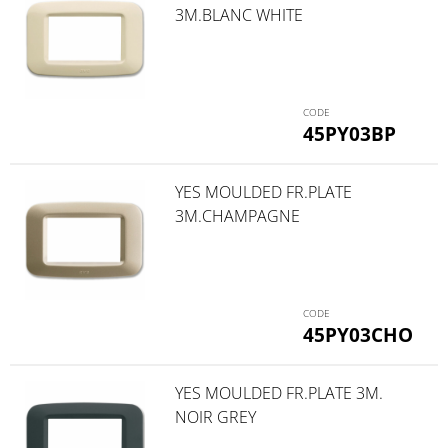
3M.BLANC WHITE
45PY03BP
YES MOULDED FR.PLATE
3M.CHAMPAGNE
45PY03CHO
YES MOULDED FR.PLATE 3M.
NOIR GREY