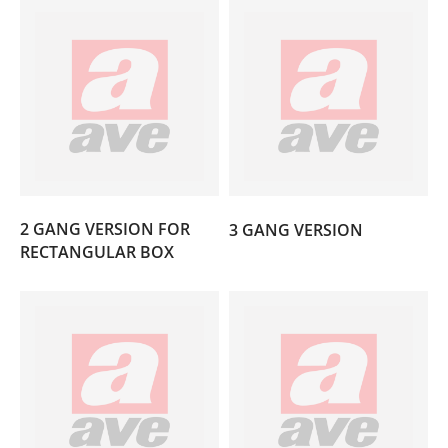
(7)
2 GANG VERSION FOR
3 GANG VERSION
(2)
RECTANGULAR BOX