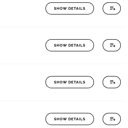
SHOW DETAILS
SHOW DETAILS
SHOW DETAILS
SHOW DETAILS