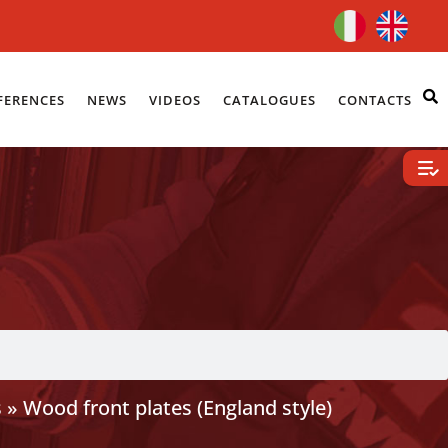
FERENCES
NEWS
VIDEOS
CATALOGUES
CONTACTS
s
»
Wood front plates (England style)