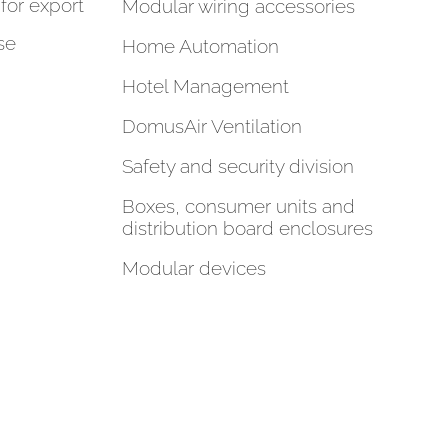
for export
Modular wiring accessories
se
Home Automation
Hotel Management
DomusAir Ventilation
Safety and security division
Boxes, consumer units and
distribution board enclosures
Modular devices