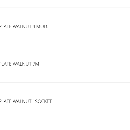
PLATE WALNUT 4 MOD.
PLATE WALNUT 7M
PLATE WALNUT 1SOCKET