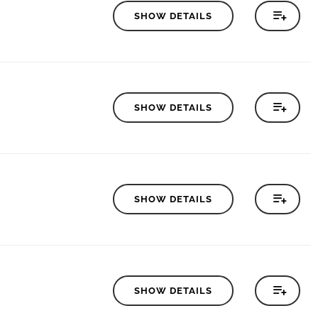
SHOW DETAILS
SHOW DETAILS
SHOW DETAILS
SHOW DETAILS