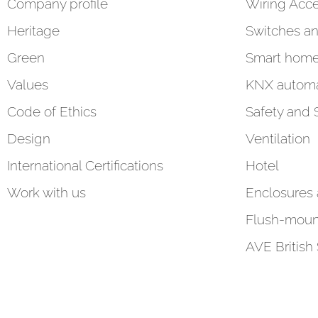
Company profile
Wiring Acce
Heritage
Switches an
Green
Smart hom
Values
KNX automa
Code of Ethics
Safety and 
Design
Ventilation
International Certifications
Hotel
Work with us
Enclosures
Flush-moun
AVE British