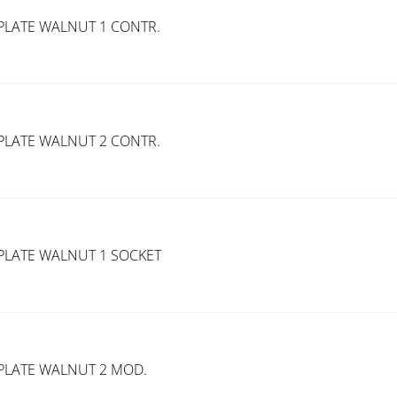
PLATE WALNUT 1 CONTR.
PLATE WALNUT 2 CONTR.
PLATE WALNUT 1 SOCKET
PLATE WALNUT 2 MOD.