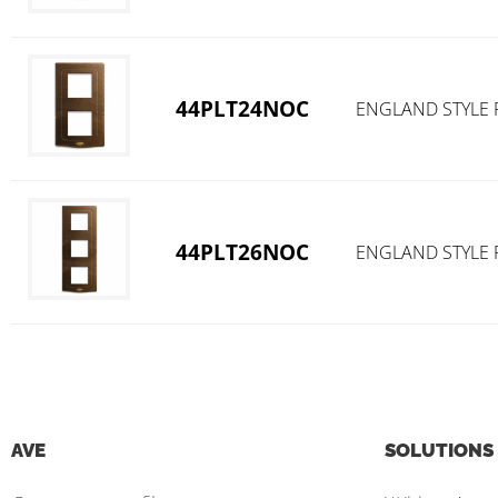
44PLT24NOC
ENGLAND STYLE 
44PLT26NOC
ENGLAND STYLE 
AVE
SOLUTIONS