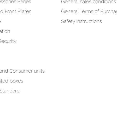
ssories Series
General sales conditions 
d Front Plates
General Terms of Purcha
e
Safety Instructions
tion
Security
 and Consumer units
ted boxes
 Standard