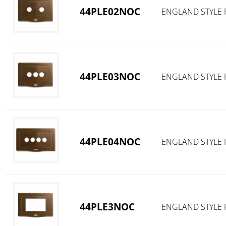
44PLE02NOC
ENGLAND STYLE 
44PLE03NOC
ENGLAND STYLE 
44PLE04NOC
ENGLAND STYLE 
44PLE3NOC
ENGLAND STYLE 