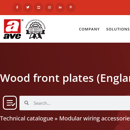
COMPANY
SOLUTIONS
Wood front plates (Engla
Technical catalogue
»
Modular wiring accessorie