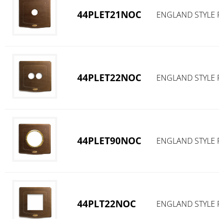
44PLET21NOC
ENGLAND STYLE 
44PLET22NOC
ENGLAND STYLE 
44PLET90NOC
ENGLAND STYLE 
44PLT22NOC
ENGLAND STYLE 