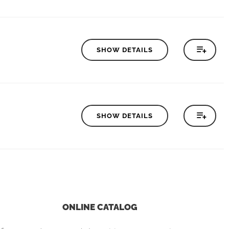
SHOW DETAILS
SHOW DETAILS
ONLINE CATALOG