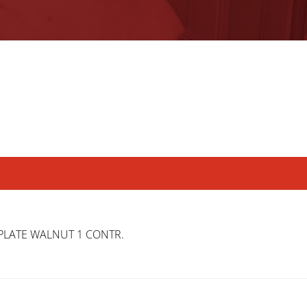
PLATE WALNUT 1 CONTR.