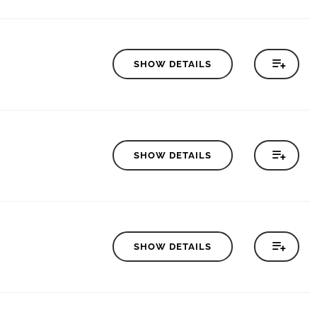
SHOW DETAILS
SHOW DETAILS
SHOW DETAILS