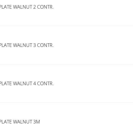
PLATE WALNUT 2 CONTR.
PLATE WALNUT 3 CONTR.
PLATE WALNUT 4 CONTR.
PLATE WALNUT 3M