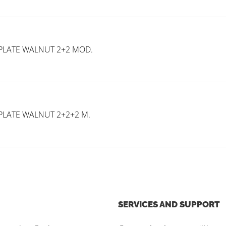
PLATE WALNUT 2+2 MOD.
PLATE WALNUT 2+2+2 M.
SERVICES AND SUPPORT