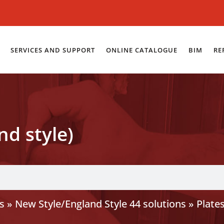
SERVICES AND SUPPORT
ONLINE CATALOGUE
BIM
RE
nd style)
s
»
New Style/England Style 44 solutions
»
Plate