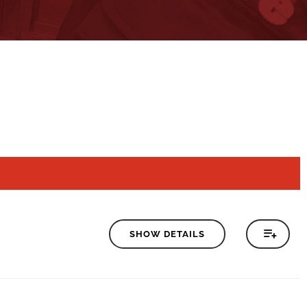
SHOW DETAILS