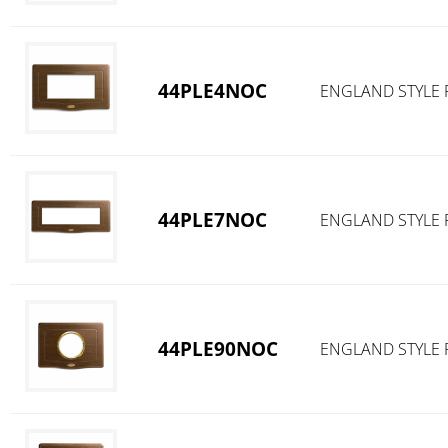
44PLE4NOC
ENGLAND STYLE 
44PLE7NOC
ENGLAND STYLE 
44PLE90NOC
ENGLAND STYLE 