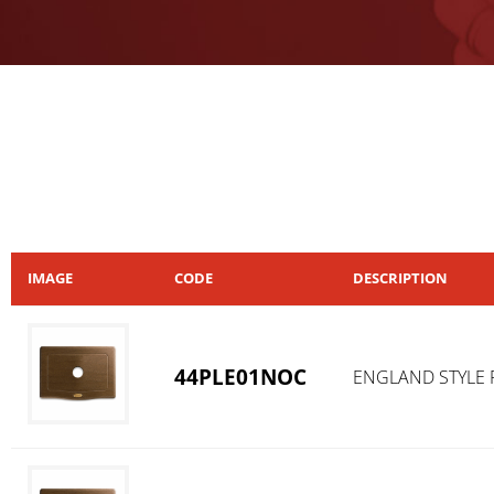
IMAGE
CODE
DESCRIPTION
44PLE01NOC
ENGLAND STYLE 