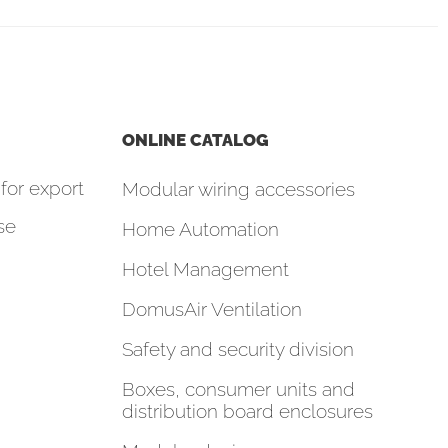
ONLINE CATALOG
for export
Modular wiring accessories
se
Home Automation
Hotel Management
DomusAir Ventilation
Safety and security division
Boxes, consumer units and
distribution board enclosures