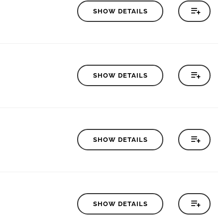
SHOW DETAILS
SHOW DETAILS
SHOW DETAILS
SHOW DETAILS