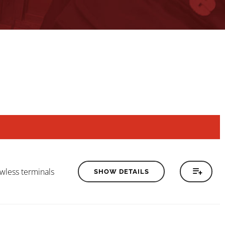
wless terminals
SHOW DETAILS