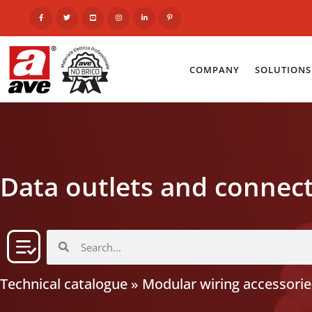
COMPANY
SOLUTIONS
Data outlets and connec
Technical catalogue
»
Modular wiring accessorie