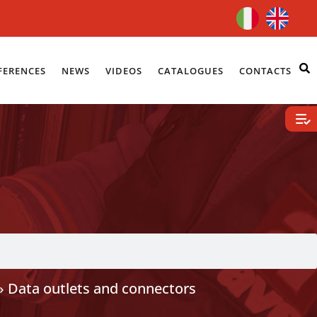
FERENCES
NEWS
VIDEOS
CATALOGUES
CONTACTS
»
Data outlets and connectors