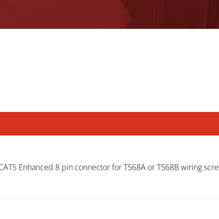
T5 Enhanced 8 pin connector for T568A or T568B wiring scre