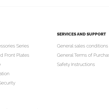
SERVICES AND SUPPORT
ssories Series
General sales conditions 
d Front Plates
General Terms of Purcha
e
Safety Instructions
tion
Security