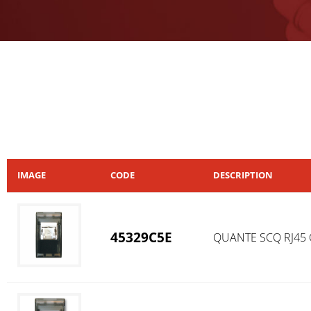
IMAGE
CODE
DESCRIPTION
45329C5E
QUANTE SCQ RJ45 CA