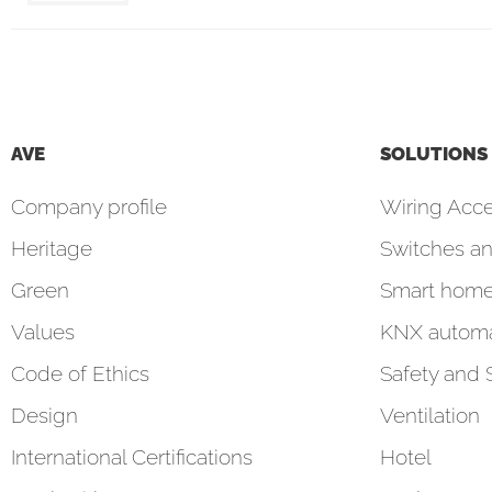
AVE
SOLUTIONS
Company profile
Wiring Acce
Heritage
Switches an
Green
Smart hom
Values
KNX automa
Code of Ethics
Safety and 
Design
Ventilation
International Certifications
Hotel