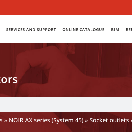
SERVICES AND SUPPORT
ONLINE CATALOGUE
BIM
RE
tors
s
»
NOIR AX series (System 45)
»
Socket outlets