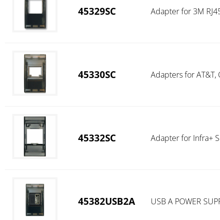
45329SC
Adapter for 3M RJ45
45330SC
Adapters for AT&T,
45332SC
Adapter for Infra+ S
45382USB2A
USB A POWER SUPP