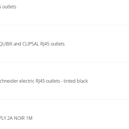
 outlets
 QUBIX and CLIPSAL RJ45 outlets
chneider electric RJ45 outlets - tinted black
LY 2A NOIR 1M