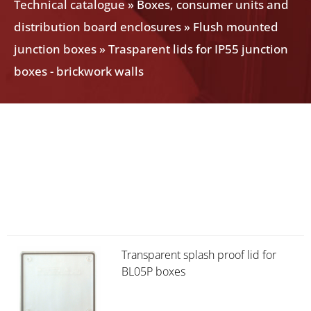
Technical catalogue
»
Boxes, consumer units and
distribution board enclosures
»
Flush mounted
junction boxes
»
Trasparent lids for IP55 junction
boxes - brickwork walls
Transparent splash proof lid for
BL05P boxes