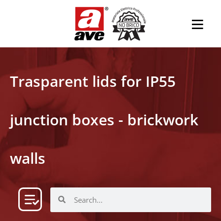
Trasparent lids for IP55
junction boxes - brickwork
walls