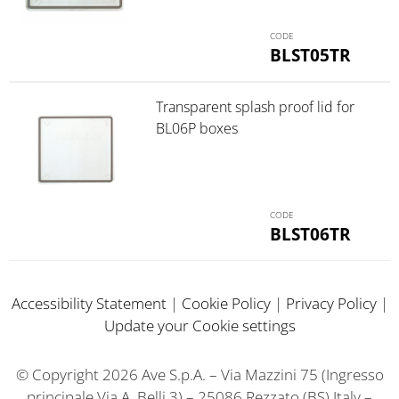
BLST05TR
Transparent splash proof lid for
BL06P boxes
BLST06TR
Accessibility Statement
|
Cookie Policy
|
Privacy Policy
|
Update your Cookie settings
© Copyright 2026 Ave S.p.A. – Via Mazzini 75 (Ingresso
principale Via A. Belli 3) – 25086 Rezzato (BS) Italy –