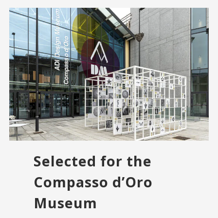
Selected for the
Compasso d’Oro
Museum