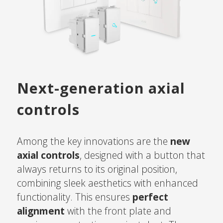
Next-generation axial
controls
Among the key innovations are the
new
axial controls
, designed with a button that
always returns to its original position,
combining sleek aesthetics with enhanced
functionality. This ensures
perfect
alignment
with the front plate and