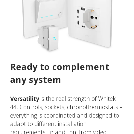
Ready to complement
any system
Versatility
is the real strength of Whitek
44. Controls, sockets, chronothermostats –
everything is coordinated and designed to
adapt to different installation
requirements. In addition, from video