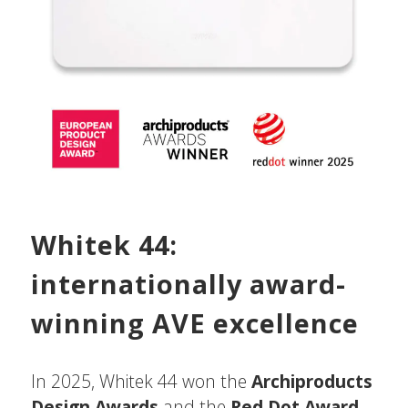
Whitek 44:
internationally award-
winning AVE excellence
In 2025, Whitek 44 won the
Archiproducts
Design Awards
and the
Red Dot Award