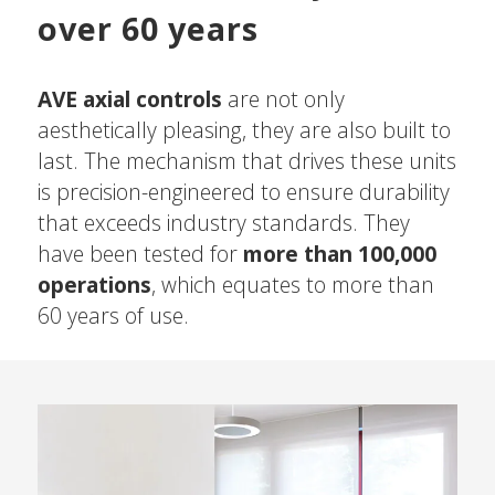
over 60 years
AVE axial controls
are not only
aesthetically pleasing, they are also built to
last. The mechanism that drives these units
is precision-engineered to ensure durability
that exceeds industry standards. They
have been tested for
more than 100,000
operations
, which equates to more than
60 years of use.