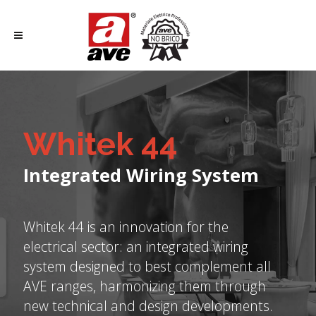
Whitek 44
Integrated Wiring System
Whitek 44 is an innovation for the
electrical sector: an integrated wiring
system designed to best complement all
AVE ranges, harmonizing them through
new technical and design developments.