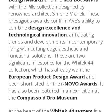
with the Pills collection designed by
renowned architect Simone Micheli. These
prestigious awards confirm AVE’s ability to
combine
design excellence and
technological innovation
, anticipating
trends and developments in contemporary
living with cutting-edge aesthetic and
functional solutions. These are two
significant milestones for the Whitek 44
collection, which has already won the
European Product Design Award
and
been shortlisted for the
i-NOVO Awards
. It
has also been featured in an exhibition at
the
Compasso d’Oro Museum
.
At the heart of the
Whitek 44 system
is a