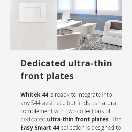
Dedicated ultra-thin
front plates
Whitek 44
is ready to integrate into
any S44 aesthetic but finds its natural
complement with two collections of
dedicated
ultra-thin front plates
. The
Easy Smart 44
collection is designed to