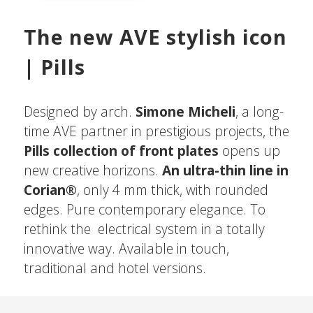
The new AVE stylish icon
| Pills
Designed by arch.
Simone Micheli
, a long-
time AVE partner in prestigious projects, the
Pills collection of front plates
opens up
new creative horizons.
An ultra-thin line in
Corian®
, only 4 mm thick, with rounded
edges. Pure contemporary elegance. To
rethink the electrical system in a totally
innovative way. Available in touch,
traditional and hotel versions.