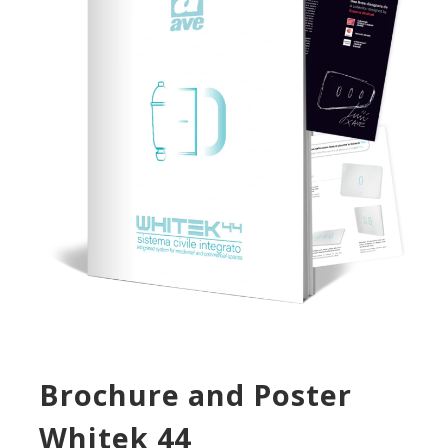
Brochure and Poster
Whitek 44