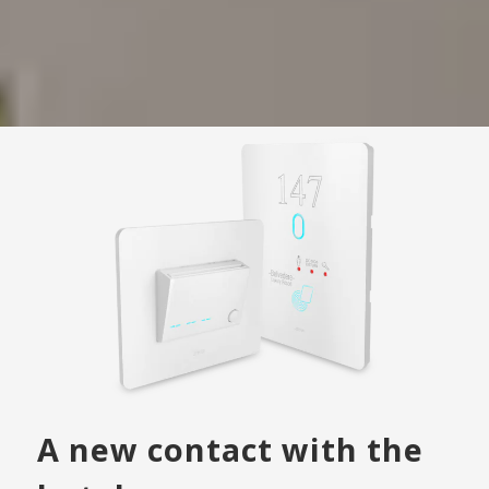
A new contact with the