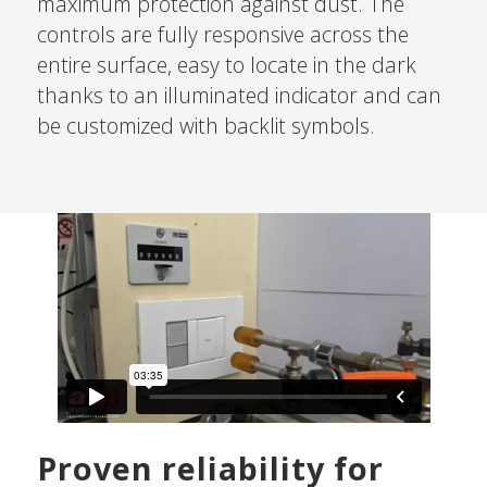
maximum protection against dust. The
controls are fully responsive across the
entire surface, easy to locate in the dark
thanks to an illuminated indicator and can
be customized with backlit symbols.
Proven reliability for