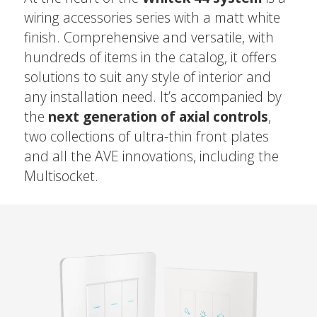
wiring accessories series with a matt white
finish. Comprehensive and versatile, with
hundreds of items in the catalog, it offers
solutions to suit any style of interior and
any installation need. It’s accompanied by
the
next generation of axial controls
,
two collections of ultra-thin front plates
and all the AVE innovations, including the
Multisocket.