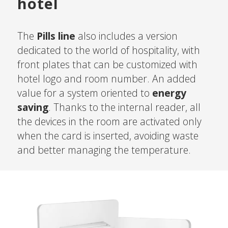
hotel
The
Pills line
also includes a version
dedicated to the world of hospitality, with
front plates that can be customized with
hotel logo and room number. An added
value for a system oriented to
energy
saving
. Thanks to the internal reader, all
the devices in the room are activated only
when the card is inserted, avoiding waste
and better managing the temperature.