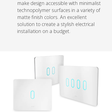
make design accessible with minimalist
technopolymer surfaces in a variety of
matte finish colors. An excellent
solution to create a stylish electrical
installation on a budget.