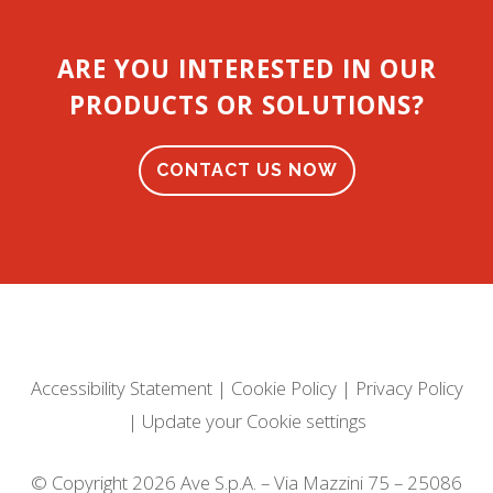
ARE YOU INTERESTED IN OUR
PRODUCTS OR SOLUTIONS?
CONTACT US NOW
Accessibility Statement
|
Cookie Policy
|
Privacy Policy
|
Update your Cookie settings
© Copyright 2026 Ave S.p.A. – Via Mazzini 75 – 25086