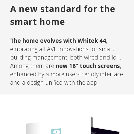
A new standard for the
smart home
The home evolves with Whitek 44
,
embracing all AVE innovations for smart
building management, both wired and IoT.
Among them are
new 18” touch screens
,
enhanced by a more user-friendly interface
and a design unified with the app.