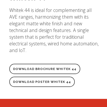
Whitek 44 is ideal for complementing all
AVE ranges, harmonizing them with its
elegant matte white finish and new
technical and design features. A single
system that is perfect for traditional
electrical systems, wired home automation,
and IoT.
DOWNLOAD BROCHURE WHITEK 44
DOWNLOAD POSTER WHITEK 44