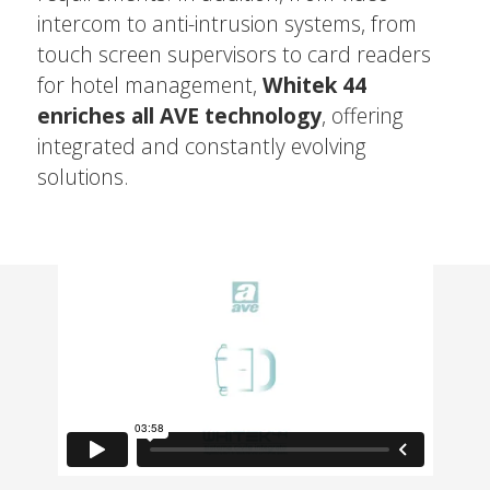
intercom to anti-intrusion systems, from
touch screen supervisors to card readers
for hotel management,
Whitek 44
enriches all AVE technology
, offering
integrated and constantly evolving
solutions.