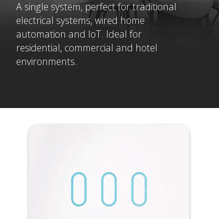
A single system, perfect for traditional
electrical systems, wired home
automation and IoT. Ideal for
residential, commercial and hotel
environments.