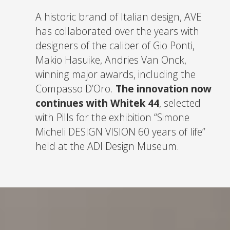
A historic brand of Italian design, AVE
has collaborated over the years with
designers of the caliber of Gio Ponti,
Makio Hasuike, Andries Van Onck,
winning major awards, including the
Compasso D’Oro.
The innovation now
continues with Whitek 44
, selected
with Pills for the exhibition “Simone
Micheli DESIGN VISION 60 years of life”
held at the ADI Design Museum.