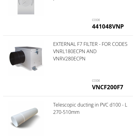
441048VNP
EXTERNAL F7 FILTER - FOR CODES
VNRL180ECPN AND
VNRV280ECPN
VNCF200F7
Telescopic ducting in PVC d100 - L
270-510mm