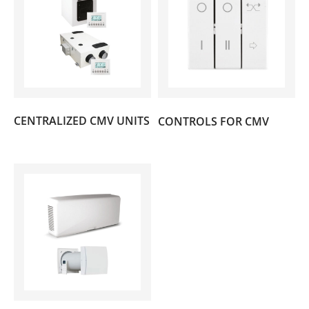
(2)
CENTRALIZED CMV UNITS
CONTROLS FOR CMV
(4)