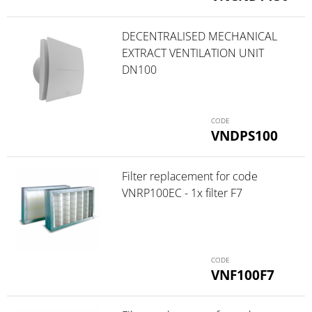
DECENTRALISED MECHANICAL
EXTRACT VENTILATION UNIT
DN100
VNDPS100
Filter replacement for code
VNRP100EC - 1x filter F7
VNF100F7