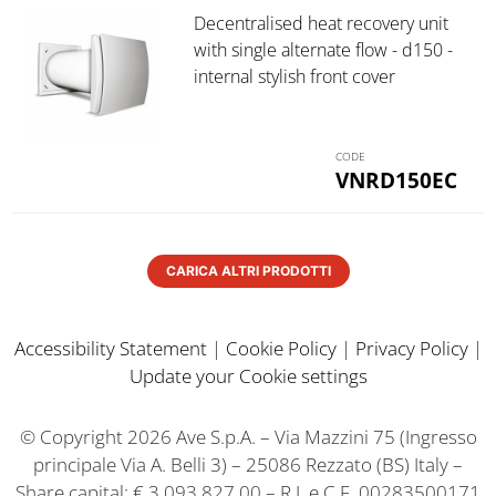
Decentralised heat recovery unit
with single alternate flow - d150 -
internal stylish front cover
VNRD150EC
CARICA ALTRI PRODOTTI
Accessibility Statement
|
Cookie Policy
|
Privacy Policy
|
Update your Cookie settings
© Copyright 2026 Ave S.p.A. – Via Mazzini 75 (Ingresso
principale Via A. Belli 3) – 25086 Rezzato (BS) Italy –
Share capital: € 3.093.827,00 – R.I. e C.F. 00283500171