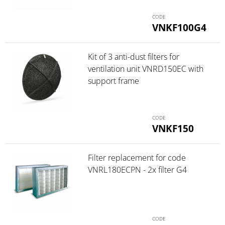
VNKF100G4
Kit of 3 anti-dust filters for
ventilation unit VNRD150EC with
support frame
VNKF150
Filter replacement for code
VNRL180ECPN - 2x filter G4