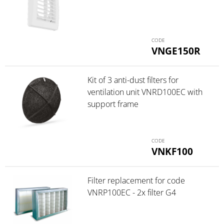
VNGE150R
Kit of 3 anti-dust filters for
ventilation unit VNRD100EC with
support frame
VNKF100
Filter replacement for code
VNRP100EC - 2x filter G4