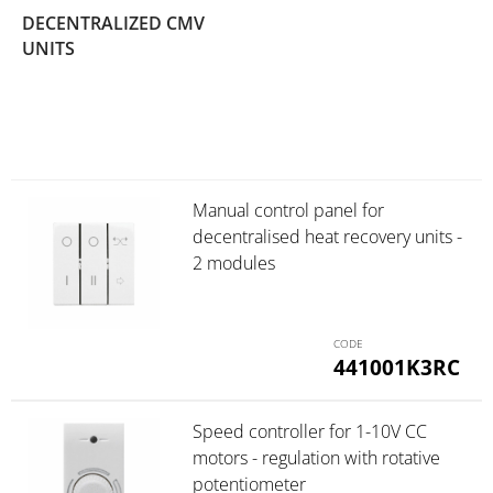
DECENTRALIZED CMV
(5)
UNITS
Manual control panel for
decentralised heat recovery units -
2 modules
441001K3RC
Speed controller for 1-10V CC
motors - regulation with rotative
potentiometer