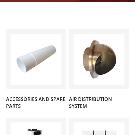
ACCESSORIES AND SPARE
AIR DISTRIBUTION
(15)
(34)
PARTS
SYSTEM