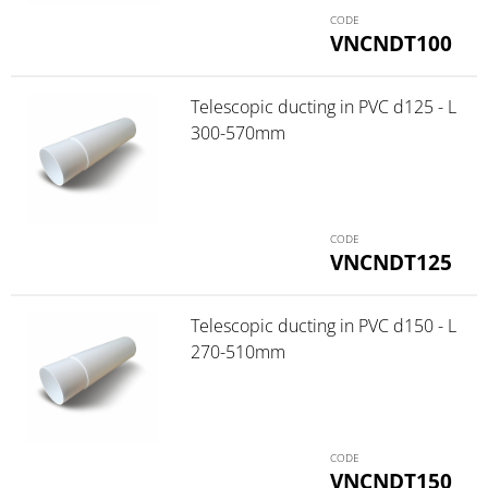
VNCNDT100
Telescopic ducting in PVC d125 - L
300-570mm
VNCNDT125
Telescopic ducting in PVC d150 - L
270-510mm
VNCNDT150