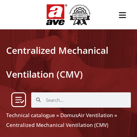
Centralized Mechanical
Ventilation (CMV)
Technical catalogue
»
DomusAir Ventilation
»
Centralized Mechanical Ventilation (CMV)