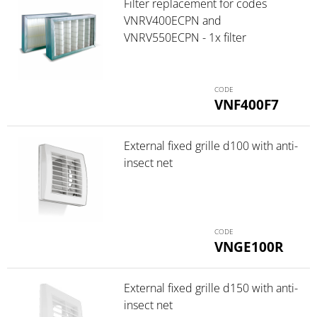
Filter replacement for codes
VNRV400ECPN and
VNRV550ECPN - 1x filter
VNF400F7
External fixed grille d100 with anti-
insect net
VNGE100R
External fixed grille d150 with anti-
insect net