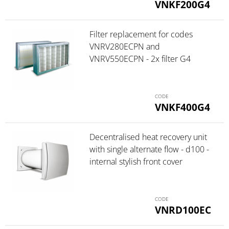
VNKF200G4
Filter replacement for codes
VNRV280ECPN and
VNRV550ECPN - 2x filter G4
VNKF400G4
Decentralised heat recovery unit
with single alternate flow - d100 -
internal stylish front cover
VNRD100EC