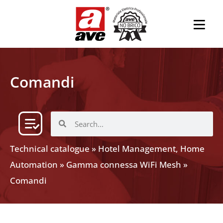
Comandi
Technical catalogue
»
Hotel Management, Home
Automation
»
Gamma connessa WiFi Mesh
»
Comandi