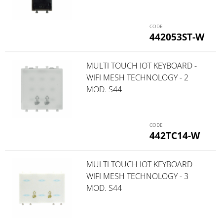
442053ST-W
MULTI TOUCH IOT KEYBOARD -
WIFI MESH TECHNOLOGY - 2
MOD. S44
442TC14-W
MULTI TOUCH IOT KEYBOARD -
WIFI MESH TECHNOLOGY - 3
MOD. S44