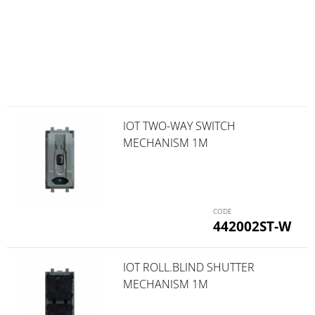
IOT TWO-WAY SWITCH
MECHANISM 1M
442002ST-W
IOT ROLL.BLIND SHUTTER
MECHANISM 1M