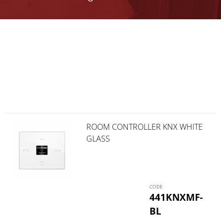
ROOM CONTROLLER KNX WHITE
GLASS
441KNXMF-
BL