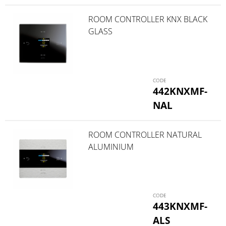
ROOM CONTROLLER KNX BLACK
GLASS
442KNXMF-
NAL
ROOM CONTROLLER NATURAL
ALUMINIUM
443KNXMF-
ALS