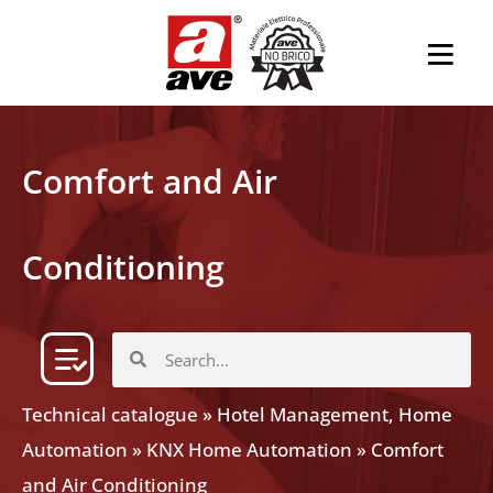
Comfort and Air
Conditioning
Technical catalogue
»
Hotel Management, Home
Automation
»
KNX Home Automation
»
Comfort
and Air Conditioning