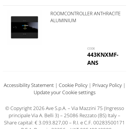
ROOMCONTROLLER ANTHRACITE
ALUMINIUM
443KNXMF-
ANS
Accessibility Statement
|
Cookie Policy
|
Privacy Policy
|
Update your Cookie settings
© Copyright 2026 Ave S.p.A. – Via Mazzini 75 (Ingresso
principale Via A. Belli 3) – 25086 Rezzato (BS) Italy –
Share capital: € 3.093.827,00 – R.I. e C.F. 00283500171