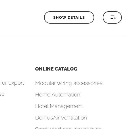
SHOW DETAILS
ONLINE CATALOG
for export
Modular wiring accessories
se
Home Automation
Hotel Management
DomusAir Ventilation