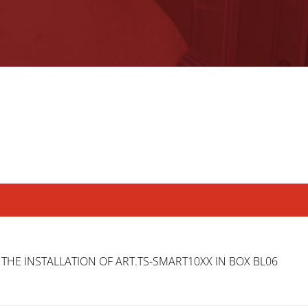
 THE INSTALLATION OF ART.TS-SMART10XX IN BOX BL06