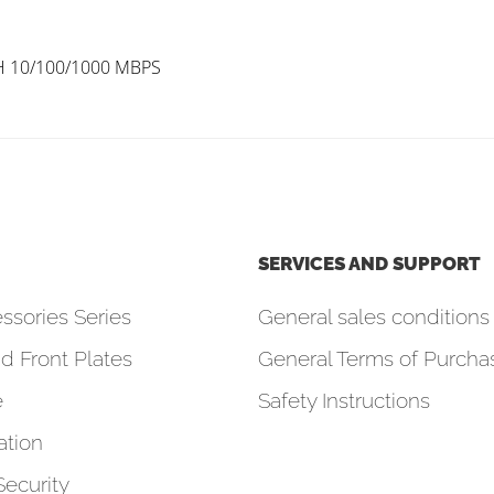
H 10/100/1000 MBPS
SERVICES AND SUPPORT
ssories Series
General sales conditions 
d Front Plates
General Terms of Purcha
e
Safety Instructions
tion
Security