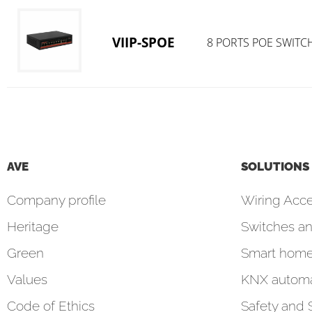
VIIP-SPOE
8 PORTS POE SWITC
AVE
SOLUTIONS
Company profile
Wiring Acce
Heritage
Switches an
Green
Smart hom
Values
KNX automa
Code of Ethics
Safety and 