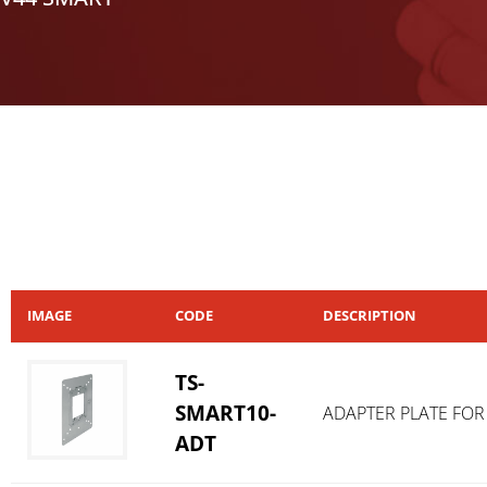
IMAGE
CODE
DESCRIPTION
TS-
SMART10-
ADAPTER PLATE FOR
ADT