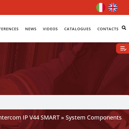
FERENCES
NEWS
VIDEOS
CATALOGUES
CONTACTS
Intercom IP V44 SMART
»
System Components