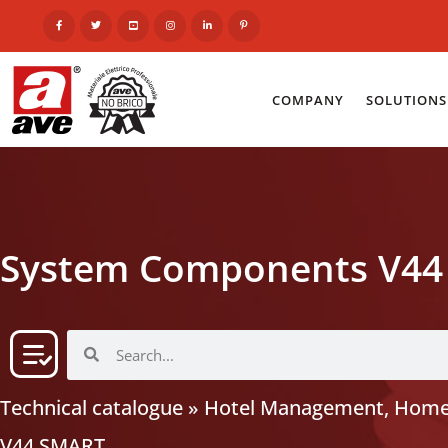
COMPANY
SOLUTIONS
System Components V44
Technical catalogue
»
Hotel Management, Home
V44 SMART