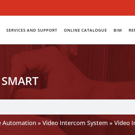
SERVICES AND SUPPORT
ONLINE CATALOGUE
BIM
RE
 SMART
 Automation
»
Video Intercom System
»
Video 