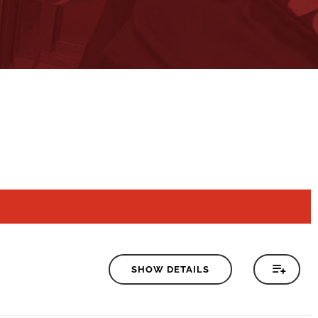
SHOW DETAILS