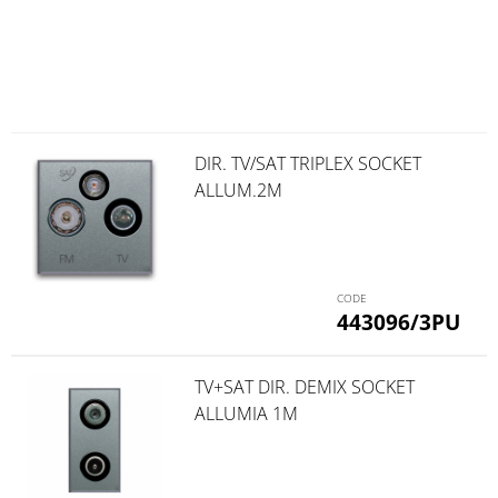
DIR. TV/SAT TRIPLEX SOCKET
ALLUM.2M
443096/3PU
TV+SAT DIR. DEMIX SOCKET
ALLUMIA 1M