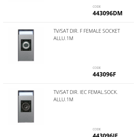
443096DM
TV/SAT DIR. F FEMALE SOCKET
ALLU.1M
443096F
TV/SAT DIR. IEC FEMAL.SOCK.
ALLU.1M
443096IF