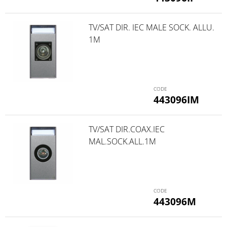
TV/SAT DIR. IEC MALE SOCK. ALLU.
1M
443096IM
TV/SAT DIR.COAX.IEC
MAL.SOCK.ALL.1M
443096M