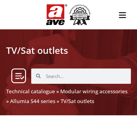
TV/Sat outlets
Technical catalogue
»
Modular wiring accessories
»
Allumia S44 series
»
TV/Sat outlets