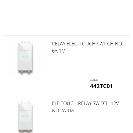
RELAY ELEC. TOUCH SWITCH NO
6A 1M
442TC01
ELE.TOUCH RELAY SWITCH 12V
NO 2A 1M