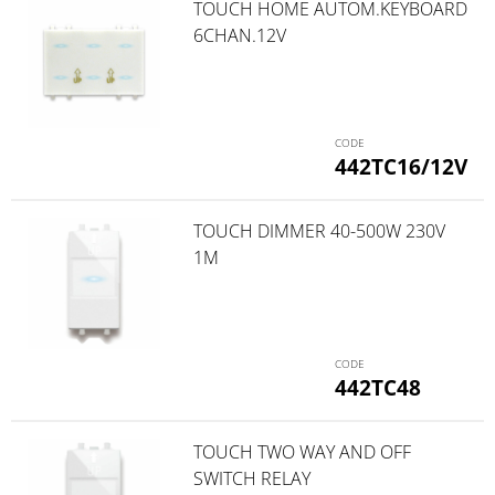
TOUCH HOME AUTOM.KEYBOARD
6CHAN.12V
442TC16/12V
TOUCH DIMMER 40-500W 230V
1M
442TC48
TOUCH TWO WAY AND OFF
SWITCH RELAY