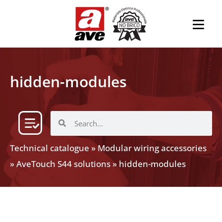
hidden-modules
Technical catalogue
»
Modular wiring accessories
»
AveTouch S44 solutions
»
hidden-modules