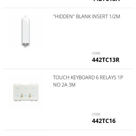
"HIDDEN" BLANK INSERT 1/2M
442TC13R
TOUCH KEYBOARD 6 RELAYS 1P
NO 2A 3M
442TC16