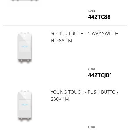
442TC88
YOUNG TOUCH - 1-WAY SWITCH
NO 6A 1M
442TCJ01
YOUNG TOUCH - PUSH BUTTON
230V 1M