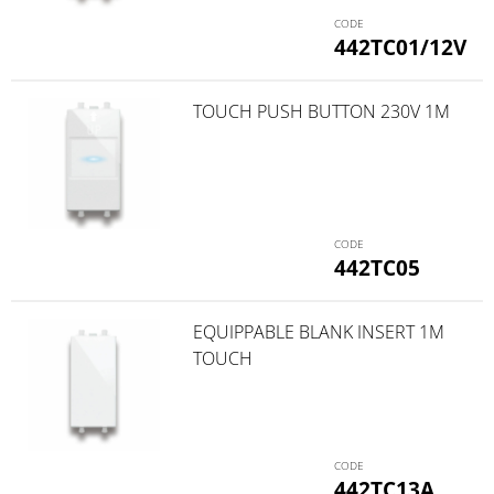
442TC01/12V
TOUCH PUSH BUTTON 230V 1M
442TC05
EQUIPPABLE BLANK INSERT 1M
TOUCH
442TC13A