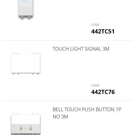
442TC51
TOUCH LIGHT SIGNAL 3M
442TC76
BELL TOUCH PUSH BUTTON 1P
NO 3M