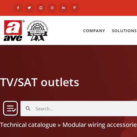
COMPANY
SOLUTIONS
TV/SAT outlets
Technical catalogue
»
Modular wiring accessorie