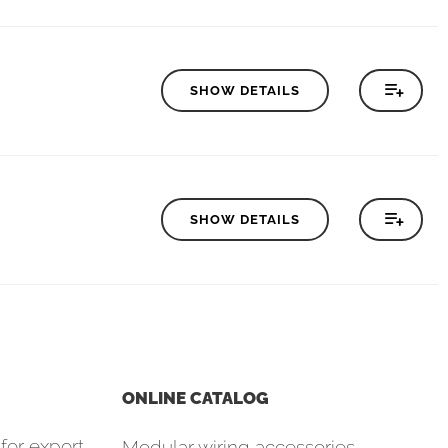
SHOW DETAILS
SHOW DETAILS
ONLINE CATALOG
for export
Modular wiring accessories