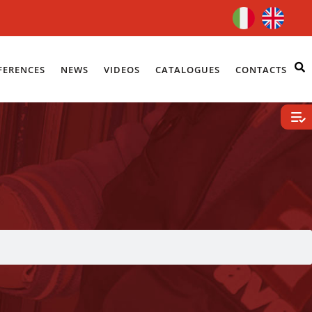
FERENCES
NEWS
VIDEOS
CATALOGUES
CONTACTS