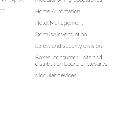
se
Home Automation
Hotel Management
DomusAir Ventilation
Safety and security division
Boxes, consumer units and
distribution board enclosures
Modular devices