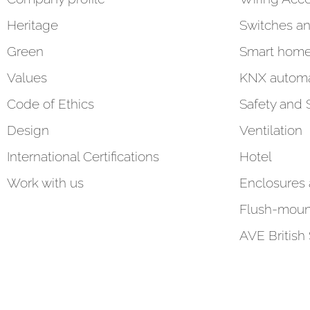
Heritage
Switches an
Green
Smart hom
Values
KNX automa
Code of Ethics
Safety and 
Design
Ventilation
International Certifications
Hotel
Work with us
Enclosures
Flush-moun
AVE British