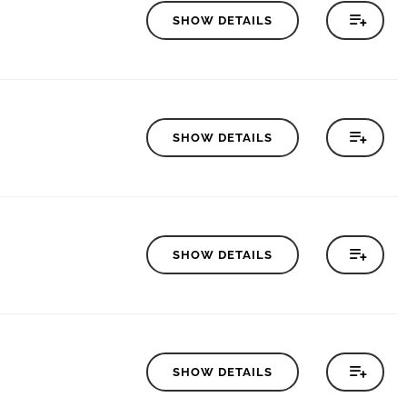
SHOW DETAILS
SHOW DETAILS
SHOW DETAILS
SHOW DETAILS