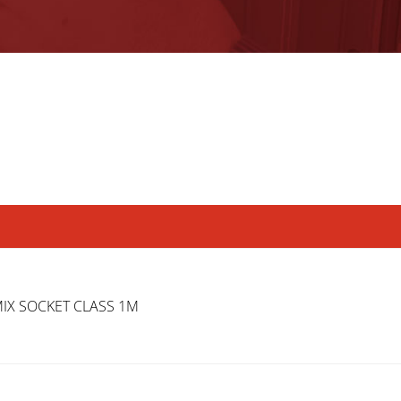
MIX SOCKET CLASS 1M