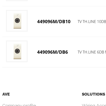
449096M/DB10
TV TH.LINE 10D
449096M/DB6
TV TH.LINE 6DB
AVE
SOLUTIONS
Company profile
Wiring Acce