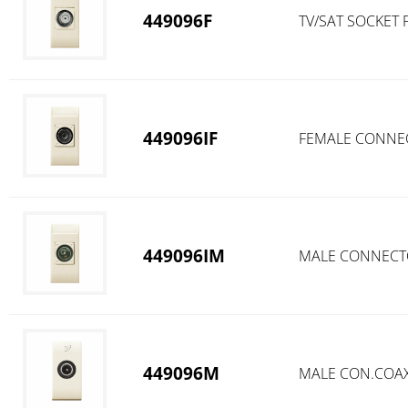
449096F
TV/SAT SOCKET
449096IF
FEMALE CONNEC
449096IM
MALE CONNECTO
449096M
MALE CON.COAXI