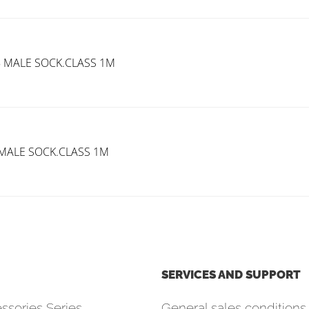
B MALE SOCK.CLASS 1M
 MALE SOCK.CLASS 1M
SERVICES AND SUPPORT
ssories Series
General sales conditions 