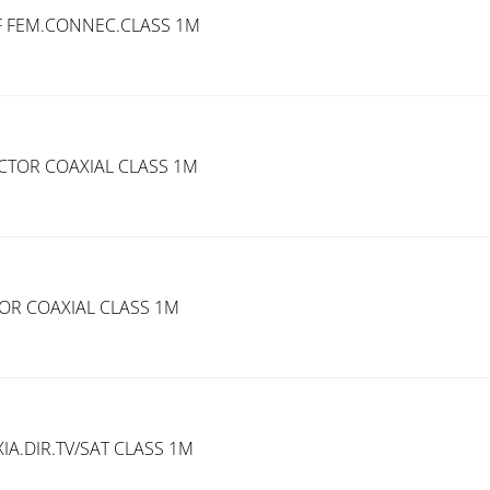
 F FEM.CONNEC.CLASS 1M
TOR COAXIAL CLASS 1M
R COAXIAL CLASS 1M
A.DIR.TV/SAT CLASS 1M