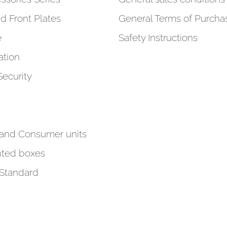
d Front Plates
General Terms of Purcha
e
Safety Instructions
tion
Security
 and Consumer units
ted boxes
 Standard