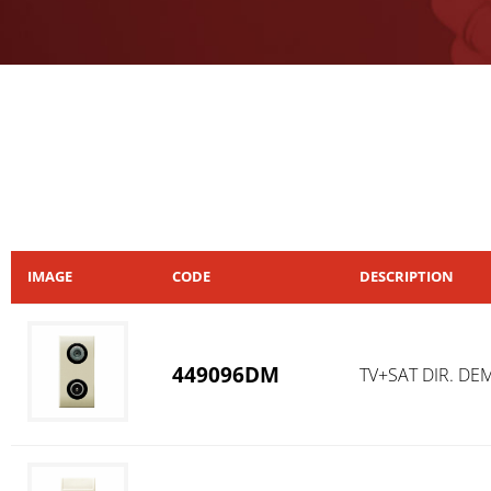
IMAGE
CODE
DESCRIPTION
449096DM
TV+SAT DIR. DE