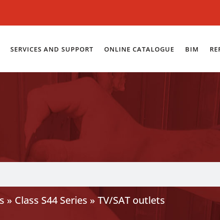
SERVICES AND SUPPORT
ONLINE CATALOGUE
BIM
RE
s
»
Class S44 Series
»
TV/SAT outlets