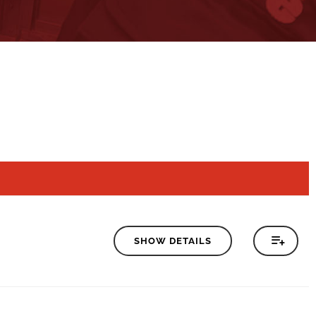
SHOW DETAILS