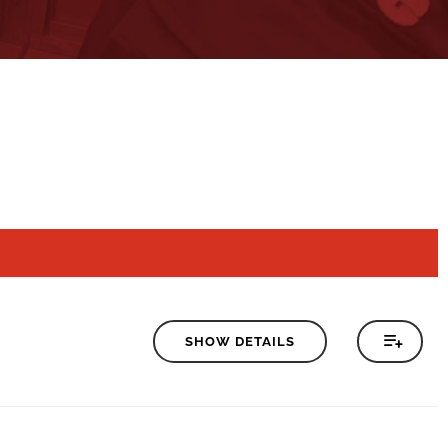
SHOW DETAILS