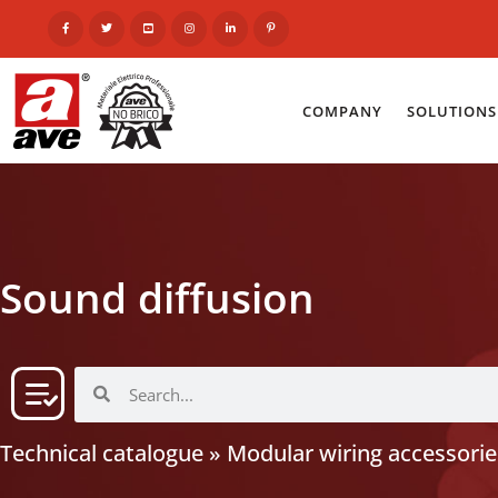
COMPANY
SOLUTIONS
Sound diffusion
Technical catalogue
»
Modular wiring accessorie