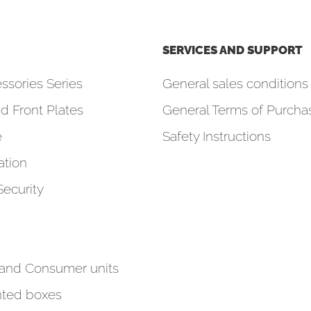
SERVICES AND SUPPORT
ssories Series
General sales conditions 
d Front Plates
General Terms of Purcha
e
Safety Instructions
tion
Security
 and Consumer units
ted boxes