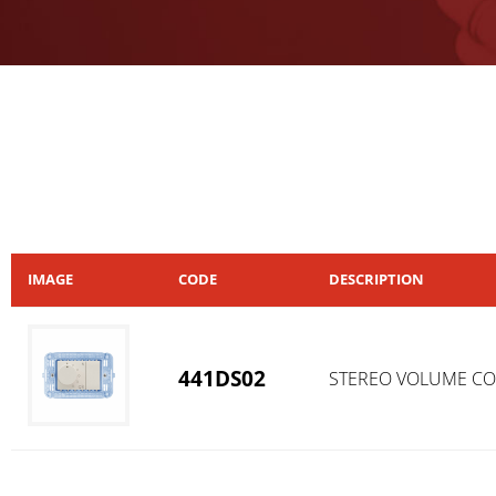
IMAGE
CODE
DESCRIPTION
441DS02
STEREO VOLUME C