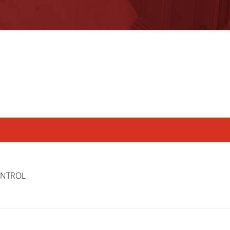
ONTROL