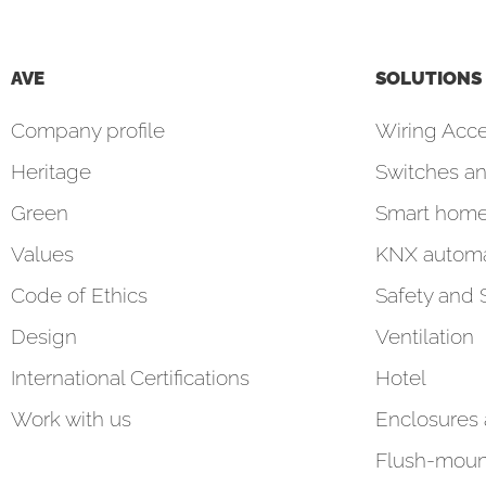
AVE
SOLUTIONS
Company profile
Wiring Acce
Heritage
Switches an
Green
Smart hom
Values
KNX automa
Code of Ethics
Safety and 
Design
Ventilation
International Certifications
Hotel
Work with us
Enclosures
Flush-moun