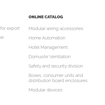
ONLINE CATALOG
for export
Modular wiring accessories
se
Home Automation
Hotel Management
DomusAir Ventilation
Safety and security division
Boxes, consumer units and
distribution board enclosures
Modular devices