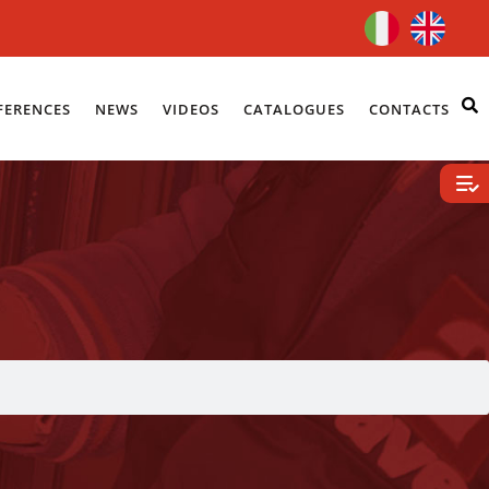
FERENCES
NEWS
VIDEOS
CATALOGUES
CONTACTS