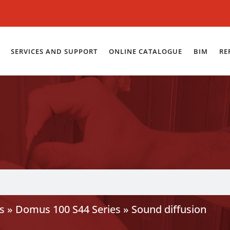
SERVICES AND SUPPORT
ONLINE CATALOGUE
BIM
RE
s
»
Domus 100 S44 Series
»
Sound diffusion