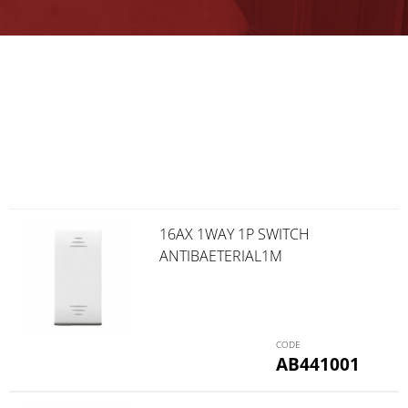
16AX 1WAY 1P SWITCH
ANTIBAETERIAL1M
AB441001