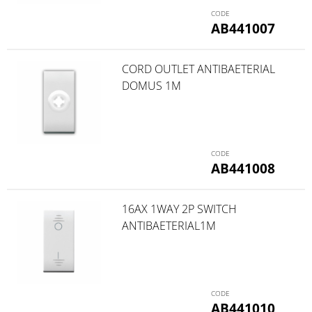
AB441007
CORD OUTLET ANTIBAETERIAL
DOMUS 1M
AB441008
16AX 1WAY 2P SWITCH
ANTIBAETERIAL1M
AB441010