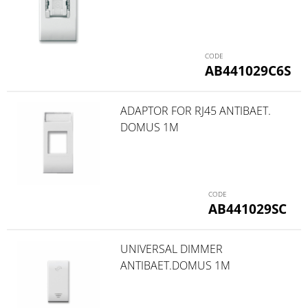
AB441029C6S
ADAPTOR FOR RJ45 ANTIBAET.
DOMUS 1M
AB441029SC
UNIVERSAL DIMMER
ANTIBAET.DOMUS 1M