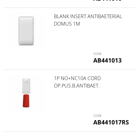
BLANK INSERT ANTIBAETERIAL
DOMUS 1M
AB441013
1P NO+NC10A CORD
OP.PUS.B.ANTIBAET.
AB441017RS