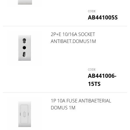
AB441005S
2P+E 10/16A SOCKET
ANTIBAET.DOMUS1M
AB441006-
15TS
1P 10A FUSE ANTIBAETERIAL
DOMUS 1M