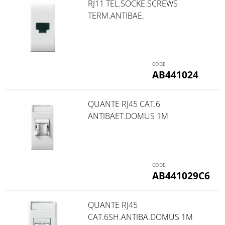
RJ11 TEL.SOCKE.SCREWS
TERM.ANTIBAE.
AB441024
QUANTE RJ45 CAT.6
ANTIBAET.DOMUS 1M
AB441029C6
QUANTE RJ45
CAT.6SH.ANTIBA.DOMUS 1M