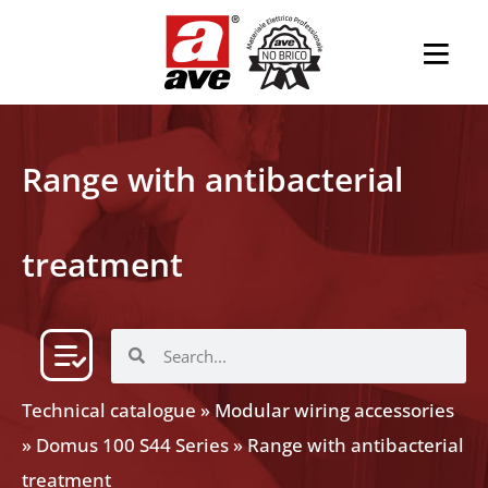
Range with antibacterial
treatment
Technical catalogue
»
Modular wiring accessories
»
Domus 100 S44 Series
»
Range with antibacterial
treatment