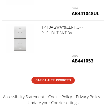
AB441048UL
1P 10A 2WAY&CENT.OFF
PUSHBUT.ANTIBA
AB441053
CARICA ALTRI PRODOTTI
Accessibility Statement
|
Cookie Policy
|
Privacy Policy
|
Update your Cookie settings