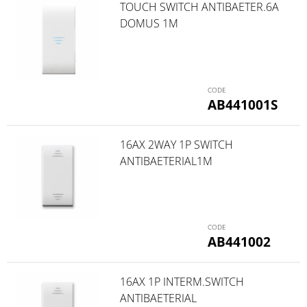
TOUCH SWITCH ANTIBAETER.6A
DOMUS 1M
AB441001S
16AX 2WAY 1P SWITCH
ANTIBAETERIAL1M
AB441002
16AX 1P INTERM.SWITCH
ANTIBAETERIAL