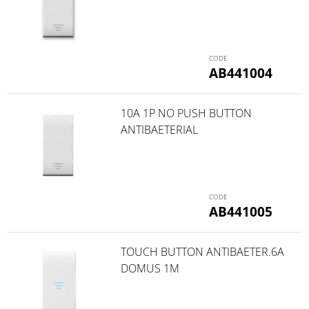
AB441004
10A 1P NO PUSH BUTTON
ANTIBAETERIAL
AB441005
TOUCH BUTTON ANTIBAETER.6A
DOMUS 1M