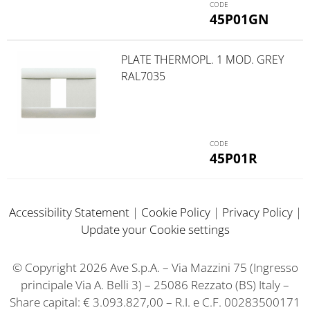
45P01GN
PLATE THERMOPL. 1 MOD. GREY
RAL7035
45P01R
Accessibility Statement
|
Cookie Policy
|
Privacy Policy
|
Update your Cookie settings
© Copyright 2026 Ave S.p.A. – Via Mazzini 75 (Ingresso
principale Via A. Belli 3) – 25086 Rezzato (BS) Italy –
Share capital: € 3.093.827,00 – R.I. e C.F. 00283500171