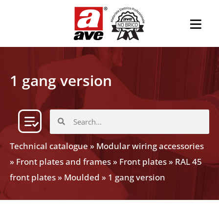
1 gang version
Technical catalogue
»
Modular wiring accessories
»
Front plates and frames
»
Front plates
»
RAL 45
front plates
»
Moulded
»
1 gang version