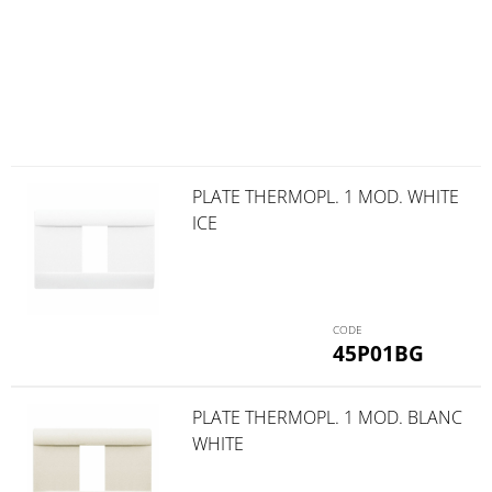
PLATE THERMOPL. 1 MOD. WHITE
ICE
45P01BG
PLATE THERMOPL. 1 MOD. BLANC
WHITE