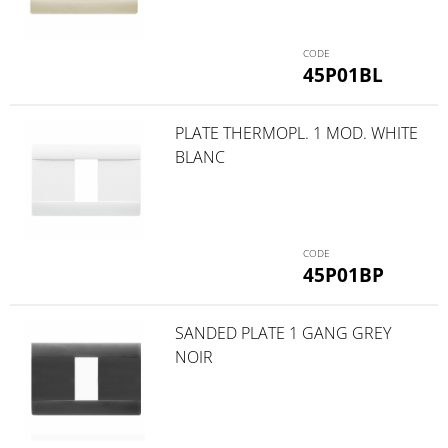
45P01BL
PLATE THERMOPL. 1 MOD. WHITE
BLANC
45P01BP
SANDED PLATE 1 GANG GREY
NOIR