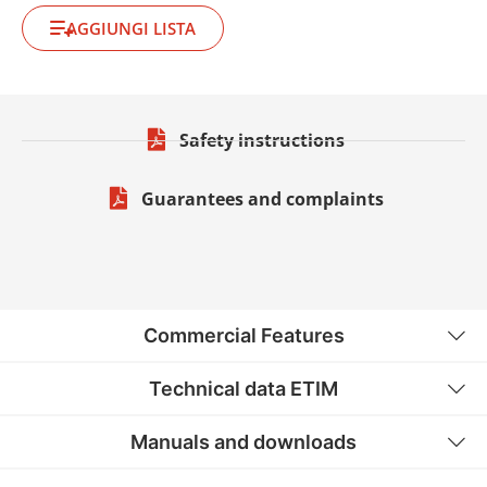
AGGIUNGI LISTA
Safety instructions
Guarantees and complaints
Commercial Features
Technical data ETIM
Manuals and downloads