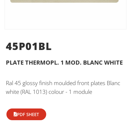
45P01BL
PLATE THERMOPL. 1 MOD. BLANC WHITE
Ral 45 glossy finish moulded front plates Blanc
white (RAL 1013) colour - 1 module
PDF SHEET