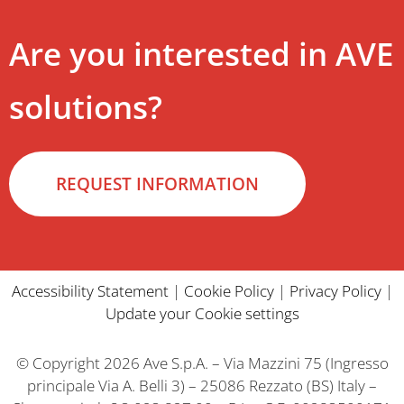
Are you interested in AVE
solutions?
REQUEST INFORMATION
Accessibility Statement
|
Cookie Policy
|
Privacy Policy
|
Update your Cookie settings
© Copyright 2026 Ave S.p.A. – Via Mazzini 75 (Ingresso
principale Via A. Belli 3) – 25086 Rezzato (BS) Italy –