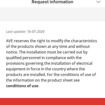
Request information
Last update: 16-07-2026
AVE reserves the right to modify the characteristics
of the products shown at any time and without
notice. The installation must be carried out by
qualified personnel in compliance with the
provisions governing the installation of electrical
equipment in force in the country where the
products are installed. For the conditions of use of
the information on the product sheet see
conditions of use
.