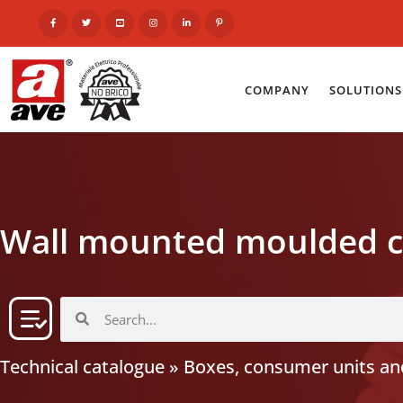
COMPANY
SOLUTIONS
Wall mounted moulded c
Technical catalogue
»
Boxes, consumer units and