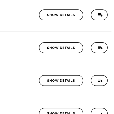
SHOW DETAILS
SHOW DETAILS
SHOW DETAILS
SHOW DETAILS