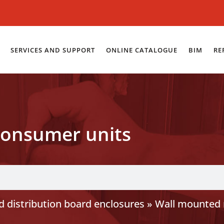
SERVICES AND SUPPORT
ONLINE CATALOGUE
BIM
RE
onsumer units
 distribution board enclosures
»
Wall mounted 