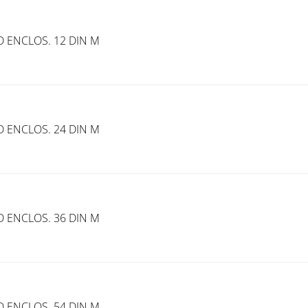
 ENCLOS. 12 DIN M
 ENCLOS. 24 DIN M
 ENCLOS. 36 DIN M
 ENCLOS. 54 DIN M