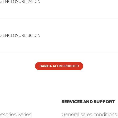
D ENCLOSURE 24 DIN
D ENCLOSURE 36 DIN
CARICA ALTRI PRODOTTI
SERVICES AND SUPPORT
ssories Series
General sales conditions 