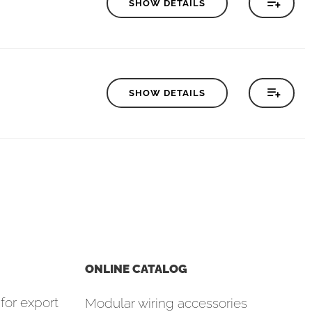
SHOW DETAILS
SHOW DETAILS
ONLINE CATALOG
for export
Modular wiring accessories