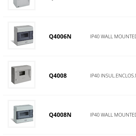
Q4006N
IP40 WALL MOUNTE
Q4008
IP40 INSUL.ENCLOS
Q4008N
IP40 WALL MOUNTE