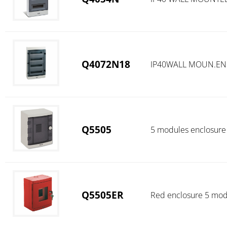
Q4072N18
IP40WALL MOUN.ENC
Q5505
5 modules enclosure
Q5505ER
Red enclosure 5 mod