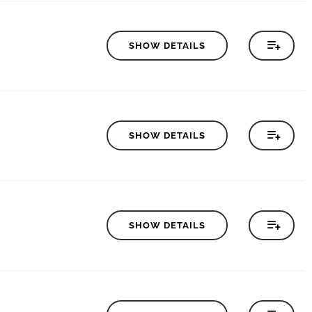
SHOW DETAILS
SHOW DETAILS
SHOW DETAILS