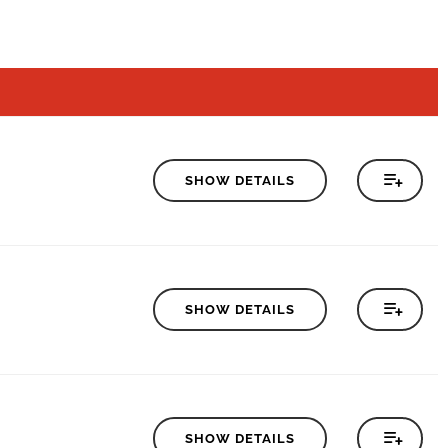
SHOW DETAILS
SHOW DETAILS
SHOW DETAILS