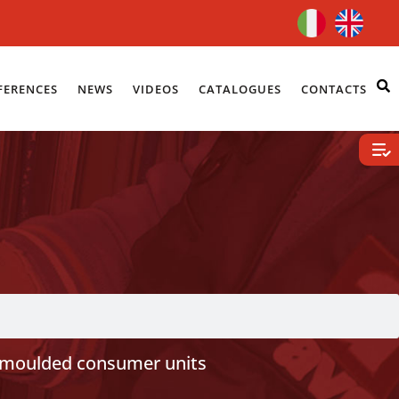
FERENCES
NEWS
VIDEOS
CATALOGUES
CONTACTS
moulded consumer units