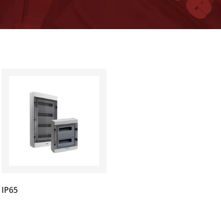
(7)
IP65