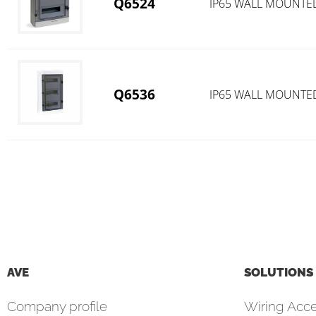
Q6524
IP65 WALL MOUNTE
Q6536
IP65 WALL MOUNTE
AVE
SOLUTIONS
Company profile
Wiring Acce