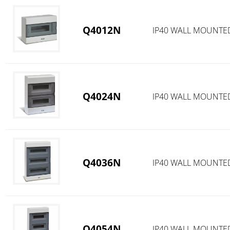
Q4012N
IP40 WALL MOUNTED
Q4024N
IP40 WALL MOUNTED
Q4036N
IP40 WALL MOUNTED
Q4054N
IP40 WALL MOUNTED