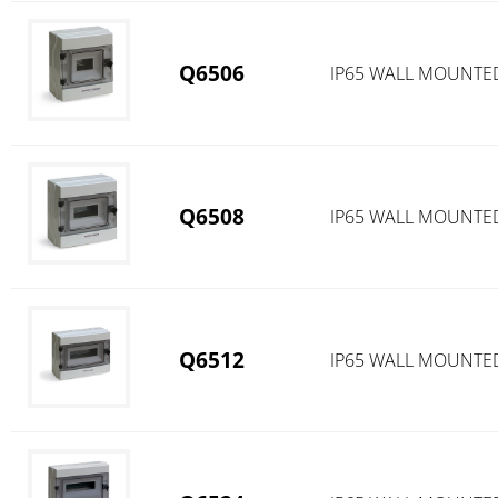
Q6506
IP65 WALL MOUNTE
Q6508
IP65 WALL MOUNTE
Q6512
IP65 WALL MOUNTE