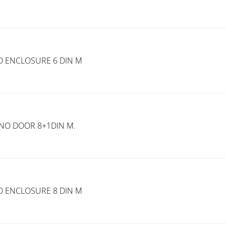
D ENCLOSURE 6 DIN M
.NO DOOR 8+1DIN M.
D ENCLOSURE 8 DIN M