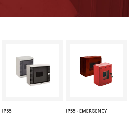
(1)
(1)
IP55
IP55 - EMERGENCY