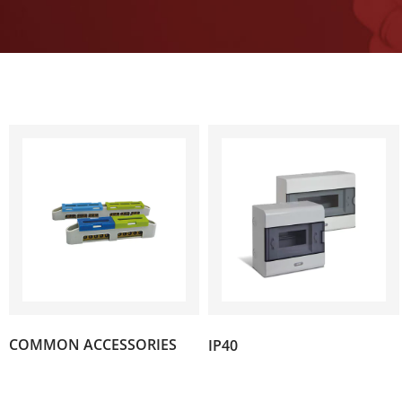
(10)
COMMON ACCESSORIES
IP40
(4)