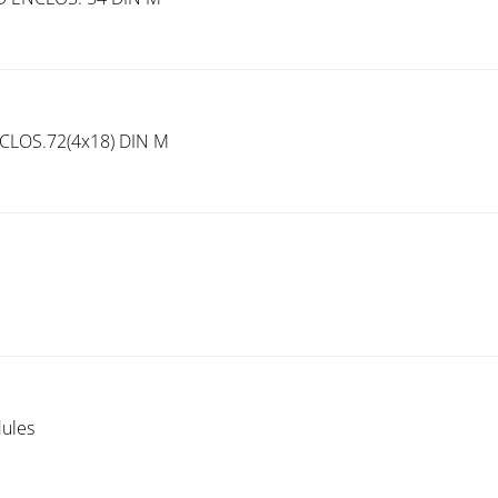
LOS.72(4x18) DIN M
ules