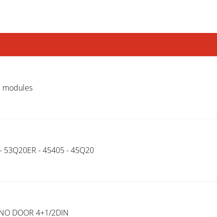
N modules
 - 53Q20ER - 45405 - 45Q20
.NO DOOR 4+1/2DIN