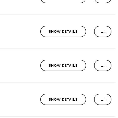
SHOW DETAILS
SHOW DETAILS
SHOW DETAILS