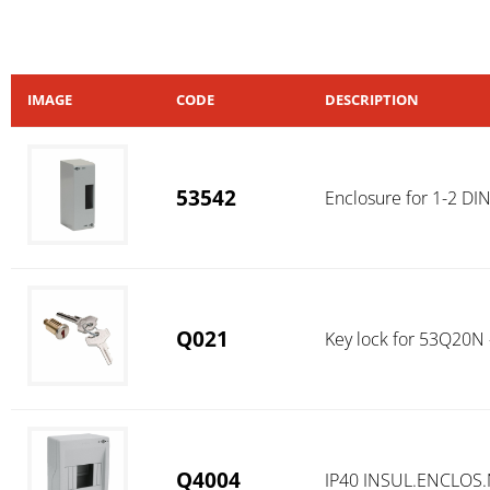
IMAGE
CODE
DESCRIPTION
53542
Enclosure for 1-2 DI
Q021
Key lock for 53Q20N
Q4004
IP40 INSUL.ENCLOS