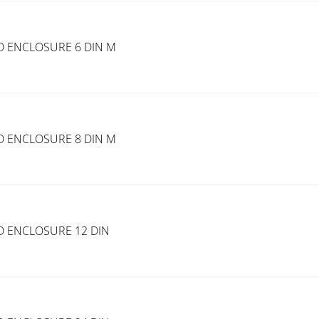
D ENCLOSURE 6 DIN M
D ENCLOSURE 8 DIN M
D ENCLOSURE 12 DIN