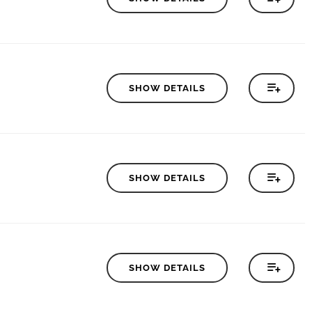
SHOW DETAILS
SHOW DETAILS
SHOW DETAILS