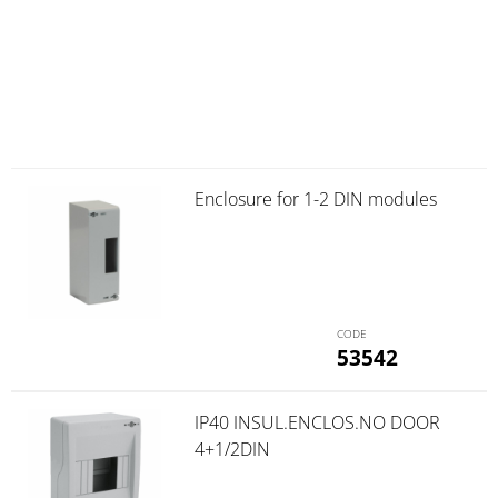
Enclosure for 1-2 DIN modules
53542
IP40 INSUL.ENCLOS.NO DOOR
4+1/2DIN