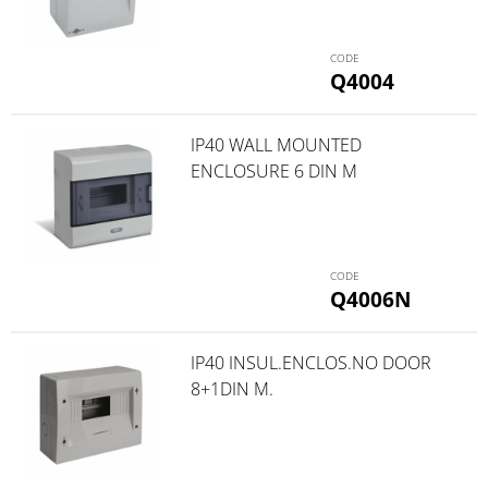
Q4004
IP40 WALL MOUNTED
ENCLOSURE 6 DIN M
Q4006N
IP40 INSUL.ENCLOS.NO DOOR
8+1DIN M.