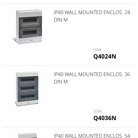
IP40 WALL MOUNTED ENCLOS. 24
DIN M
Q4024N
IP40 WALL MOUNTED ENCLOS. 36
DIN M
Q4036N
IP40 WALL MOUNTED ENCLOS. 54