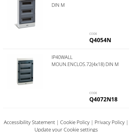
DIN M
Q4054N
IP40WALL
MOUN.ENCLOS.72(4x18) DIN M
Q4072N18
Accessibility Statement
|
Cookie Policy
|
Privacy Policy
|
Update your Cookie settings