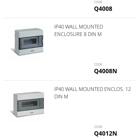
Q4008
IP40 WALL MOUNTED
ENCLOSURE 8 DIN M
Q4008N
IP40 WALL MOUNTED ENCLOS. 12
DIN M
Q4012N