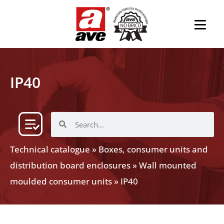
IP40
Technical catalogue
»
Boxes, consumer units and
distribution board enclosures
»
Wall mounted
moulded consumer units
»
IP40