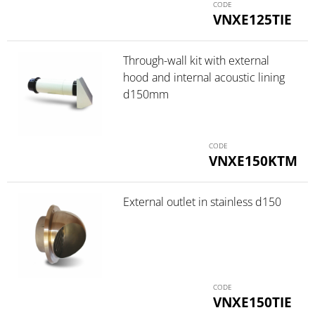
VNXE125TIE
Through-wall kit with external
hood and internal acoustic lining
d150mm
VNXE150KTM
External outlet in stainless d150
VNXE150TIE