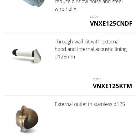
reduce air-flow noise and steel
wire helix
VNXE125CNDF
Through-wall kit with external
hood and internal acoustic lining
d125mm
VNXE125KTM
External outlet in stainless d125