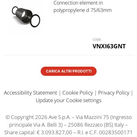
Connection element in
polypropylene d 75/63mm
VNXI63GNT
CARICA ALTRI PRODOTTI
Accessibility Statement
|
Cookie Policy
|
Privacy Policy
|
Update your Cookie settings
© Copyright 2026 Ave S.p.A. – Via Mazzini 75 (Ingresso
principale Via A. Belli 3) – 25086 Rezzato (BS) Italy –
Share capital: € 3.093.827,00 – R.I. e C.F. 00283500171