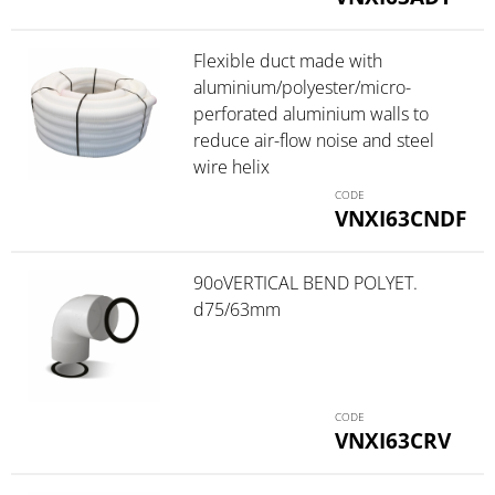
Flexible duct made with
aluminium/polyester/micro-
perforated aluminium walls to
reduce air-flow noise and steel
wire helix
VNXI63CNDF
90oVERTICAL BEND POLYET.
d75/63mm
VNXI63CRV