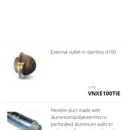
External outlet in stainless d100
VNXE100TIE
Flexible duct made with
aluminium/polyester/micro-
perforated aluminium walls to