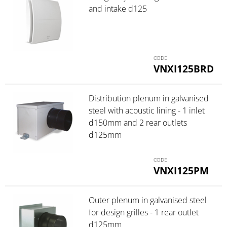
and intake d125
VNXI125BRD
Distribution plenum in galvanised
steel with acoustic lining - 1 inlet
d150mm and 2 rear outlets
d125mm
VNXI125PM
Outer plenum in galvanised steel
for design grilles - 1 rear outlet
d125mm