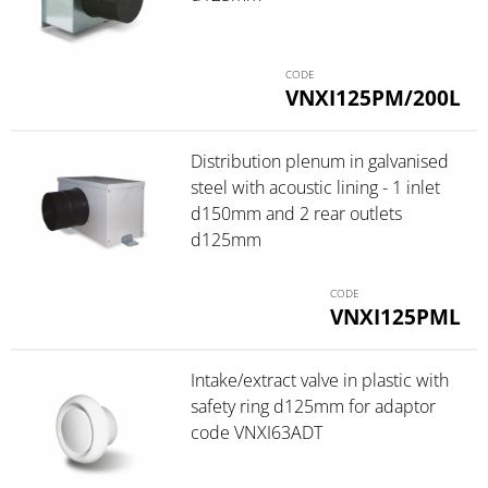
VNXI125PM/200L
Distribution plenum in galvanised
steel with acoustic lining - 1 inlet
d150mm and 2 rear outlets
d125mm
VNXI125PML
Intake/extract valve in plastic with
safety ring d125mm for adaptor
code VNXI63ADT