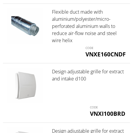
Flexible duct made with
aluminium/polyester/micro-
perforated aluminium walls to
reduce air-flow noise and steel
wire helix
VNXE160CNDF
Design adjustable grille for extract
and intake d100
VNXI100BRD
Design adjustable grille for extract