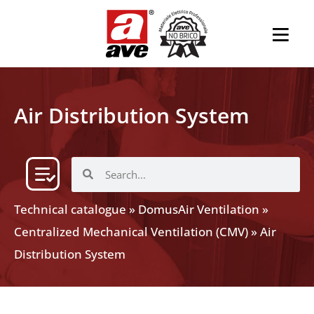
Air Distribution System
Technical catalogue
»
DomusAir Ventilation
»
Centralized Mechanical Ventilation (CMV)
»
Air
Distribution System