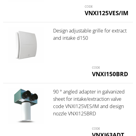
VNXI125VES/IM
Design adjustable grille for extract
and intake d150
VNXI150BRD
90 ° angled adapter in galvanized
sheet for intake/extraction valve
code VNXI125VES/IM and design
nozzle VNXI125BRD
VNXI63ADT