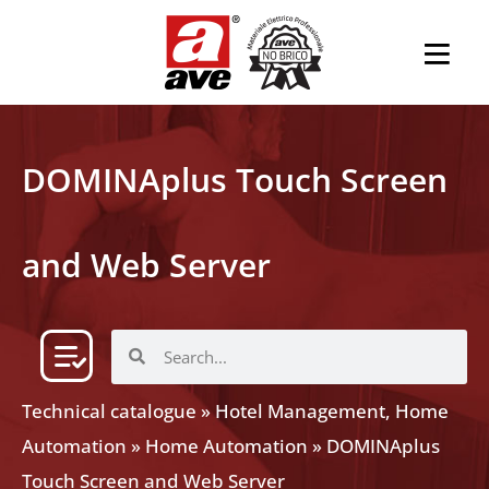
DOMINAplus Touch Screen
and Web Server
Technical catalogue
»
Hotel Management, Home
Automation
»
Home Automation
»
DOMINAplus
Touch Screen and Web Server