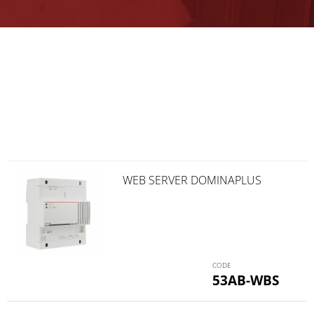
WEB SERVER DOMINAPLUS
53AB-WBS