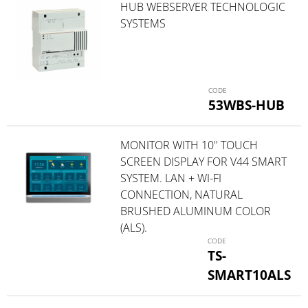
HUB WEBSERVER TECHNOLOGIC
SYSTEMS
53WBS-HUB
MONITOR WITH 10" TOUCH
SCREEN DISPLAY FOR V44 SMART
SYSTEM. LAN + WI-FI
CONNECTION, NATURAL
BRUSHED ALUMINUM COLOR
(ALS).
TS-
SMART10ALS