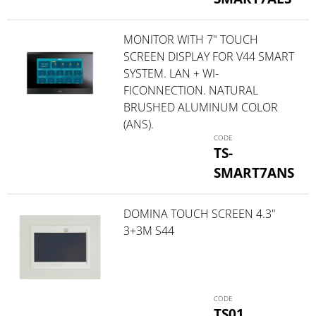
MONITOR WITH 7" TOUCH
SCREEN DISPLAY FOR V44 SMART
SYSTEM. LAN + WI-
FICONNECTION. NATURAL
BRUSHED ALUMINUM COLOR
(ANS).
TS-
SMART7ANS
DOMINA TOUCH SCREEN 4.3"
3+3M S44
TS01