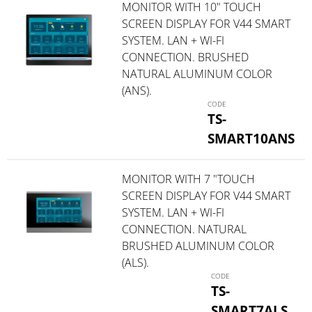
MONITOR WITH 10" TOUCH
SCREEN DISPLAY FOR V44 SMART
SYSTEM. LAN + WI-FI
CONNECTION. BRUSHED
NATURAL ALUMINUM COLOR
(ANS).
TS-
SMART10ANS
MONITOR WITH 7 "TOUCH
SCREEN DISPLAY FOR V44 SMART
SYSTEM. LAN + WI-FI
CONNECTION. NATURAL
BRUSHED ALUMINUM COLOR
(ALS).
TS-
SMART7ALS