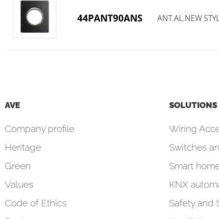
44PANT90ANS
ANT.AL.NEW STY
AVE
SOLUTIONS
Company profile
Wiring Acce
Heritage
Switches an
Green
Smart hom
Values
KNX automa
Code of Ethics
Safety and 