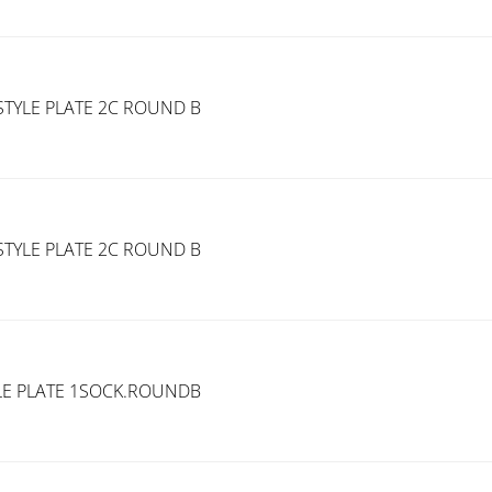
TYLE PLATE 2C ROUND B
TYLE PLATE 2C ROUND B
LE PLATE 1SOCK.ROUNDB