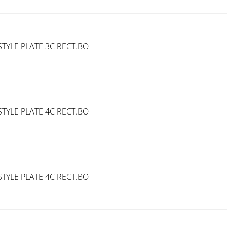
TYLE PLATE 3C RECT.BO
TYLE PLATE 4C RECT.BO
TYLE PLATE 4C RECT.BO