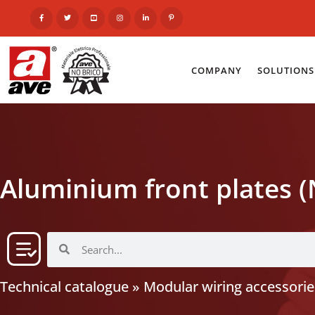
COMPANY
SOLUTIONS
Aluminium front plates (
Technical catalogue
»
Modular wiring accessorie