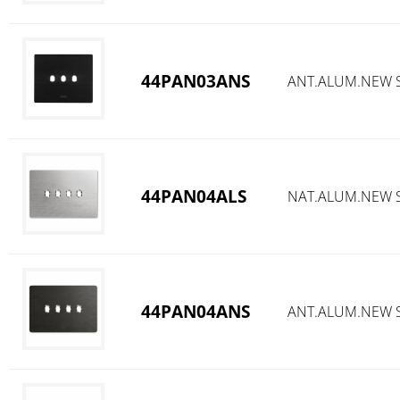
44PAN03ANS
ANT.ALUM.NEW S
44PAN04ALS
NAT.ALUM.NEW S
44PAN04ANS
ANT.ALUM.NEW S