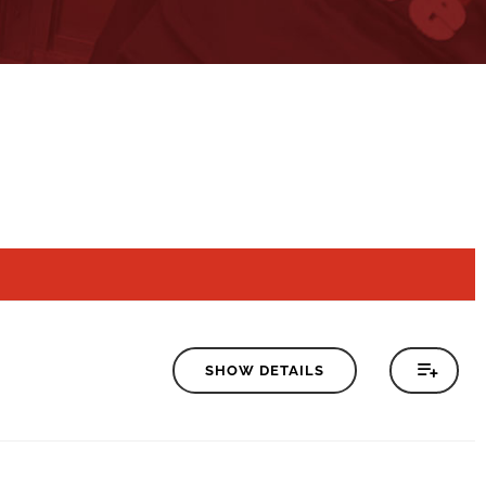
SHOW DETAILS