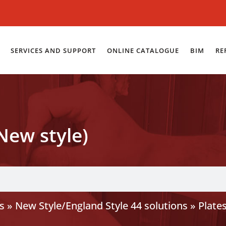
SERVICES AND SUPPORT
ONLINE CATALOGUE
BIM
RE
New style)
s
»
New Style/England Style 44 solutions
»
Plate