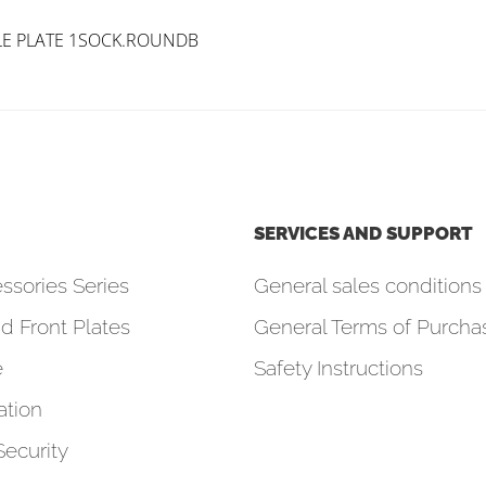
LE PLATE 1SOCK.ROUNDB
SERVICES AND SUPPORT
ssories Series
General sales conditions 
d Front Plates
General Terms of Purcha
e
Safety Instructions
tion
Security