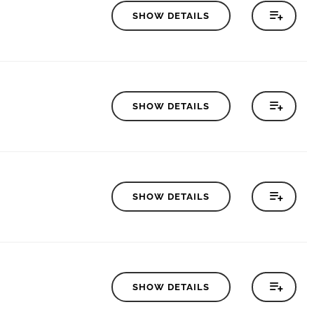
SHOW DETAILS
SHOW DETAILS
SHOW DETAILS
SHOW DETAILS