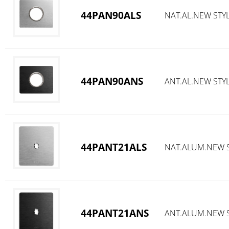
44PAN90ALS
NAT.AL.NEW STYL
44PAN90ANS
ANT.AL.NEW STYL
44PANT21ALS
NAT.ALUM.NEW S
44PANT21ANS
ANT.ALUM.NEW S