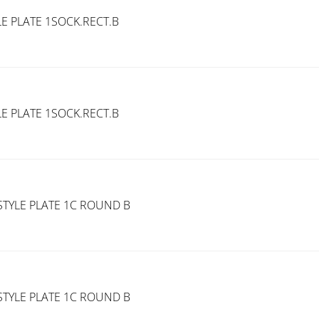
E PLATE 1SOCK.RECT.B
E PLATE 1SOCK.RECT.B
TYLE PLATE 1C ROUND B
TYLE PLATE 1C ROUND B