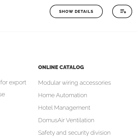
SHOW DETAILS
ONLINE CATALOG
for export
Modular wiring accessories
se
Home Automation
Hotel Management
DomusAir Ventilation
Safety and security division