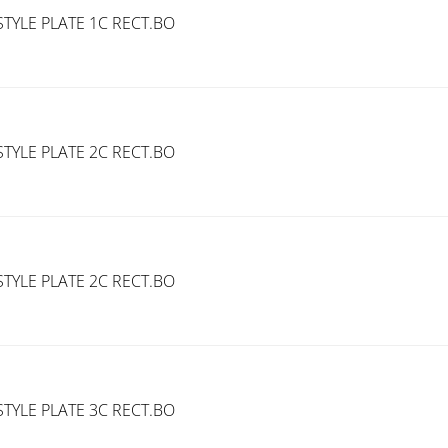
TYLE PLATE 1C RECT.BO
TYLE PLATE 2C RECT.BO
TYLE PLATE 2C RECT.BO
TYLE PLATE 3C RECT.BO