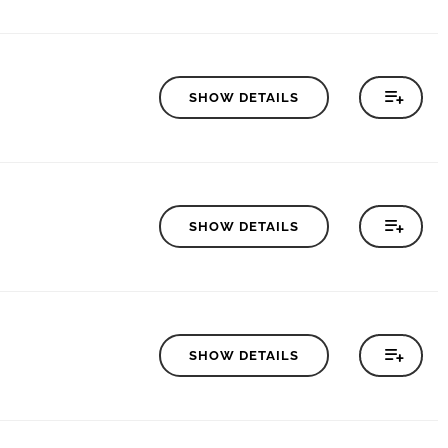
SHOW DETAILS
SHOW DETAILS
SHOW DETAILS