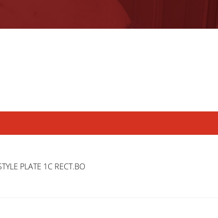
TYLE PLATE 1C RECT.BO