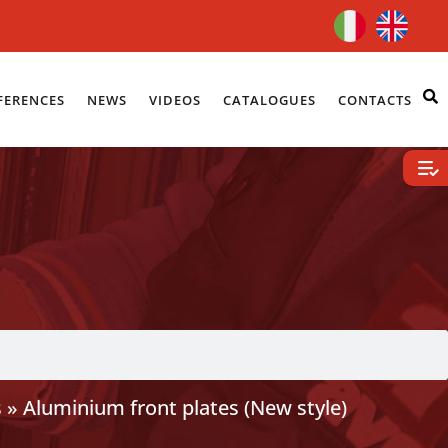
FERENCES
NEWS
VIDEOS
CATALOGUES
CONTACTS
s
»
Aluminium front plates (New style)