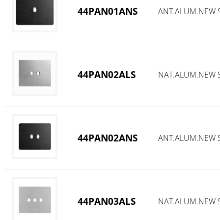
44PAN01ANS
ANT.ALUM.NEW S
44PAN02ALS
NAT.ALUM.NEW S
44PAN02ANS
ANT.ALUM.NEW S
44PAN03ALS
NAT.ALUM.NEW S