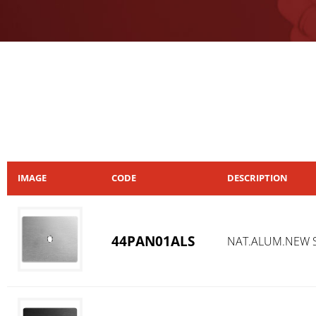
IMAGE
CODE
DESCRIPTION
44PAN01ALS
NAT.ALUM.NEW S