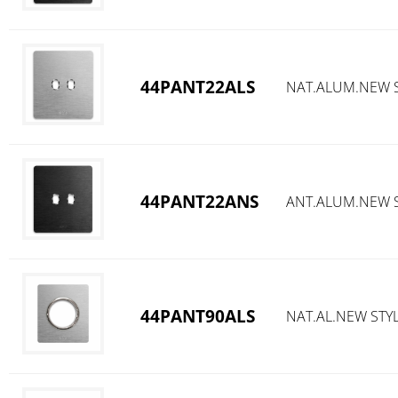
44PANT22ALS
NAT.ALUM.NEW S
44PANT22ANS
ANT.ALUM.NEW S
44PANT90ALS
NAT.AL.NEW STY