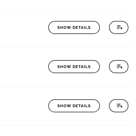
SHOW DETAILS
SHOW DETAILS
SHOW DETAILS