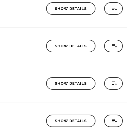
SHOW DETAILS
SHOW DETAILS
SHOW DETAILS
SHOW DETAILS