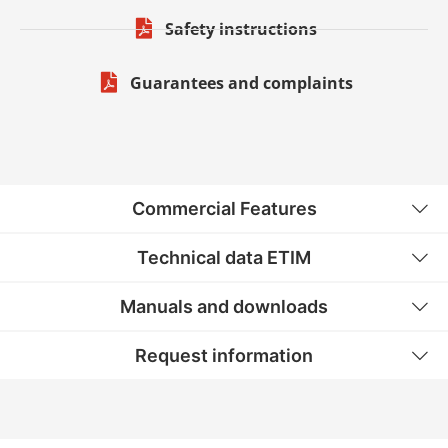
Safety instructions
Guarantees and complaints
Commercial Features
Technical data ETIM
Manuals and downloads
Request information