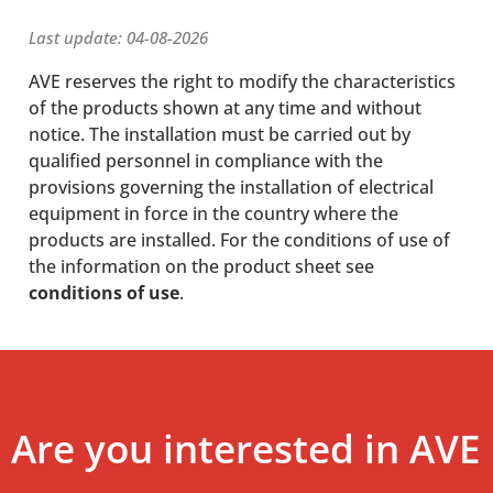
Last update: 04-08-2026
AVE reserves the right to modify the characteristics
of the products shown at any time and without
notice. The installation must be carried out by
qualified personnel in compliance with the
provisions governing the installation of electrical
equipment in force in the country where the
products are installed. For the conditions of use of
the information on the product sheet see
conditions of use
.
Are you interested in AVE