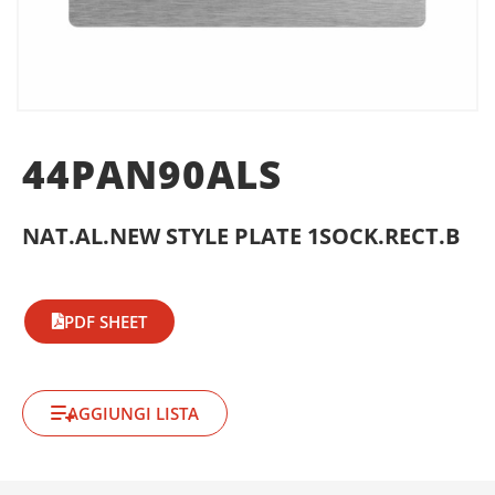
44PAN90ALS
NAT.AL.NEW STYLE PLATE 1SOCK.RECT.B
PDF SHEET
AGGIUNGI LISTA