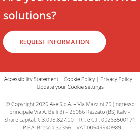
solutions?
REQUEST INFORMATION
Accessibility Statement
|
Cookie Policy
|
Privacy Policy
|
Update your Cookie settings
© Copyright 2026 Ave S.p.A. – Via Mazzini 75 (Ingresso
principale Via A. Belli 3) – 25086 Rezzato (BS) Italy –
Share capital: € 3.093.827,00 – R.I. e C.F. 00283500171
– R.E.A. Brescia 32356 – VAT 00549940989