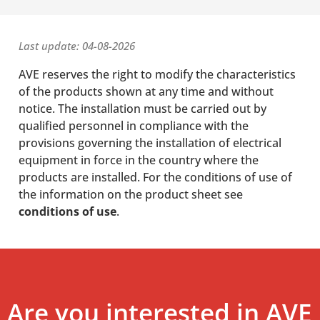
Last update: 04-08-2026
AVE reserves the right to modify the characteristics
of the products shown at any time and without
notice. The installation must be carried out by
qualified personnel in compliance with the
provisions governing the installation of electrical
equipment in force in the country where the
products are installed. For the conditions of use of
the information on the product sheet see
conditions of use
.
Are you interested in AVE