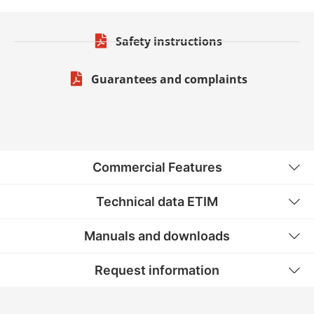
Safety instructions
Guarantees and complaints
Commercial Features
Technical data ETIM
Manuals and downloads
Request information