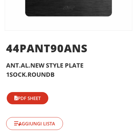
44PANT90ANS
ANT.AL.NEW STYLE PLATE
1SOCK.ROUNDB
PDF SHEET
AGGIUNGI LISTA