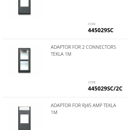
445029SC
ADAPTOR FOR 2 CONNECTORS
TEKLA 1M
445029SC/2C
ADAPTOR FOR RJ45 AMP TEKLA
1M