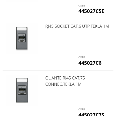
445027C5E
RJ45 SOCKET CAT.6 UTP TEKLA 1M
445027C6
QUANTE RJ45 CAT.7S
CONNEC.TEKLA 1M
445027C7S