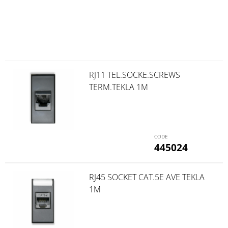
RJ11 TEL.SOCKE.SCREWS
TERM.TEKLA 1M
445024
RJ45 SOCKET CAT.5E AVE TEKLA
1M