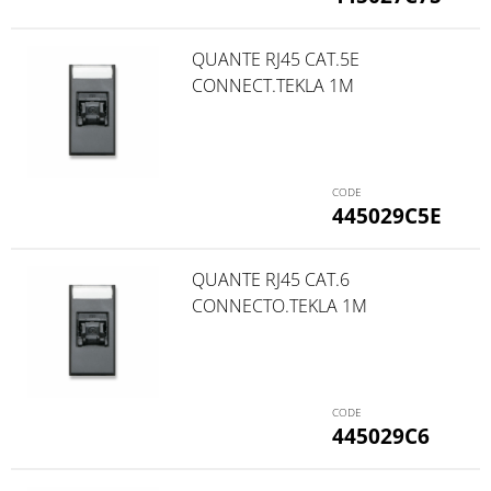
QUANTE RJ45 CAT.5E
CONNECT.TEKLA 1M
445029C5E
QUANTE RJ45 CAT.6
CONNECTO.TEKLA 1M
445029C6