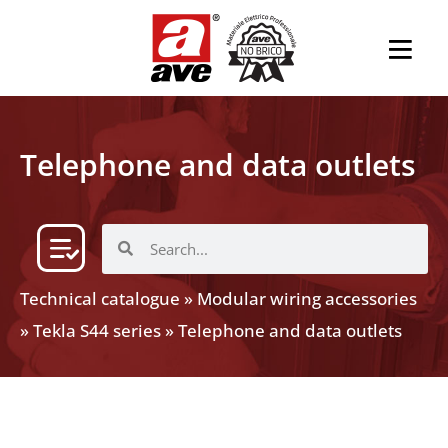
Telephone and data outlets
Technical catalogue
»
Modular wiring accessories
»
Tekla S44 series
»
Telephone and data outlets