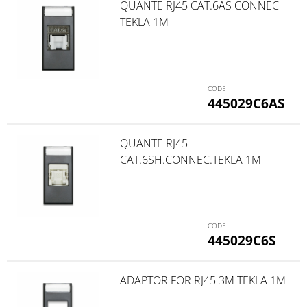
QUANTE RJ45 CAT.6AS CONNEC
TEKLA 1M
445029C6AS
QUANTE RJ45
CAT.6SH.CONNEC.TEKLA 1M
445029C6S
ADAPTOR FOR RJ45 3M TEKLA 1M