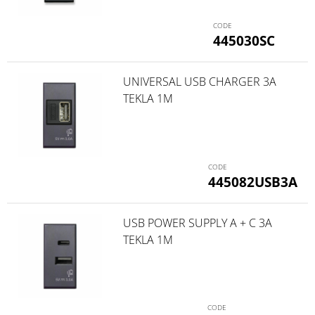
445030SC
UNIVERSAL USB CHARGER 3A
TEKLA 1M
445082USB3A
USB POWER SUPPLY A + C 3A
TEKLA 1M