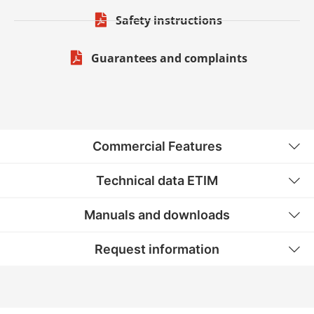
Safety instructions
Guarantees and complaints
Commercial Features
Technical data ETIM
Manuals and downloads
Request information