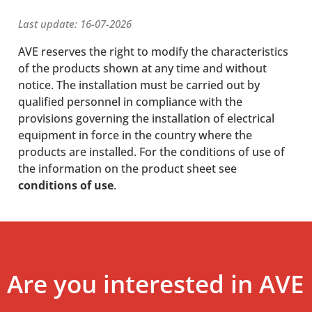
Last update: 16-07-2026
AVE reserves the right to modify the characteristics
of the products shown at any time and without
notice. The installation must be carried out by
qualified personnel in compliance with the
provisions governing the installation of electrical
equipment in force in the country where the
products are installed. For the conditions of use of
the information on the product sheet see
conditions of use
.
Are you interested in AVE