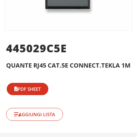
445029C5E
QUANTE RJ45 CAT.5E CONNECT.TEKLA 1M
PDF SHEET
AGGIUNGI LISTA