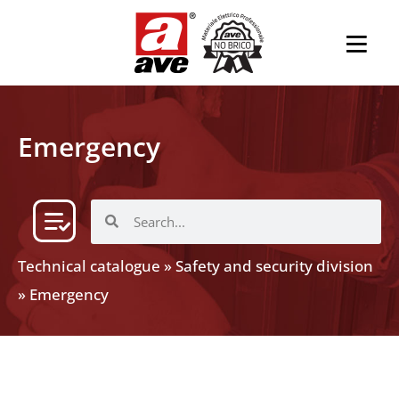
Emergency
Technical catalogue
»
Safety and security division
»
Emergency