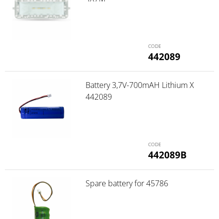
442089
Battery 3,7V-700mAH Lithium X
442089
442089B
Spare battery for 45786