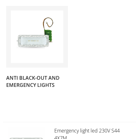
ANTI BLACK-OUT AND
(3)
EMERGENCY LIGHTS
Emergency light led 230V S44
4X7M