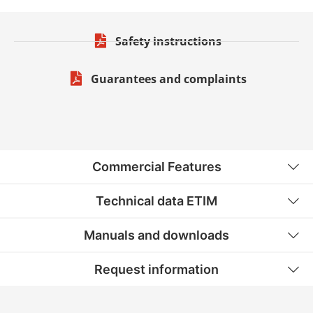
Safety instructions
Guarantees and complaints
Commercial Features
Technical data ETIM
Manuals and downloads
Request information