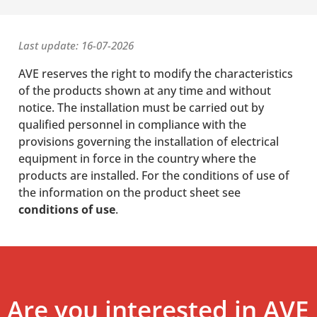
Last update: 16-07-2026
AVE reserves the right to modify the characteristics
of the products shown at any time and without
notice. The installation must be carried out by
qualified personnel in compliance with the
provisions governing the installation of electrical
equipment in force in the country where the
products are installed. For the conditions of use of
the information on the product sheet see
conditions of use
.
Are you interested in AVE