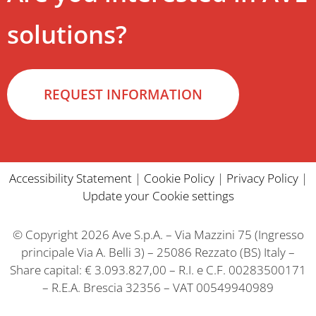
solutions?
REQUEST INFORMATION
Accessibility Statement
|
Cookie Policy
|
Privacy Policy
|
Update your Cookie settings
© Copyright 2026 Ave S.p.A. – Via Mazzini 75 (Ingresso
principale Via A. Belli 3) – 25086 Rezzato (BS) Italy –
Share capital: € 3.093.827,00 – R.I. e C.F. 00283500171
– R.E.A. Brescia 32356 – VAT 00549940989