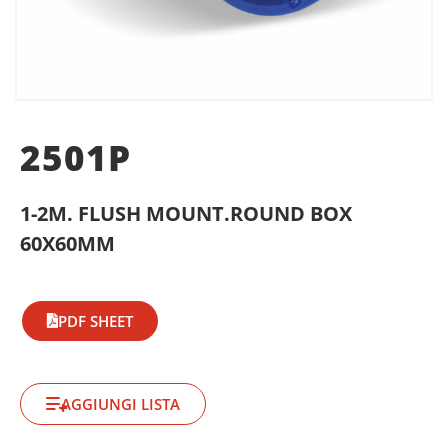
2501P
1-2M. FLUSH MOUNT.ROUND BOX
60X60MM
PDF SHEET
AGGIUNGI LISTA