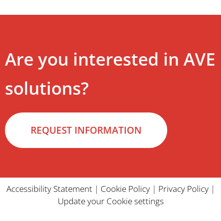
Are you interested in AVE
solutions?
REQUEST INFORMATION
Accessibility Statement
|
Cookie Policy
|
Privacy Policy
|
Update your Cookie settings