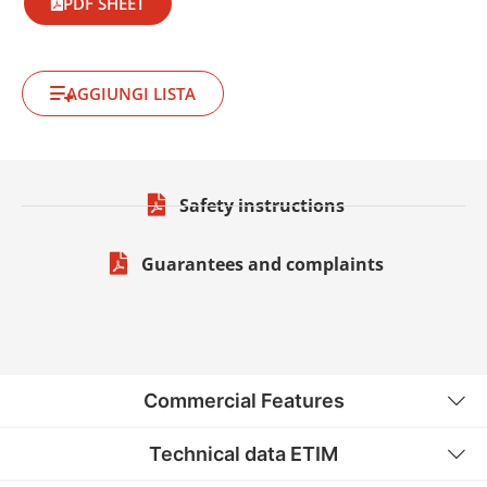
PDF SHEET
AGGIUNGI LISTA
Safety instructions
Guarantees and complaints
Commercial Features
Technical data ETIM