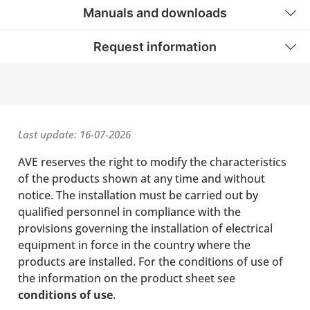
Manuals and downloads
Request information
Last update: 16-07-2026
AVE reserves the right to modify the characteristics
of the products shown at any time and without
notice. The installation must be carried out by
qualified personnel in compliance with the
provisions governing the installation of electrical
equipment in force in the country where the
products are installed. For the conditions of use of
the information on the product sheet see
conditions of use
.