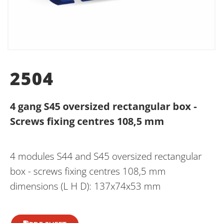
2504
4 gang S45 oversized rectangular box -
Screws fixing centres 108,5 mm
4 modules S44 and S45 oversized rectangular
box - screws fixing centres 108,5 mm
dimensions (L H D): 137x74x53 mm