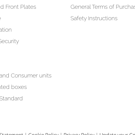
d Front Plates
General Terms of Purcha
e
Safety Instructions
tion
Security
 and Consumer units
ted boxes
 Standard
y Statement
|
Cookie Policy
|
Privacy Policy
|
Update your Co