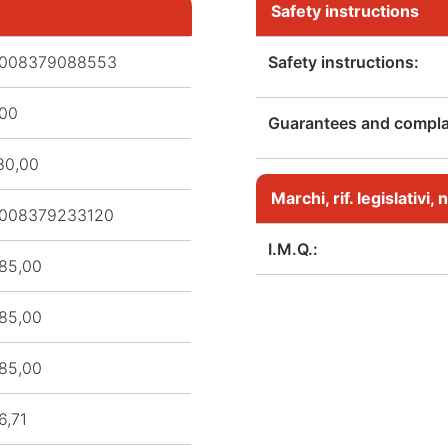
Safety instructions
008379088553
Safety instructions:
,00
Guarantees and complai
80,00
Marchi, rif. legislativi
008379233120
I.M.Q.:
85,00
85,00
85,00
6,71