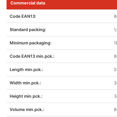
Commercial data
Code EAN13:
8
Standard packing:
1
Minimum packaging:
1
Code EAN13 min.pck.:
8
Length min.pck.:
5
Width min.pck.:
3
Height min.pck.:
3
Volume min.pck.:
8