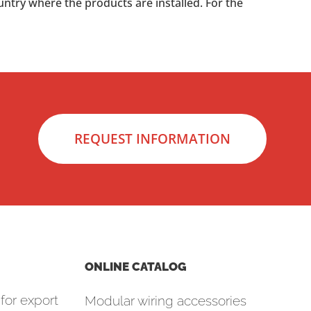
untry where the products are installed. For the
REQUEST INFORMATION
ONLINE CATALOG
for export
Modular wiring accessories