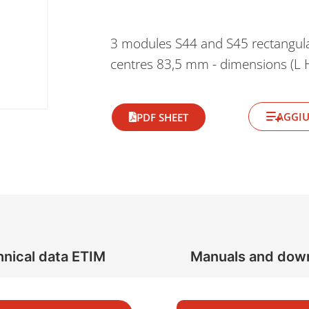
3 modules S44 and S45 rectangula
centres 83,5 mm - dimensions (L
AGGIU
PDF SHEET
nical data ETIM
Manuals and dow