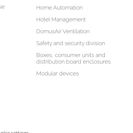
se
Home Automation
Hotel Management
DomusAir Ventilation
Safety and security division
Boxes, consumer units and
distribution board enclosures
Modular devices
okie settings