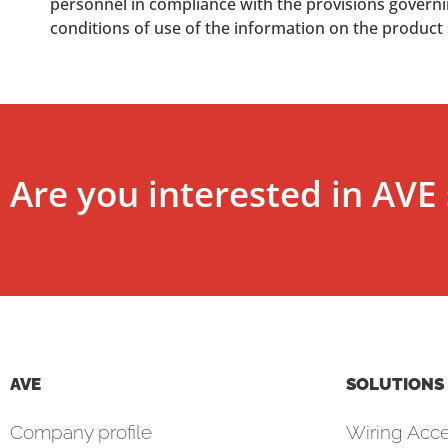
personnel in compliance with the provisions governing
conditions of use of the information on the product
Are you interested in AVE 
AVE
SOLUTIONS
Company profile
Wiring Acce