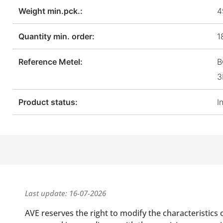
Weight min.pck.:
4
Quantity min. order:
1
Reference Metel:
B
3
Product status:
I
Last update: 16-07-2026
AVE reserves the right to modify the characteristics 