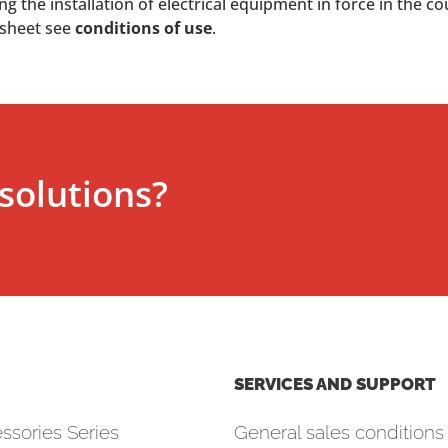
 the installation of electrical equipment in force in the co
 sheet see
conditions of use
.
solutions?
SERVICES AND SUPPORT
ssories Series
General sales conditions 