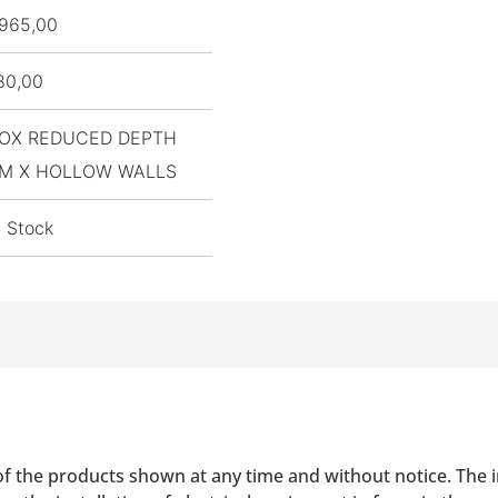
965,00
80,00
OX REDUCED DEPTH
M X HOLLOW WALLS
n Stock
of the products shown at any time and without notice. The i