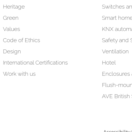
Heritage
Switches an
Green
Smart hom
Values
KNX automa
Code of Ethics
Safety and 
Design
Ventilation
International Certifications
Hotel
Work with us
Enclosures
Flush-moun
AVE British
Accessibilit