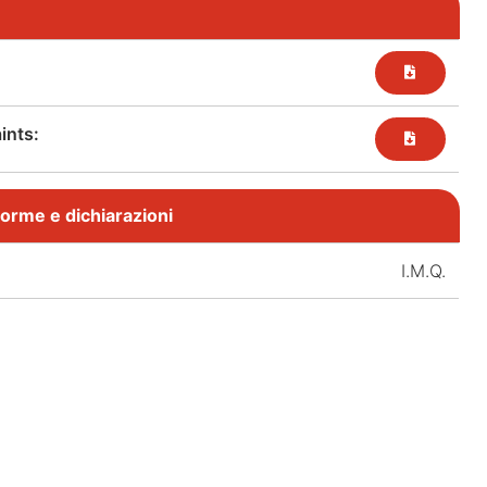
nts:​
, norme e dichiarazioni
I.M.Q.