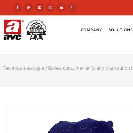
COMPANY
SOLUTIONS
Technical catalogue
/
Boxes, consumer units and distribution