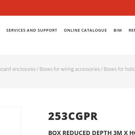
SERVICES AND SUPPORT
ONLINE CATALOGUE
BIM
RE
 board enclosures
/
Boxes for wiring accessories
/
Boxes for holl
253CGPR
BOX REDUCED DEPTH 3M X 