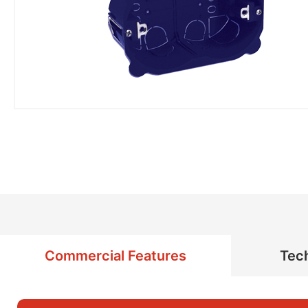
Commercial Features
Tech