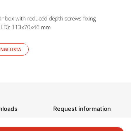
r box with reduced depth screws fixing
 H D): 113x70x46 mm
NGI LISTA
nloads
Request information