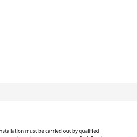
nstallation must be carried out by qualified