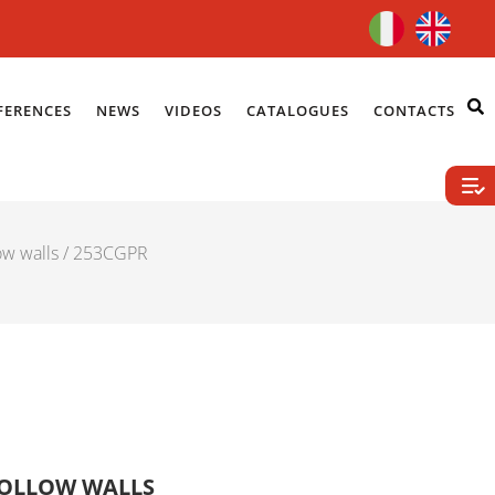
FERENCES
NEWS
VIDEOS
CATALOGUES
CONTACTS
ow walls
/ 253CGPR
HOLLOW WALLS