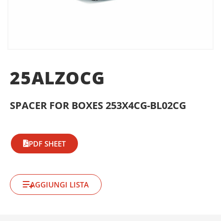
25ALZOCG
SPACER FOR BOXES 253X4CG-BL02CG
PDF SHEET
AGGIUNGI LISTA