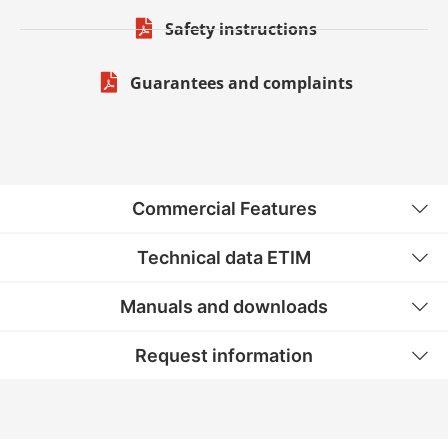
Safety instructions
Guarantees and complaints
Commercial Features
Technical data ETIM
Manuals and downloads
Request information