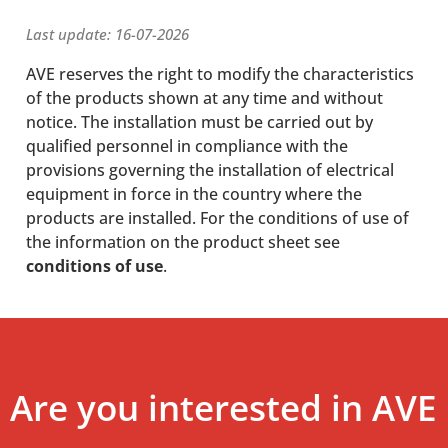
Last update: 16-07-2026
AVE reserves the right to modify the characteristics
of the products shown at any time and without
notice. The installation must be carried out by
qualified personnel in compliance with the
provisions governing the installation of electrical
equipment in force in the country where the
products are installed. For the conditions of use of
the information on the product sheet see
conditions of use
.
Are you interested in AVE