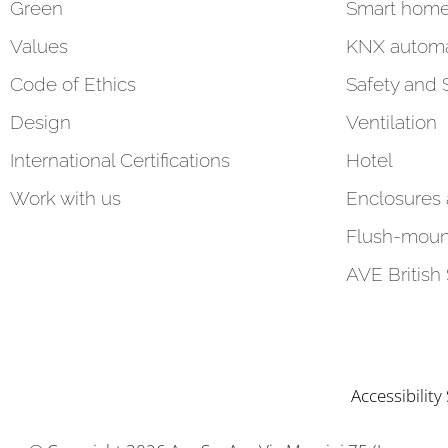
Green
Smart hom
Values
KNX automa
Code of Ethics
Safety and 
Design
Ventilation
International Certifications
Hotel
Work with us
Enclosures
Flush-moun
AVE British
Accessibilit