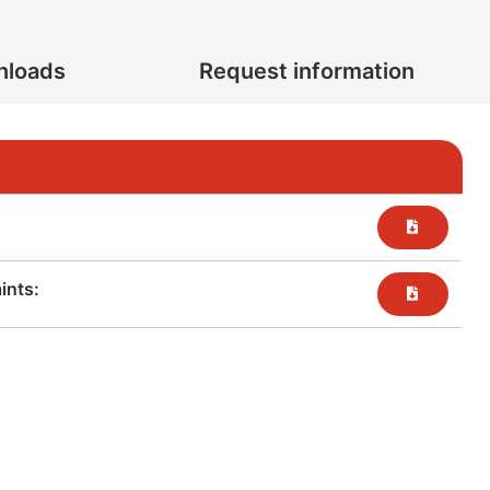
nloads
Request information
nts:​