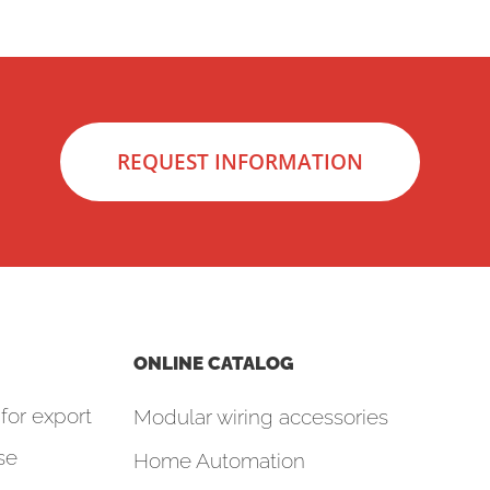
REQUEST INFORMATION
ONLINE CATALOG
for export
Modular wiring accessories
se
Home Automation