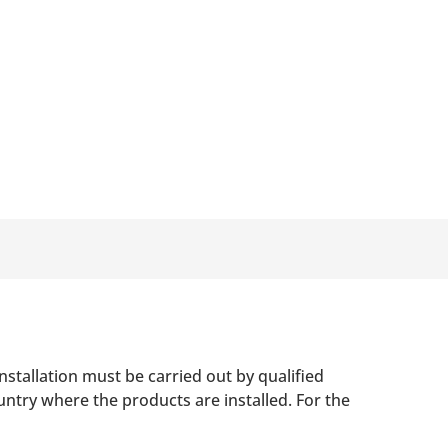
nstallation must be carried out by qualified
untry where the products are installed. For the