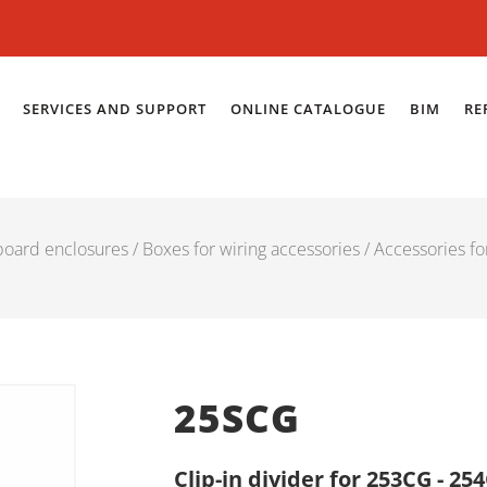
SERVICES AND SUPPORT
ONLINE CATALOGUE
BIM
RE
 board enclosures
/
Boxes for wiring accessories
/
Accessories fo
25SCG
Clip-in divider for 253CG - 2