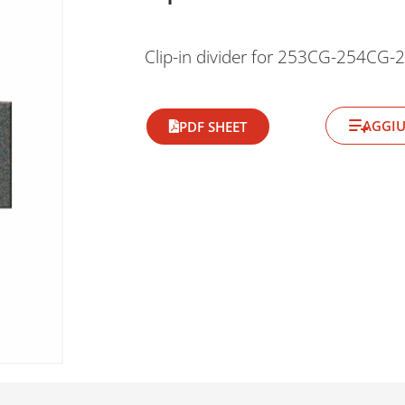
Clip-in divider for 253CG-254CG
AGGIU
PDF SHEET