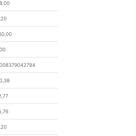
8,00
,20
60,00
,00
008379042784
0,38
2,77
5,76
,20