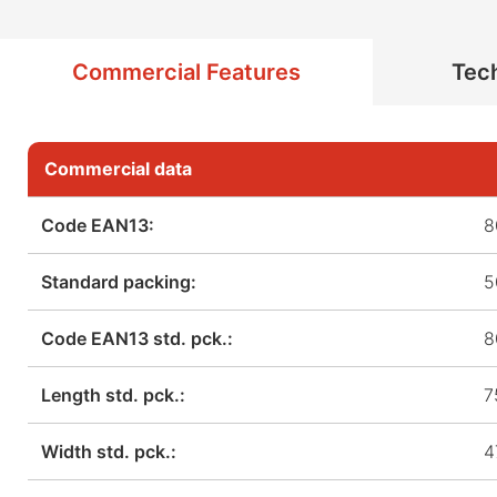
Commercial Features
Tech
Commercial data
Code EAN13:
8
Standard packing:
5
Code EAN13 std. pck.:
8
Length std. pck.:
7
Width std. pck.:
4