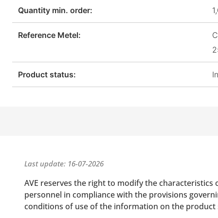
Quantity min. order:
1
Reference Metel:
C
2
Product status:
I
Last update: 16-07-2026
AVE reserves the right to modify the characteristics 
personnel in compliance with the provisions governing
conditions of use of the information on the product