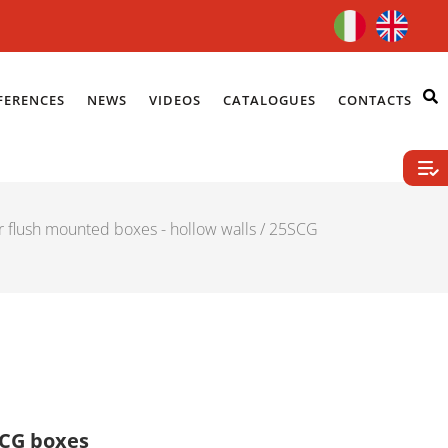
FERENCES
NEWS
VIDEOS
CATALOGUES
CONTACTS
r flush mounted boxes - hollow walls
/ 25SCG
54CG boxes