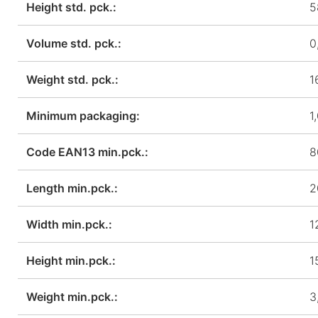
Height std. pck.:
5
Volume std. pck.:
0
Weight std. pck.:
1
Minimum packaging:
1
Code EAN13 min.pck.:
8
Length min.pck.:
2
Width min.pck.:
1
Height min.pck.:
1
Weight min.pck.:
3