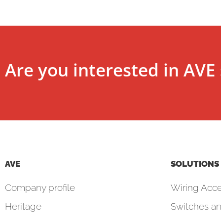
Are you interested in AVE 
AVE
SOLUTIONS
Company profile
Wiring Acce
Heritage
Switches an