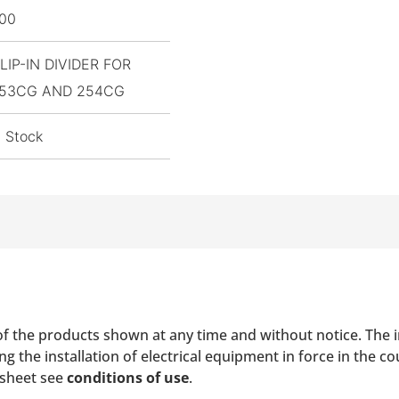
,00
LIP-IN DIVIDER FOR
53CG AND 254CG
n Stock
of the products shown at any time and without notice. The i
 the installation of electrical equipment in force in the co
 sheet see
conditions of use
.