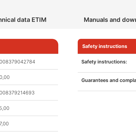
nical data ETIM
Manuals and dow
Safety instructions
008379042784
Safety instructions:
0,00
Guarantees and complai
008379214693
5,00
7,00