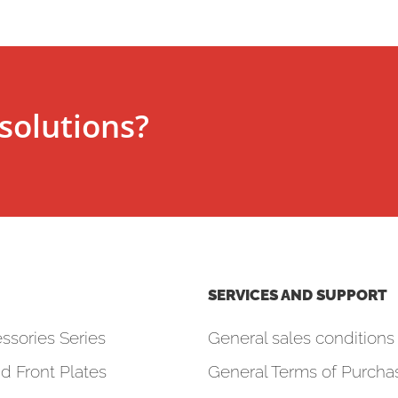
solutions?
SERVICES AND SUPPORT
ssories Series
General sales conditions 
d Front Plates
General Terms of Purcha