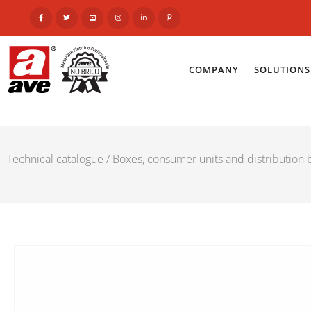
COMPANY
SOLUTIONS
Technical catalogue
/
Boxes, consumer units and distribution