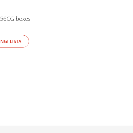
-256CG boxes
NGI LISTA