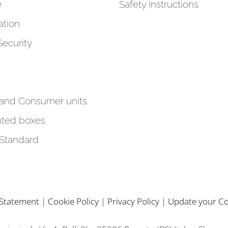
e
Safety Instructions
tion
Security
 and Consumer units
ted boxes
 Standard
y Statement
|
Cookie Policy
|
Privacy Policy
|
Update your Co