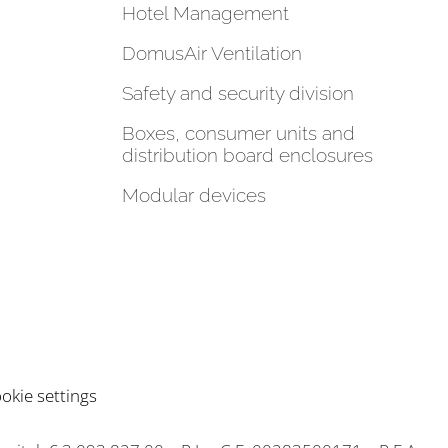
Hotel Management
DomusAir Ventilation
Safety and security division
Boxes, consumer units and
distribution board enclosures
Modular devices
okie settings