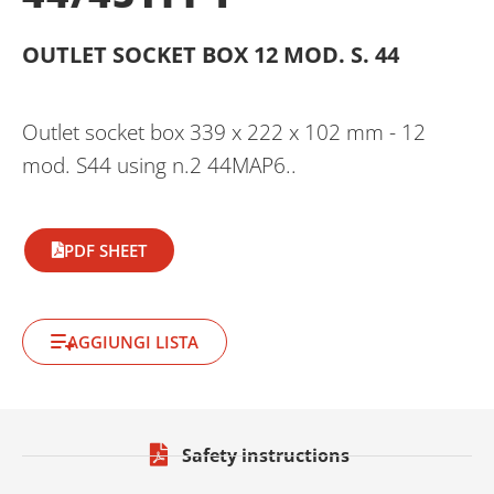
OUTLET SOCKET BOX 12 MOD. S. 44
Outlet socket box 339 x 222 x 102 mm - 12
mod. S44 using n.2 44MAP6..
PDF SHEET
AGGIUNGI LISTA
Safety instructions