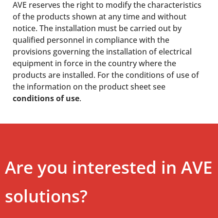
AVE reserves the right to modify the characteristics
of the products shown at any time and without
notice. The installation must be carried out by
qualified personnel in compliance with the
provisions governing the installation of electrical
equipment in force in the country where the
products are installed. For the conditions of use of
the information on the product sheet see
conditions of use
.
Are you interested in AVE
solutions?