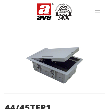
44/45TFP1