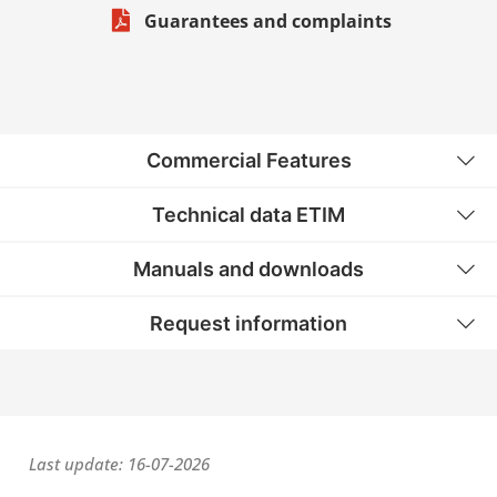
Guarantees and complaints
Commercial Features
Technical data ETIM
Manuals and downloads
Request information
Last update: 16-07-2026