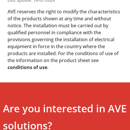
Last update: 16-07-2026
AVE reserves the right to modify the characteristics
of the products shown at any time and without
notice. The installation must be carried out by
qualified personnel in compliance with the
provisions governing the installation of electrical
equipment in force in the country where the
products are installed. For the conditions of use of
the information on the product sheet see
conditions of use
.
Are you interested in AVE
solutions?