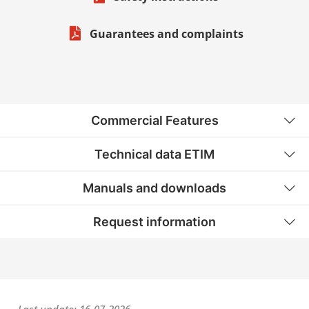
Guarantees and complaints
Commercial Features
Technical data ETIM
Manuals and downloads
Request information