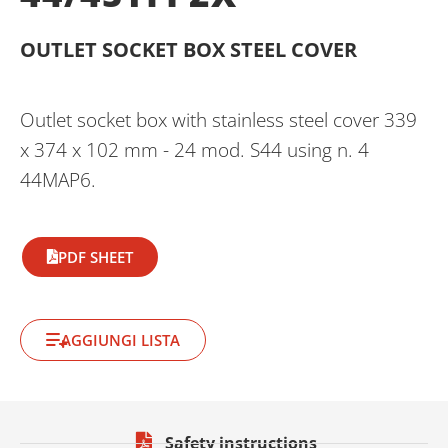
OUTLET SOCKET BOX STEEL COVER
Outlet socket box with stainless steel cover 339
x 374 x 102 mm - 24 mod. S44 using n. 4
44MAP6.
PDF SHEET
AGGIUNGI LISTA
Safety instructions