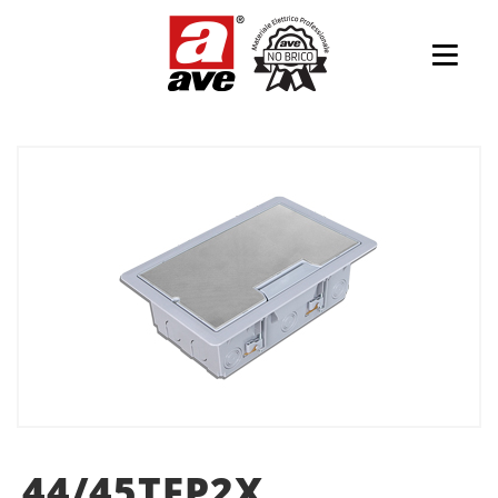
44/45TFP2X