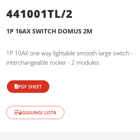
441001TL/2
1P 16AX SWITCH DOMUS 2M
1P 10AX one way lightable smooth large switch -
interchangeable rocker - 2 modules
PDF SHEET
AGGIUNGI LISTA