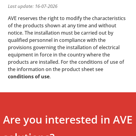
Last update: 16-07-2026
AVE reserves the right to modify the characteristics
of the products shown at any time and without
notice. The installation must be carried out by
qualified personnel in compliance with the
provisions governing the installation of electrical
equipment in force in the country where the
products are installed. For the conditions of use of
the information on the product sheet see
conditions of use
.
Are you interested in AVE