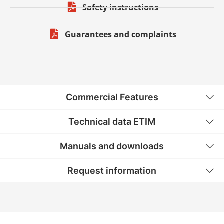
Safety instructions
Guarantees and complaints
Commercial Features
Technical data ETIM
Manuals and downloads
Request information