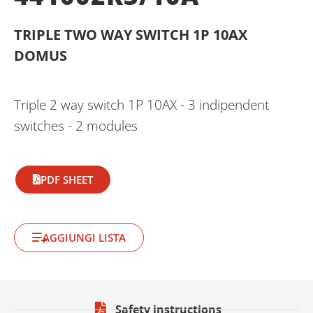
TRIPLE TWO WAY SWITCH 1P 10AX
DOMUS
Triple 2 way switch 1P 10AX - 3 indipendent
switches - 2 modules
PDF SHEET
AGGIUNGI LISTA
Safety instructions