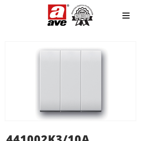
441002K3/10A