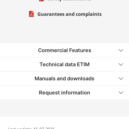
Guarantees and complaints
Commercial Features
Technical data ETIM
Manuals and downloads
Request information