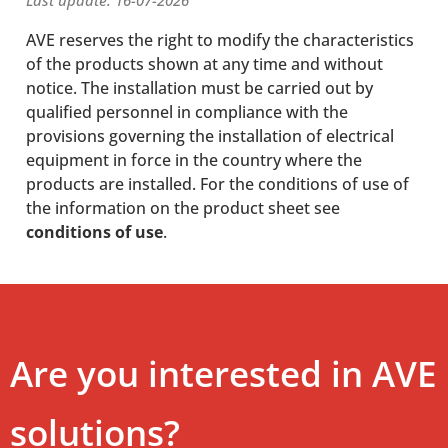
Last update: 16-07-2026
AVE reserves the right to modify the characteristics
of the products shown at any time and without
notice. The installation must be carried out by
qualified personnel in compliance with the
provisions governing the installation of electrical
equipment in force in the country where the
products are installed. For the conditions of use of
the information on the product sheet see
conditions of use
.
Are you interested in AVE
solutions?