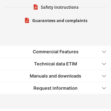
Safety instructions
Guarantees and complaints
Commercial Features
Technical data ETIM
Manuals and downloads
Request information