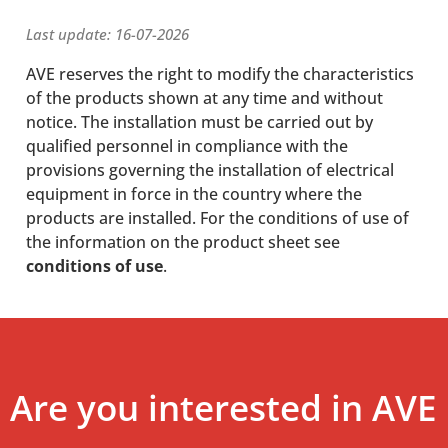
Last update: 16-07-2026
AVE reserves the right to modify the characteristics
of the products shown at any time and without
notice. The installation must be carried out by
qualified personnel in compliance with the
provisions governing the installation of electrical
equipment in force in the country where the
products are installed. For the conditions of use of
the information on the product sheet see
conditions of use
.
Are you interested in AVE