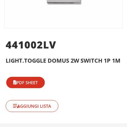
441002LV
LIGHT.TOGGLE DOMUS 2W SWITCH 1P 1M
PDF SHEET
AGGIUNGI LISTA