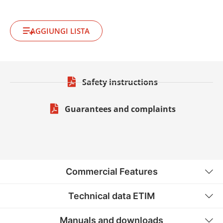
AGGIUNGI LISTA
Safety instructions
Guarantees and complaints
Commercial Features
Technical data ETIM
Manuals and downloads