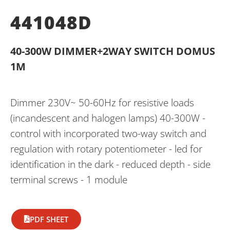
441048D
40-300W DIMMER+2WAY SWITCH DOMUS
1M
Dimmer 230V~ 50-60Hz for resistive loads
(incandescent and halogen lamps) 40-300W -
control with incorporated two-way switch and
regulation with rotary potentiometer - led for
identification in the dark - reduced depth - side
terminal screws - 1 module
PDF SHEET