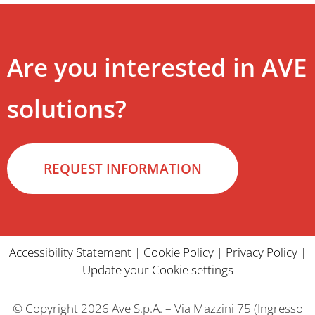
Are you interested in AVE
solutions?
REQUEST INFORMATION
Accessibility Statement
|
Cookie Policy
|
Privacy Policy
|
Update your Cookie settings
© Copyright 2026 Ave S.p.A. – Via Mazzini 75 (Ingresso