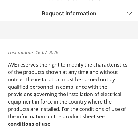
Request information
Last update: 16-07-2026
AVE reserves the right to modify the characteristics
of the products shown at any time and without
notice. The installation must be carried out by
qualified personnel in compliance with the
provisions governing the installation of electrical
equipment in force in the country where the
products are installed. For the conditions of use of
the information on the product sheet see
conditions of use
.