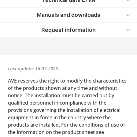
Manuals and downloads
Request information
Last update: 16-07-2026
AVE reserves the right to modify the characteristics
of the products shown at any time and without
notice. The installation must be carried out by
qualified personnel in compliance with the
provisions governing the installation of electrical
equipment in force in the country where the
products are installed. For the conditions of use of
the information on the product sheet see