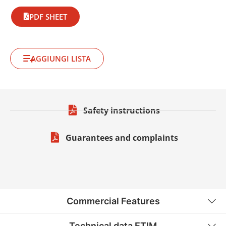
PDF SHEET
AGGIUNGI LISTA
Safety instructions
Guarantees and complaints
Commercial Features
Technical data ETIM