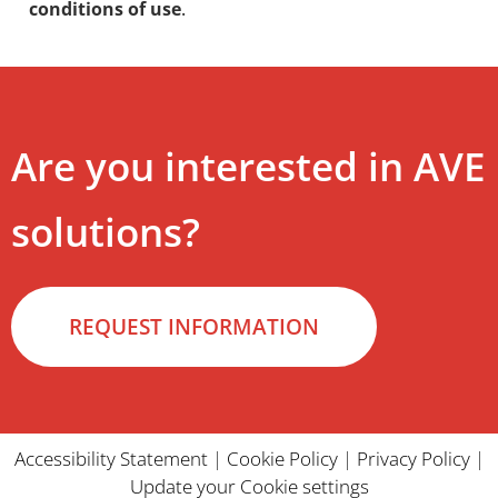
conditions of use
.
Are you interested in AVE
solutions?
REQUEST INFORMATION
Accessibility Statement
|
Cookie Policy
|
Privacy Policy
|
Update your Cookie settings