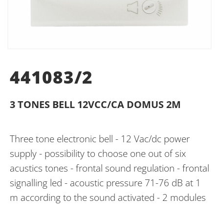
441083/2
3 TONES BELL 12VCC/CA DOMUS 2M
Three tone electronic bell - 12 Vac/dc power
supply - possibility to choose one out of six
acustics tones - frontal sound regulation - frontal
signalling led - acoustic pressure 71-76 dB at 1
m according to the sound activated - 2 modules