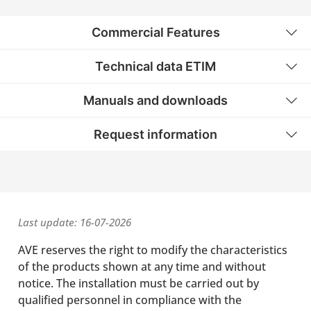
Commercial Features
Technical data ETIM
Manuals and downloads
Request information
Last update: 16-07-2026
AVE reserves the right to modify the characteristics
of the products shown at any time and without
notice. The installation must be carried out by
qualified personnel in compliance with the