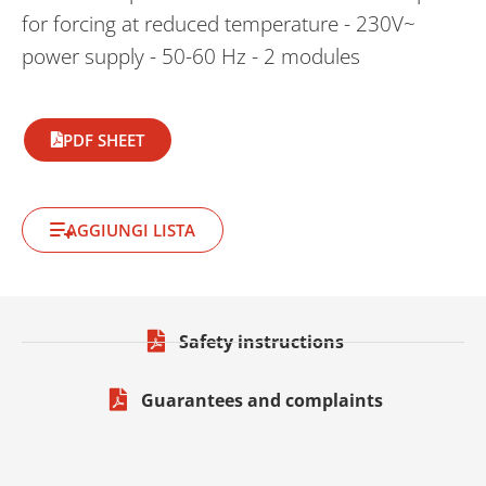
for forcing at reduced temperature - 230V~
power supply - 50-60 Hz - 2 modules
PDF SHEET
AGGIUNGI LISTA
Safety instructions
Guarantees and complaints