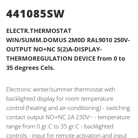
441085SW
ELECTR.THERMOSTAT
WIN/SUMM.DOMUS 2M0D RAL9010 250V-
OUTPUT NO+NC 5(2)A-DISPLAY-
THERMOREGULATION DEVICE from 0 to
35 degrees Cels.
Electronic winter/summer thermostat with
backlighted display for room temperature
control (heating and air-conditioning) - switching
contact output NO+NC 2A 230V~ - temperature
range from 0 gr.C to 35 gr.C - backlighted
controls - input for remote activation and input