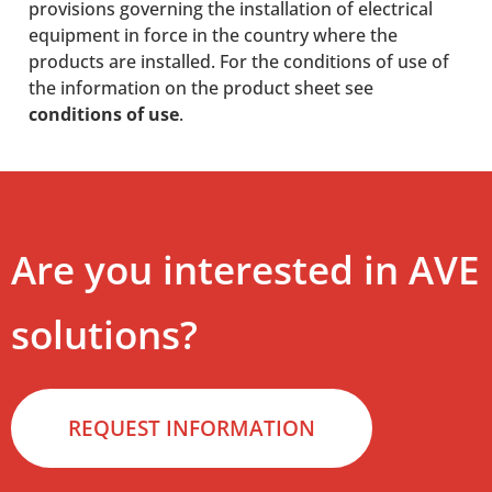
provisions governing the installation of electrical
equipment in force in the country where the
products are installed. For the conditions of use of
the information on the product sheet see
conditions of use
.
Are you interested in AVE
solutions?
REQUEST INFORMATION