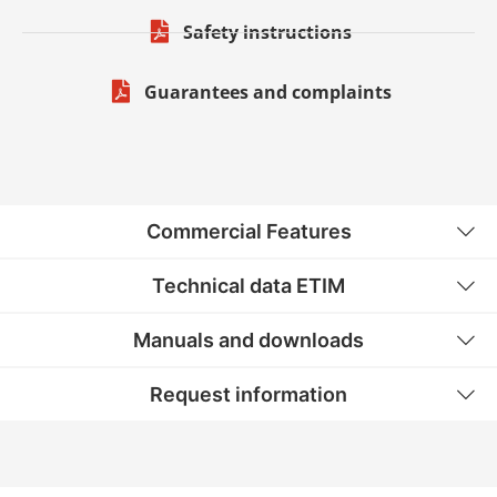
Safety instructions
Guarantees and complaints
Commercial Features
Technical data ETIM
Manuals and downloads
Request information