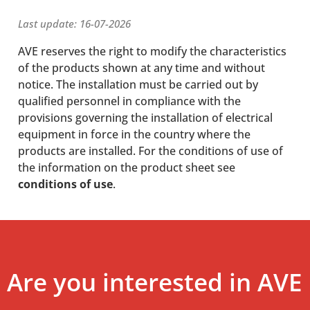
Last update: 16-07-2026
AVE reserves the right to modify the characteristics
of the products shown at any time and without
notice. The installation must be carried out by
qualified personnel in compliance with the
provisions governing the installation of electrical
equipment in force in the country where the
products are installed. For the conditions of use of
the information on the product sheet see
conditions of use
.
Are you interested in AVE