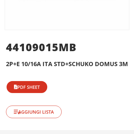
44109015MB
2P+E 10/16A ITA STD+SCHUKO DOMUS 3M
PDF SHEET
AGGIUNGI LISTA