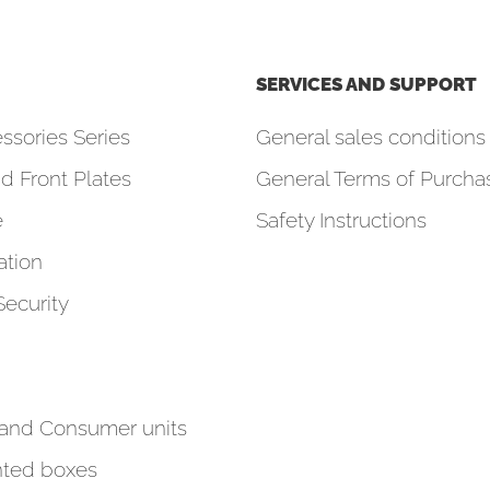
SERVICES AND SUPPORT
ssories Series
General sales conditions 
d Front Plates
General Terms of Purcha
e
Safety Instructions
tion
Security
 and Consumer units
ted boxes