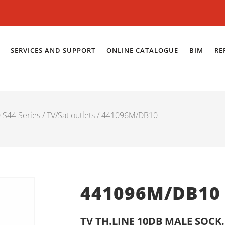
SERVICES AND SUPPORT
ONLINE CATALOGUE
BIM
RE
S44 Series
/
TV/Sat outlets
/ 441096M/DB10
441096M/DB10
TV TH.LINE 10DB MALE SOC