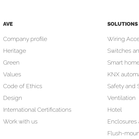
AVE
SOLUTIONS
Company profile
Wiring Acce
Heritage
Switches an
Green
Smart hom
Values
KNX automa
Code of Ethics
Safety and 
Design
Ventilation
International Certifications
Hotel
Work with us
Enclosures
Flush-moun