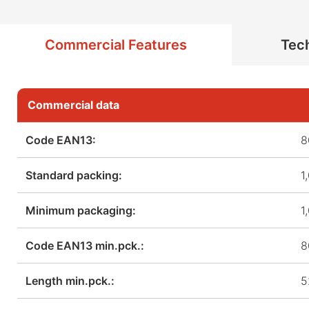
Commercial Features
Tech
Commercial data
Code EAN13:
8
Standard packing:
1
Minimum packaging:
1
Code EAN13 min.pck.:
8
Length min.pck.:
5