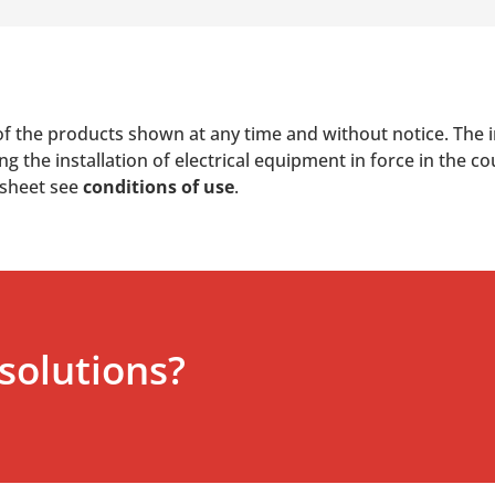
of the products shown at any time and without notice. The i
 the installation of electrical equipment in force in the co
 sheet see
conditions of use
.
solutions?