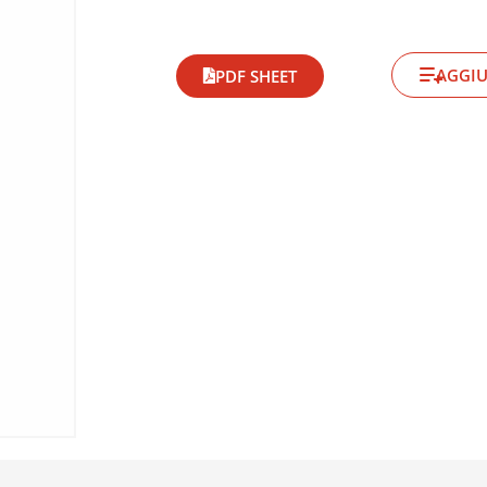
AGGIU
PDF SHEET