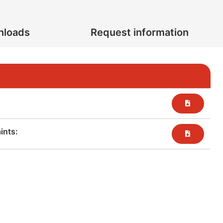
nloads
Request information
nts:​