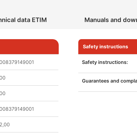
nical data ETIM
Manuals and dow
Safety instructions
008379149001
Safety instructions:
,00
Guarantees and complai
,00
008379149001
2,00