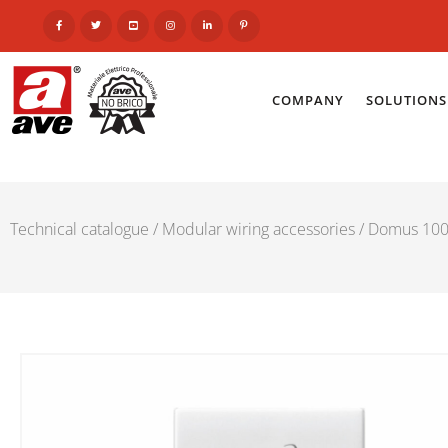
COMPANY
SOLUTIONS
Technical catalogue
/
Modular wiring accessories
/
Domus 100 