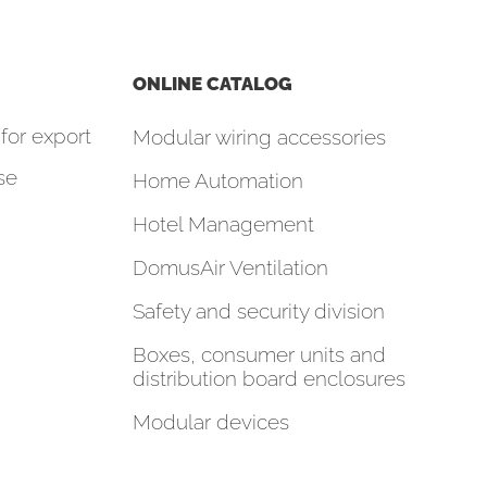
ONLINE CATALOG
for export
Modular wiring accessories
se
Home Automation
Hotel Management
DomusAir Ventilation
Safety and security division
Boxes, consumer units and
distribution board enclosures
Modular devices