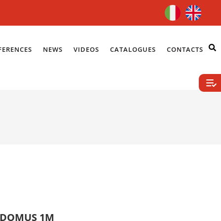
FERENCES
NEWS
VIDEOS
CATALOGUES
CONTACTS
K.DOMUS 1M