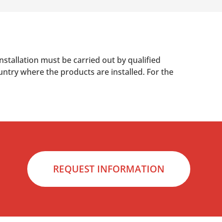
nstallation must be carried out by qualified
untry where the products are installed. For the
REQUEST INFORMATION