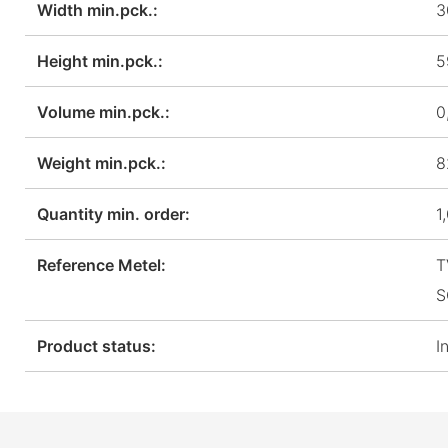
Width min.pck.:
3
Height min.pck.:
5
Volume min.pck.:
0
Weight min.pck.:
8
Quantity min. order:
1
Reference Metel:
T
S
Product status:
I