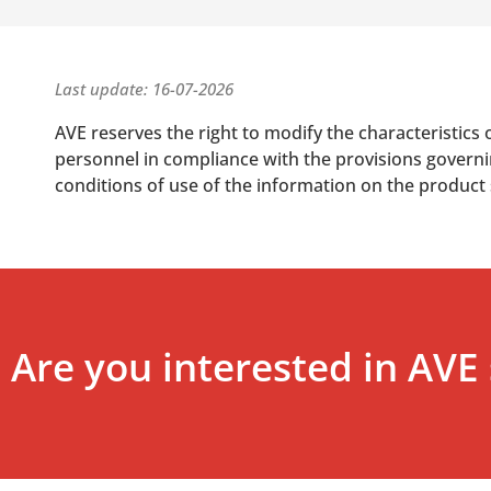
Last update: 16-07-2026
AVE reserves the right to modify the characteristics 
personnel in compliance with the provisions governing
conditions of use of the information on the product
Are you interested in AVE 