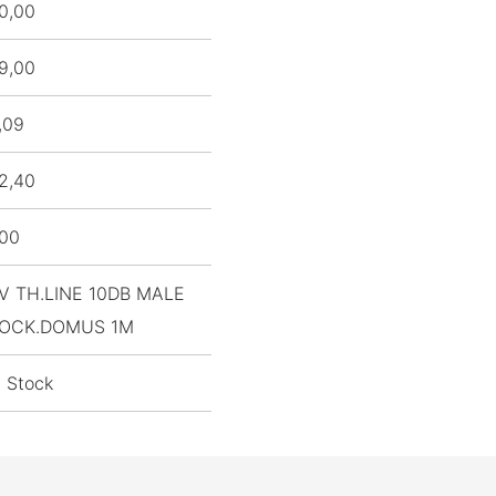
0,00
9,00
,09
2,40
,00
V TH.LINE 10DB MALE
OCK.DOMUS 1M
n Stock