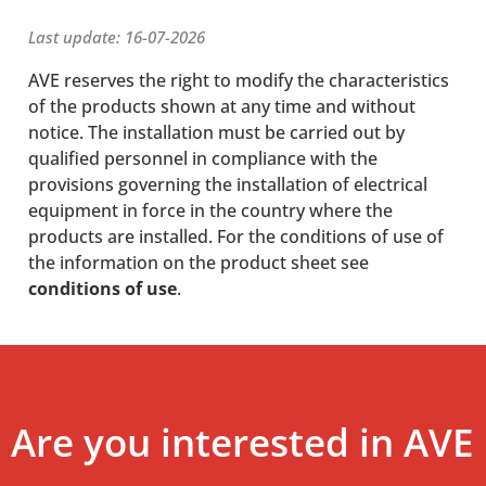
Last update: 16-07-2026
AVE reserves the right to modify the characteristics
of the products shown at any time and without
notice. The installation must be carried out by
qualified personnel in compliance with the
provisions governing the installation of electrical
equipment in force in the country where the
products are installed. For the conditions of use of
the information on the product sheet see
conditions of use
.
Are you interested in AVE