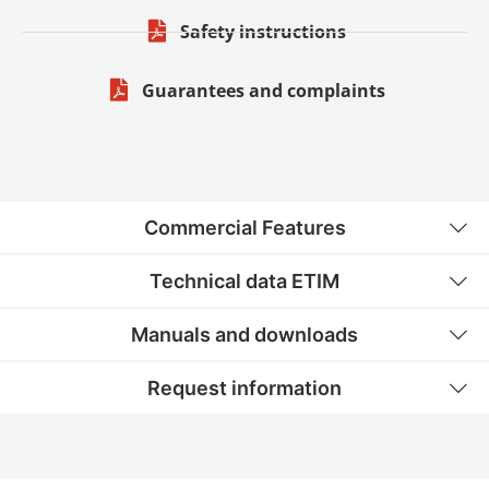
Safety instructions
Guarantees and complaints
Commercial Features
Technical data ETIM
Manuals and downloads
Request information