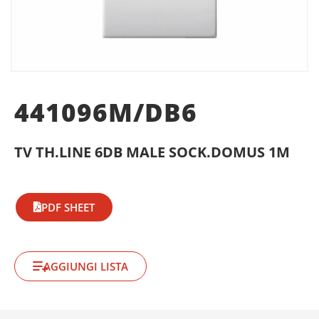
441096M/DB6
TV TH.LINE 6DB MALE SOCK.DOMUS 1M
PDF SHEET
AGGIUNGI LISTA