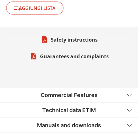
AGGIUNGI LISTA
Safety instructions
Guarantees and complaints
Commercial Features
Technical data ETIM
Manuals and downloads