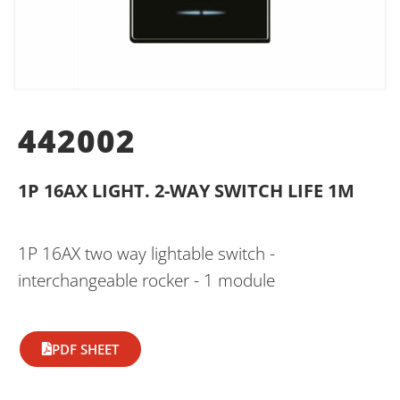
442002
1P 16AX LIGHT. 2-WAY SWITCH LIFE 1M
1P 16AX two way lightable switch -
interchangeable rocker - 1 module
PDF SHEET