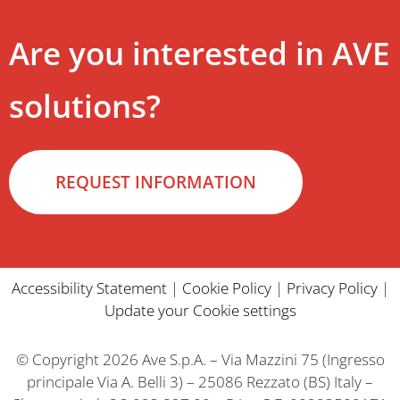
Are you interested in AVE
solutions?
REQUEST INFORMATION
Accessibility Statement
|
Cookie Policy
|
Privacy Policy
|
Update your Cookie settings
© Copyright 2026 Ave S.p.A. – Via Mazzini 75 (Ingresso
principale Via A. Belli 3) – 25086 Rezzato (BS) Italy –