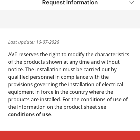
Request information
Last update: 16-07-2026
AVE reserves the right to modify the characteristics
of the products shown at any time and without
notice. The installation must be carried out by
qualified personnel in compliance with the
provisions governing the installation of electrical
equipment in force in the country where the
products are installed. For the conditions of use of
the information on the product sheet see
conditions of use
.