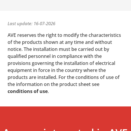
Last update: 16-07-2026
AVE reserves the right to modify the characteristics
of the products shown at any time and without
notice. The installation must be carried out by
qualified personnel in compliance with the
provisions governing the installation of electrical
equipment in force in the country where the
products are installed. For the conditions of use of
the information on the product sheet see
conditions of use
.