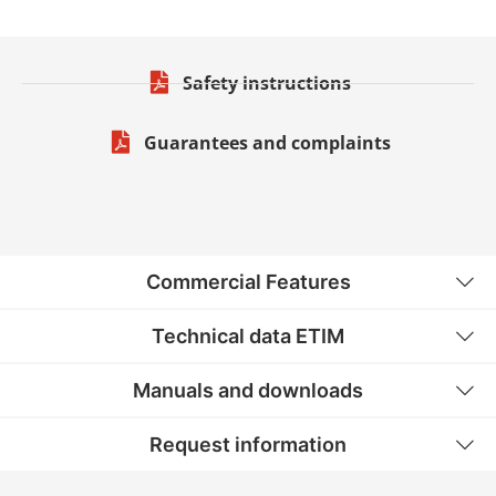
Safety instructions
Guarantees and complaints
Commercial Features
Technical data ETIM
Manuals and downloads
Request information