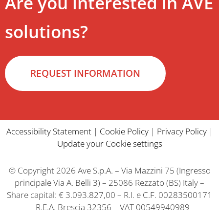
Are you interested in AVE
solutions?
REQUEST INFORMATION
Accessibility Statement
|
Cookie Policy
|
Privacy Policy
|
Update your Cookie settings
© Copyright 2026 Ave S.p.A. – Via Mazzini 75 (Ingresso
principale Via A. Belli 3) – 25086 Rezzato (BS) Italy –
Share capital: € 3.093.827,00 – R.I. e C.F. 00283500171
– R.E.A. Brescia 32356 – VAT 00549940989