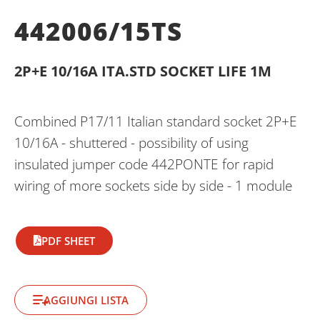
442006/15TS
2P+E 10/16A ITA.STD SOCKET LIFE 1M
Combined P17/11 Italian standard socket 2P+E
10/16A - shuttered - possibility of using
insulated jumper code 442PONTE for rapid
wiring of more sockets side by side - 1 module
PDF SHEET
AGGIUNGI LISTA