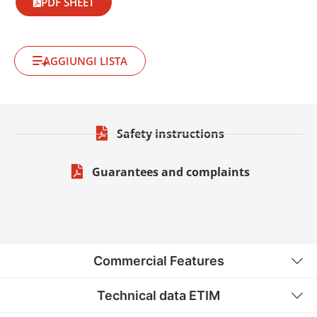
PDF SHEET
AGGIUNGI LISTA
Safety instructions
Guarantees and complaints
Commercial Features
Technical data ETIM