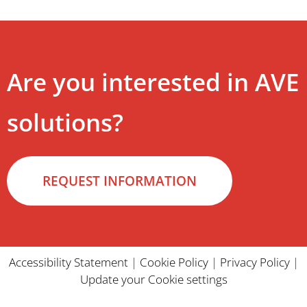
Are you interested in AVE
solutions?
REQUEST INFORMATION
Accessibility Statement
|
Cookie Policy
|
Privacy Policy
|
Update your Cookie settings