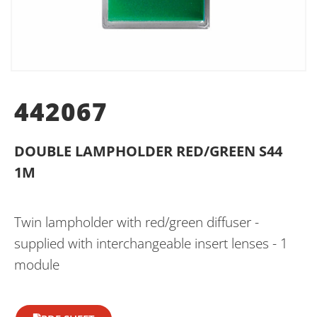
442067
DOUBLE LAMPHOLDER RED/GREEN S44
1M
Twin lampholder with red/green diffuser -
supplied with interchangeable insert lenses - 1
module