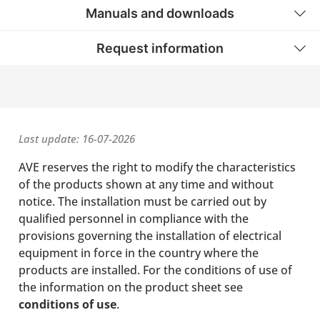
Manuals and downloads
Request information
Last update: 16-07-2026
AVE reserves the right to modify the characteristics
of the products shown at any time and without
notice. The installation must be carried out by
qualified personnel in compliance with the
provisions governing the installation of electrical
equipment in force in the country where the
products are installed. For the conditions of use of
the information on the product sheet see
conditions of use
.