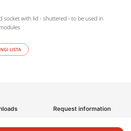
cket with lid - shuttered - to be used in
 modules
NGI LISTA
nloads
Request information