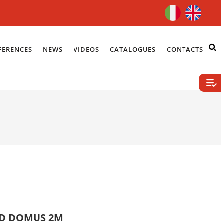
FERENCES
NEWS
VIDEOS
CATALOGUES
CONTACTS
ID DOMUS 2M