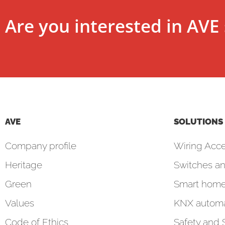
Are you interested in AVE 
AVE
SOLUTIONS
Company profile
Wiring Acce
Heritage
Switches an
Green
Smart hom
Values
KNX automa
Code of Ethics
Safety and 