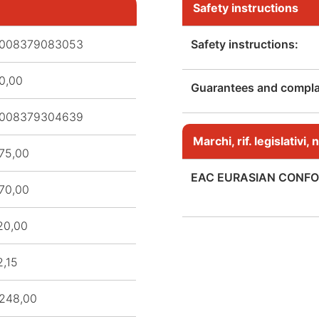
Safety instructions
008379083053
Safety instructions:
0,00
Guarantees and complai
008379304639
Marchi, rif. legislativi
75,00
EAC EURASIAN CONFO
70,00
20,00
2,15
248,00