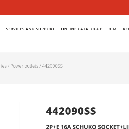
SERVICES AND SUPPORT
ONLINE CATALOGUE
BIM
RE
ries
/
Power outlets
/ 442090SS
442090SS
2P+E 16A SCHUKO SOCKET+L