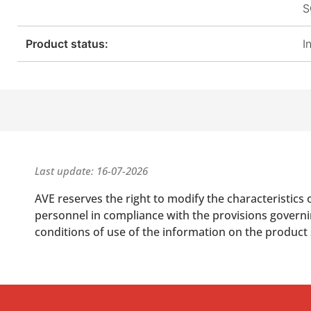
S
Product status:
I
Last update: 16-07-2026
AVE reserves the right to modify the characteristics 
personnel in compliance with the provisions governing
conditions of use of the information on the product