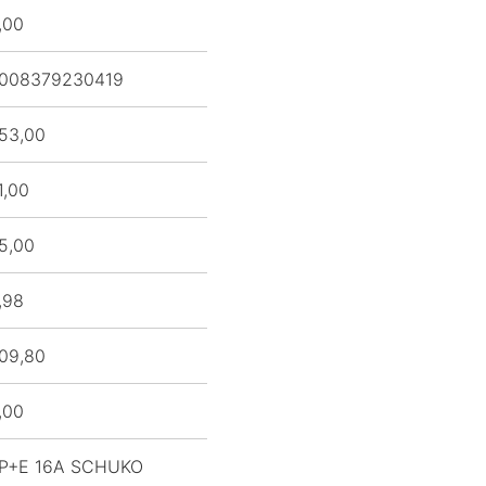
,00
008379230419
53,00
1,00
5,00
,98
09,80
,00
P+E 16A SCHUKO