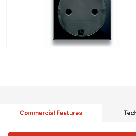
Commercial Features
Tech