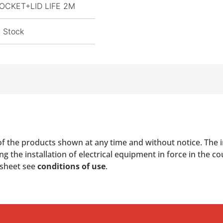
OCKET+LID LIFE 2M
n Stock
of the products shown at any time and without notice. The i
 the installation of electrical equipment in force in the co
 sheet see
conditions of use
.