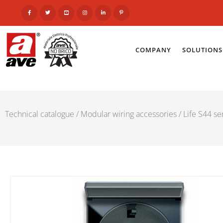
COMPANY
SOLUTIONS
Technical catalogue
/
Modular wiring accessories
/
Life S44 se