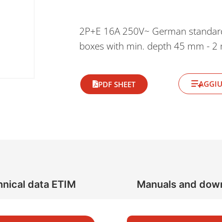
2P+E 16A 250V~ German standard so
boxes with min. depth 45 mm - 2
AGGIU
PDF SHEET
nical data ETIM
Manuals and dow