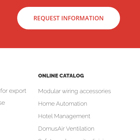
REQUEST INFORMATION
ONLINE CATALOG
for export
Modular wiring accessories
se
Home Automation
Hotel Management
DomusAir Ventilation