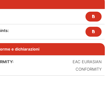
nts:​
, norme e dichiarazioni
RMITY:
EAC EURASIAN
CONFORMITY