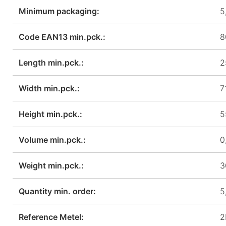
Minimum packaging:
5
Code EAN13 min.pck.:
8
Length min.pck.:
2
Width min.pck.:
7
Height min.pck.:
5
Volume min.pck.:
0
Weight min.pck.:
3
Quantity min. order:
5
Reference Metel:
2