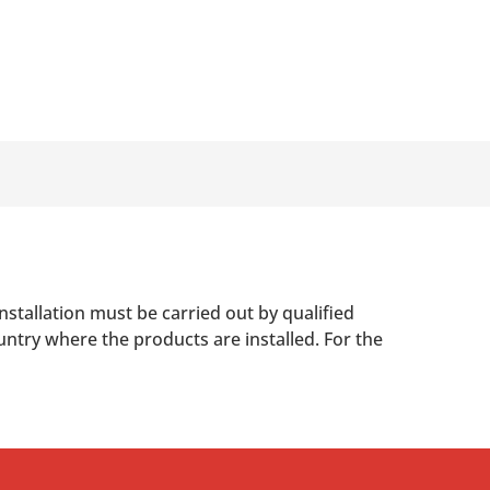
nstallation must be carried out by qualified
untry where the products are installed. For the