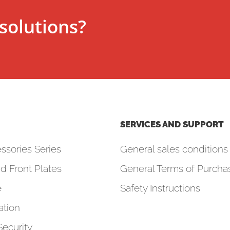
solutions?
SERVICES AND SUPPORT
ssories Series
General sales conditions 
d Front Plates
General Terms of Purcha
e
Safety Instructions
tion
Security