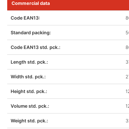
Commercial data
Code EAN13:
8
Standard packing:
5
Code EAN13 std. pck.:
8
Length std. pck.:
3
Width std. pck.:
2
Height std. pck.:
1
Volume std. pck.:
1
Weight std. pck.:
3